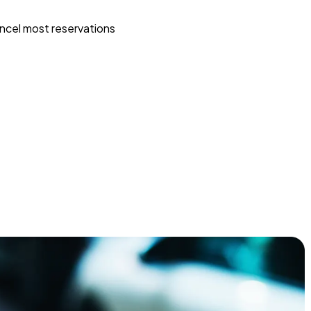
ncel most reservations