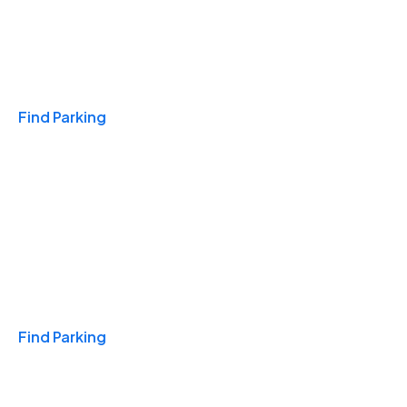
Travel & Hotels
Find Parking
Monthly
Find Parking