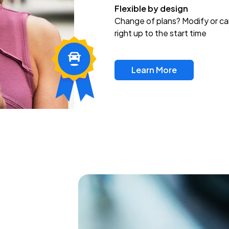
Flexible by design
Change of plans? Modify or ca
right up to the start time
Learn More