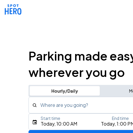
Parking made eas
wherever you go
Hourly/Daily
M
Where are you going?
Start time
End time
Type an address, place, city, airport, or event
Today, 10:00 AM
Today, 1:00 P
Use Current Location