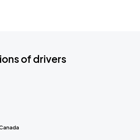
ions of drivers
 Canada