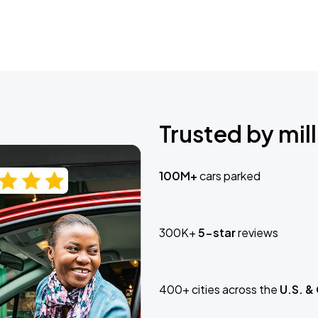
Trusted by mill
100M+
cars parked
300K+
5-star
reviews
400+ cities across the
U.S. &