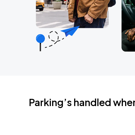
Parking’s handled whe