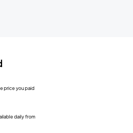
d
e price you paid
lable daily from