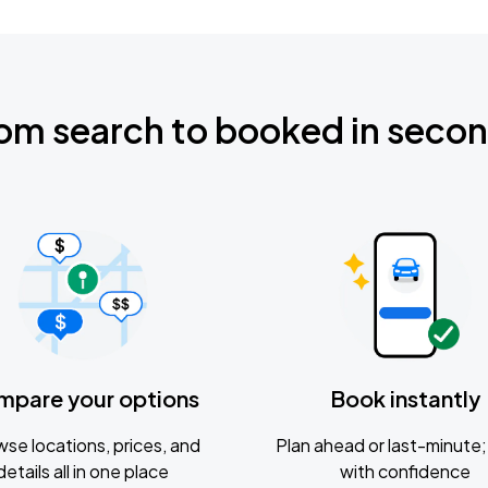
om search to booked in seco
mpare your options
Book instantly
se locations, prices, and
Plan ahead or last-minute; 
details all in one place
with confidence