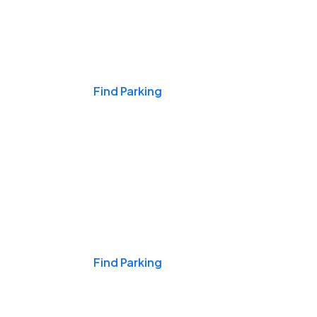
Events & Games
Find Parking
Nights & Weekends
Find Parking