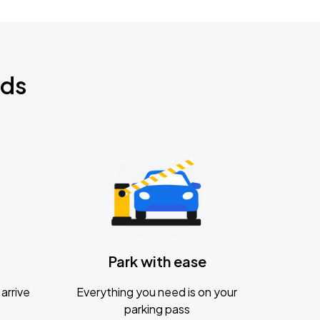
nds
Park with ease
arrive
Everything you need is on your
parking pass