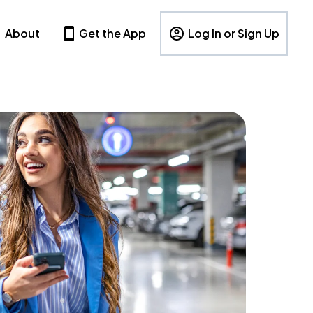
About
Get the App
Log In or Sign Up