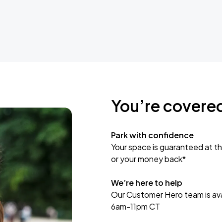
You’re covere
Park with confidence
Your space is guaranteed at th
or your money back*
We’re here to help
Our Customer Hero team is avai
6am-11pm CT