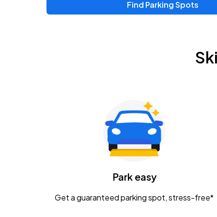
Find Parking Spots
Sk
Park easy
Get a guaranteed parking spot, stress-free*