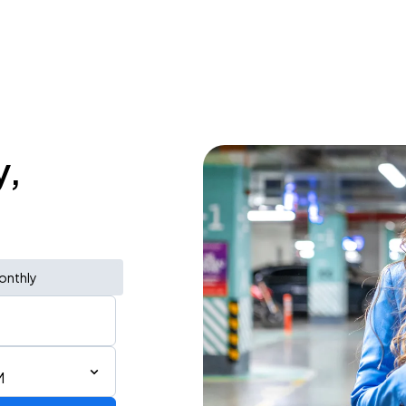
y,
onthly
M