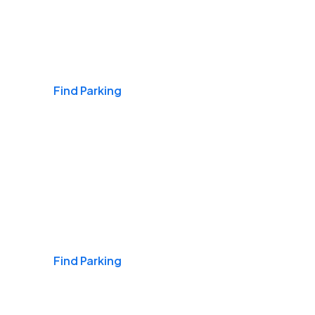
Airports
Find Parking
Daily & Commuting
Find Parking