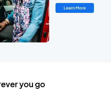
Learn More
rever you go