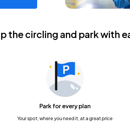
ip the circling and park with e
Park for every plan
Your spot, where you need it, at a great price