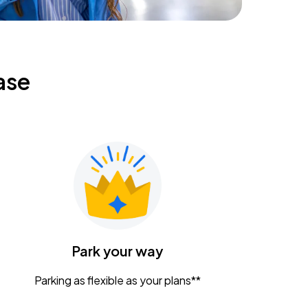
ase
Park your way
Parking as flexible as your plans**