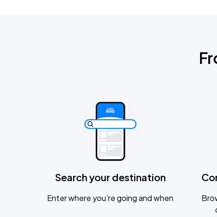
Fr
Search your destination
Co
Enter where you’re going and when
Brow