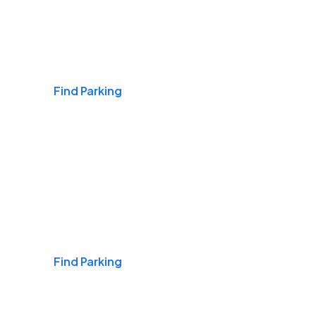
Airports
Find Parking
Daily & Commuting
Find Parking