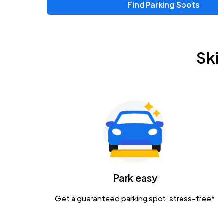
Find Parking Spots
Upcoming Events
Chris Young & Chase Rice
AUG
Sk
8
KEMBA Live!
Zac Brown Band: Love & Fear Tour
AUG
14
Nationwide Arena
Tame Impala - The Deadbeat Tour
AUG
25
Nationwide Arena
Caamp
Park easy
AUG
29
Schottenstein Center
Get a guaranteed parking spot, stress-free*