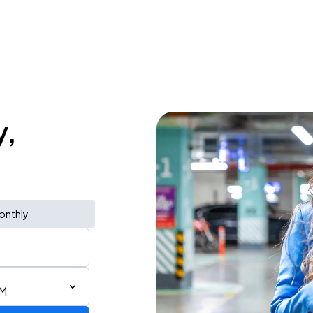
y,
onthly
AM