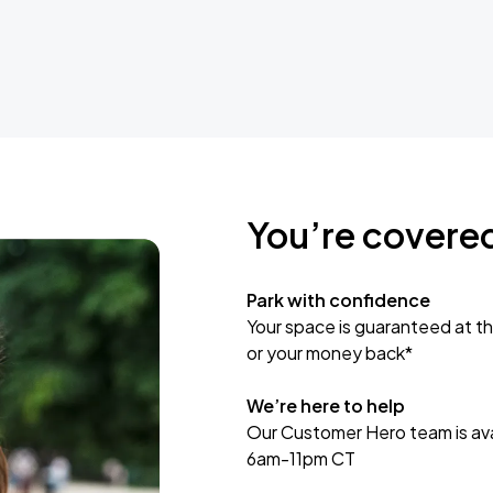
You’re covere
Park with confidence
Your space is guaranteed at th
or your money back*
We’re here to help
Our Customer Hero team is avai
6am-11pm CT