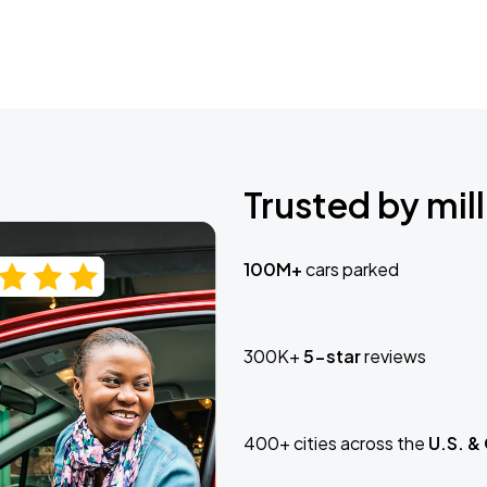
Trusted by mill
100M+
cars parked
300K+
5-star
reviews
400+ cities across the
U.S. &