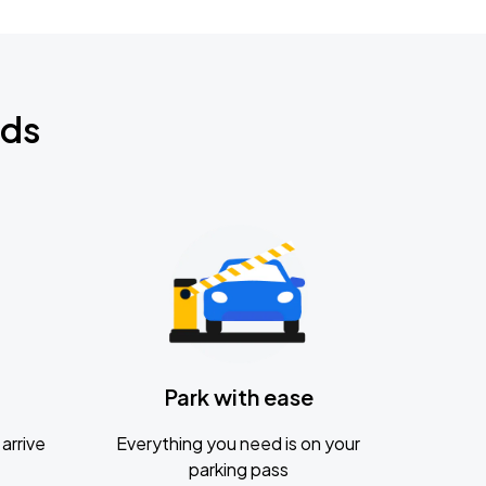
nds
Park with ease
arrive
Everything you need is on your
parking pass