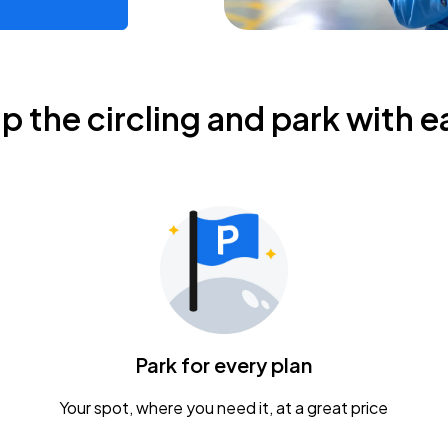
ip the circling and park with e
Park for every plan
Your spot, where you need it, at a great price