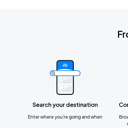
Fr
Search your destination
Co
Enter where you’re going and when
Brow