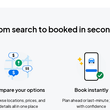
om search to booked in seco
mpare your options
Book instantly
se locations, prices, and
Plan ahead or last-minute; 
details all in one place
with confidence