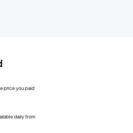
d
e price you paid
lable daily from