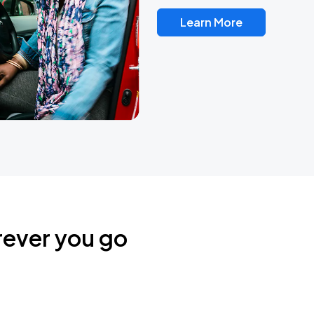
Learn More
rever you go