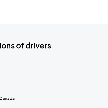
ions of drivers
 Canada