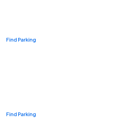
Travel & Hotels
Find Parking
Monthly
Find Parking