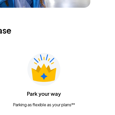
ase
Park your way
Parking as flexible as your plans**