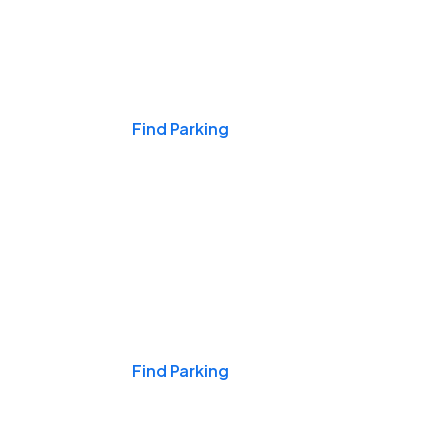
Events & Games
Find Parking
Nights & Weekends
Find Parking