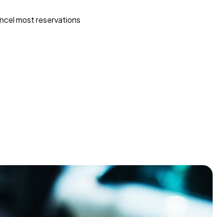
ncel most reservations