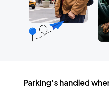
Parking’s handled whe