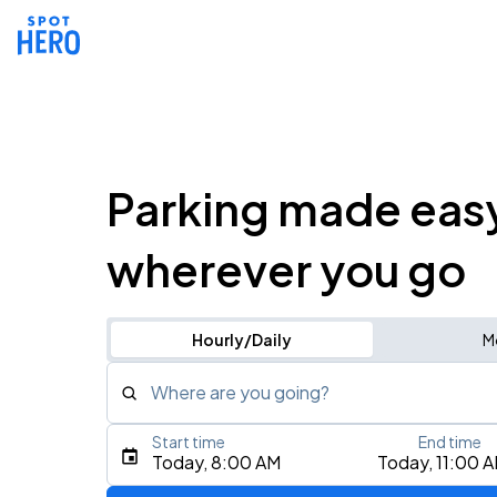
Parking made eas
wherever you go
Hourly/Daily
M
Where are you going?
Start time
End time
Type an address, place, city, airport, or event
Today, 8:00 AM
Today, 11:00 
Use Current Location