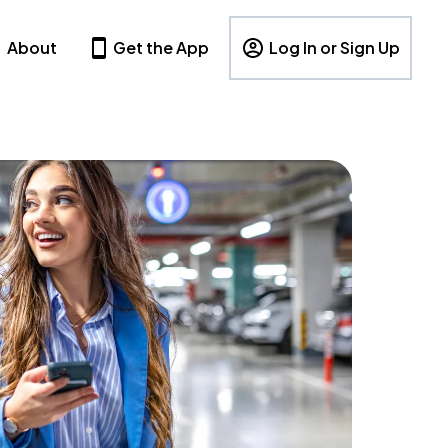
About
Get the App
Log In or Sign Up