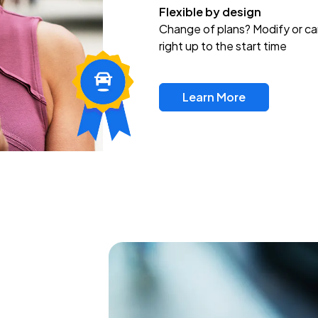
Flexible by design
Change of plans? Modify or ca
right up to the start time
Learn More