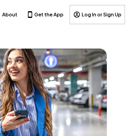
About
Get the App
Log In or Sign Up