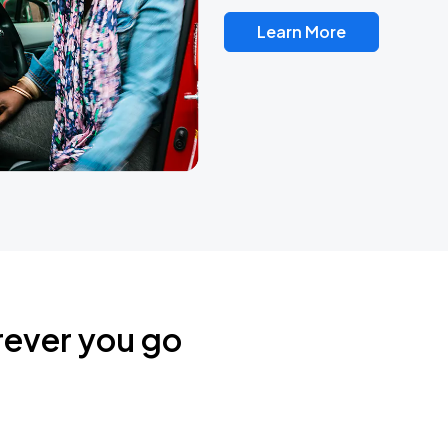
Learn More
rever you go