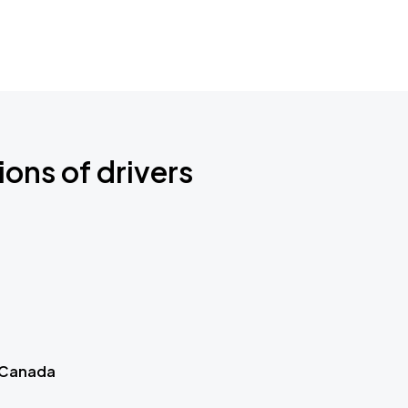
ions of drivers
 Canada