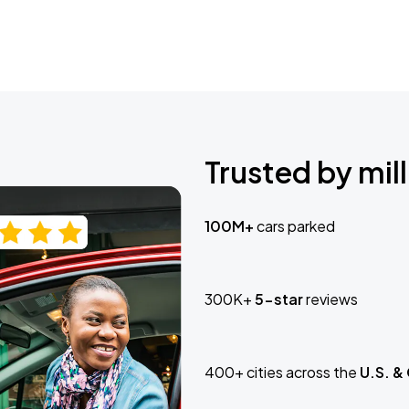
Trusted by mill
100M+
cars parked
300K+
5-star
reviews
400+ cities across the
U.S. &