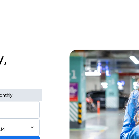
y,
onthly
AM