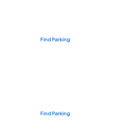
Events & Games
Find Parking
Nights & Weekends
Find Parking