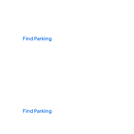
Airports
Find Parking
Daily & Commuting
Find Parking