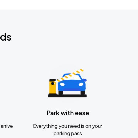
nds
Park with ease
arrive
Everything you need is on your
parking pass