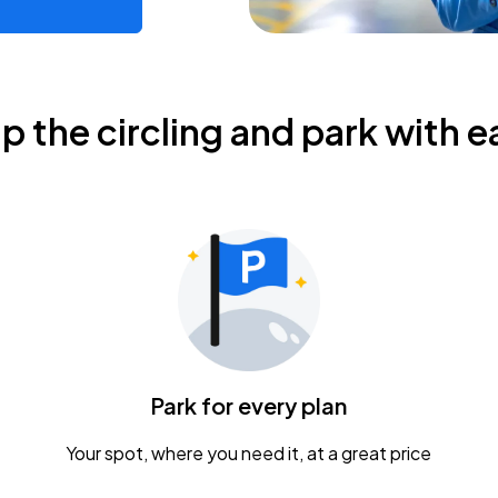
ip the circling and park with e
Park for every plan
Your spot, where you need it, at a great price