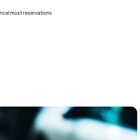
ncel most reservations