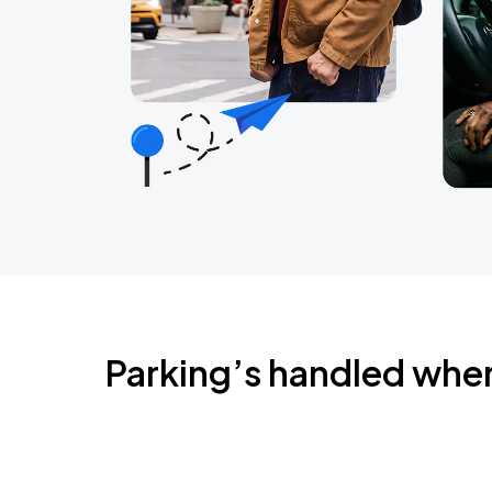
Parking’s handled whe