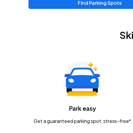
Find Parking Spots
Sk
Park easy
Get a guaranteed parking spot, stress-free*