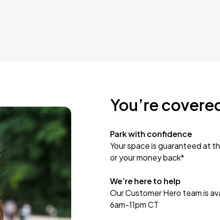
You’re covere
Park with confidence
Your space is guaranteed at th
or your money back*
We’re here to help
Our Customer Hero team is avai
6am-11pm CT