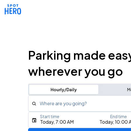
Parking made eas
wherever you go
Hourly/Daily
M
Where are you going?
Start time
End time
Type an address, place, city, airport, or event
Today, 7:00 AM
Today, 10:00 
Use Current Location