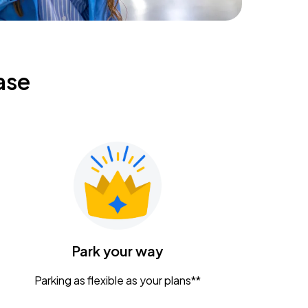
ase
Park your way
Parking as flexible as your plans**