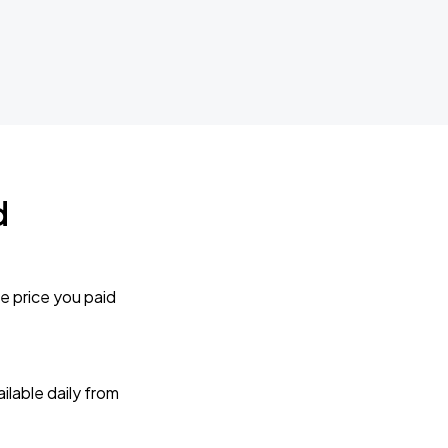
d
e price you paid
lable daily from