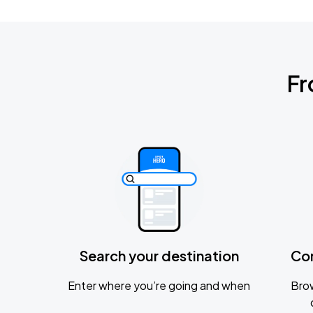
Fr
Search your destination
Co
Enter where you’re going and when
Brow