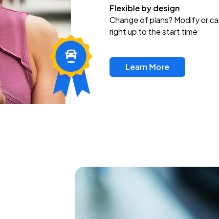
Flexible by design
Change of plans? Modify or ca
right up to the start time
Learn More