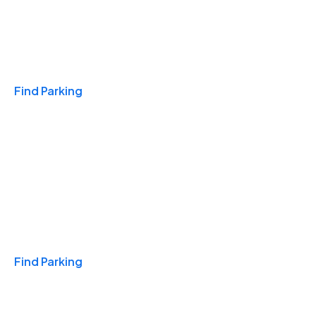
Travel & Hotels
Find Parking
Monthly
Find Parking