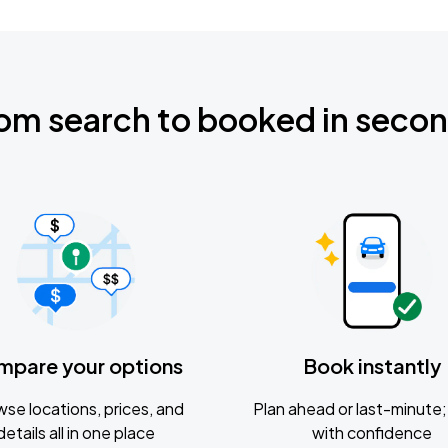
om search to booked in seco
mpare your options
Book instantly
se locations, prices, and
Plan ahead or last-minute; 
details all in one place
with confidence