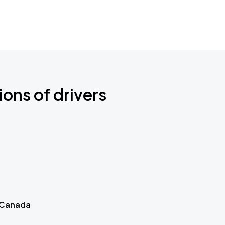
ions of drivers
 Canada