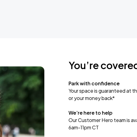
You’re covere
Park with confidence
Your space is guaranteed at th
or your money back*
We’re here to help
Our Customer Hero team is avai
6am-11pm CT