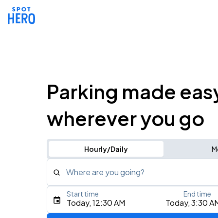
Parking made eas
wherever you go
Hourly/Daily
M
Where are you going?
Start time
End time
Type an address, place, city, airport, or event
Today, 12:30 AM
Today, 3:30 A
Use Current Location