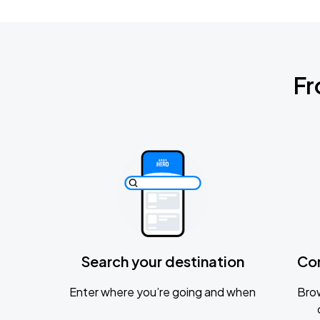
Fr
Search your destination
Co
Enter where you’re going and when
Brow