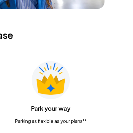
ase
Park your way
Parking as flexible as your plans**