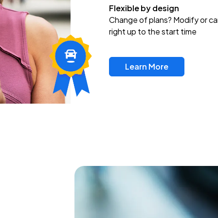
Flexible by design
Change of plans? Modify or ca
right up to the start time
Learn More