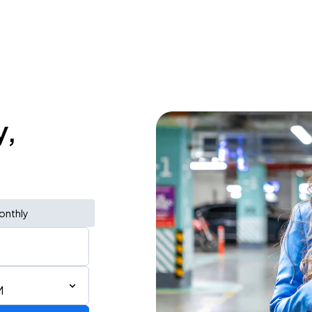
y,
onthly
M