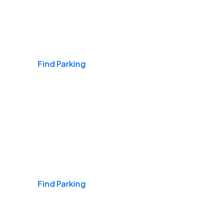
Airports
Find Parking
Daily & Commuting
Find Parking