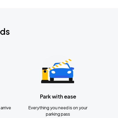
nds
Park with ease
arrive
Everything you need is on your
parking pass