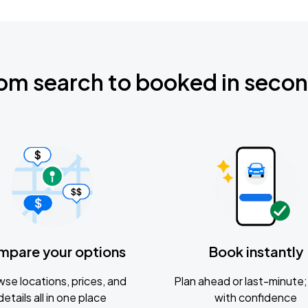
om search to booked in seco
mpare your options
Book instantly
se locations, prices, and
Plan ahead or last-minute; 
details all in one place
with confidence