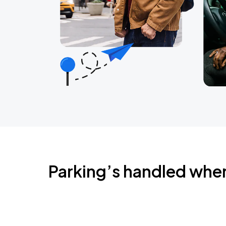
Parking’s handled whe