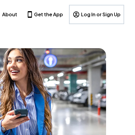
About
Get the App
Log In or Sign Up