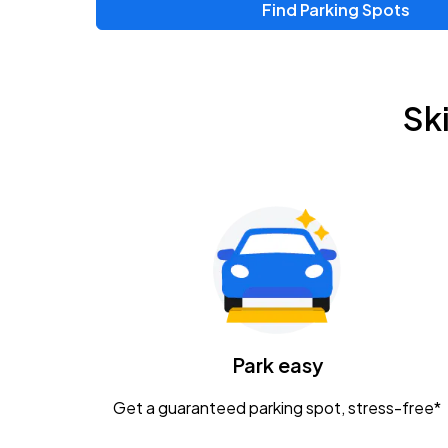
Find Parking Spots
Sk
Park easy
Get a guaranteed parking spot, stress-free*