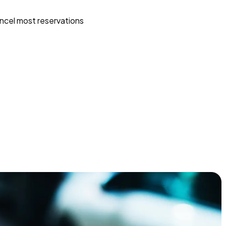
ncel most reservations