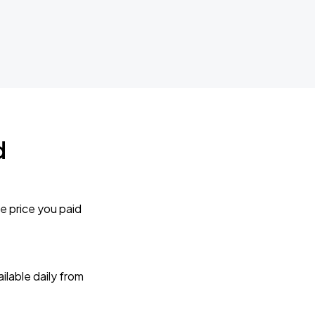
d
e price you paid
lable daily from