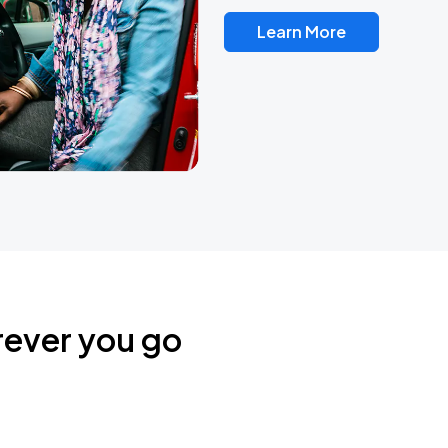
Learn More
rever you go