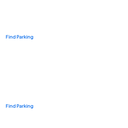
Travel & Hotels
Find Parking
Monthly
Find Parking