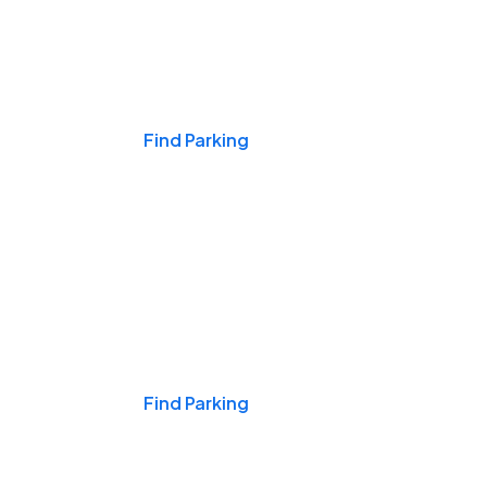
Events & Games
Find Parking
Nights & Weekends
Find Parking