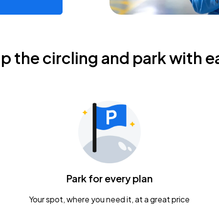
ip the circling and park with e
Park for every plan
Your spot, where you need it, at a great price