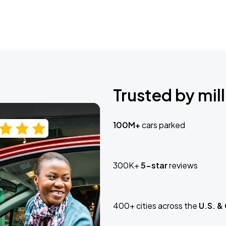
Trusted by mill
100M+
cars parked
300K+
5-star
reviews
400+ cities across the
U.S. &