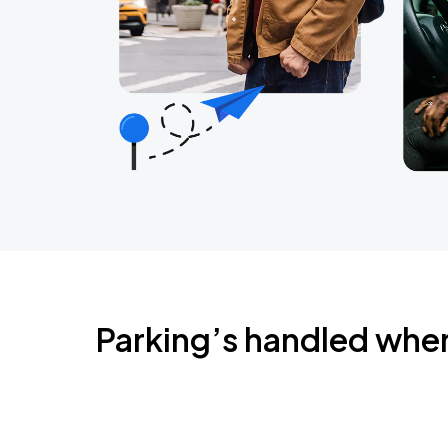
Parking’s handled whe