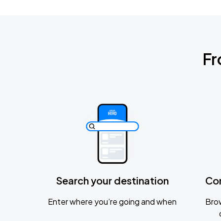
Fr
Search your destination
Co
Enter where you’re going and when
Brow