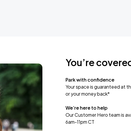
You’re covere
Park with confidence
Your space is guaranteed at th
or your money back*
We’re here to help
Our Customer Hero team is avai
6am-11pm CT