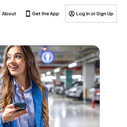
About
Get the App
Log In or Sign Up