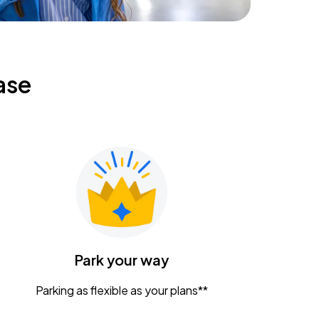
ase
Park your way
Parking as flexible as your plans**