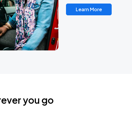
Learn More
rever you go