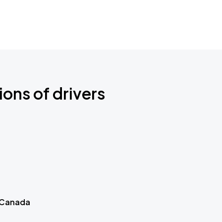
ions of drivers
 Canada