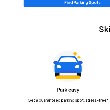
Find Parking Spots
Upcoming Events
Zac Brown Band: Love & Fear Tour
AUG
Sk
14
Nationwide Arena
Tame Impala - The Deadbeat Tour
AUG
25
Nationwide Arena
Gavin Adcock w/ Corey Kent
AUG
28
KEMBA Live!
Caamp
Park easy
AUG
29
Schottenstein Center
Get a guaranteed parking spot, stress-free*