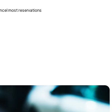
ncel most reservations