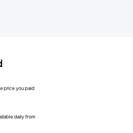
d
e price you paid
lable daily from