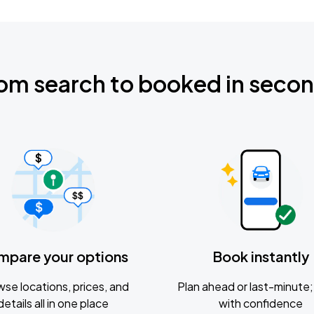
om search to booked in seco
mpare your options
Book instantly
se locations, prices, and
Plan ahead or last-minute; 
details all in one place
with confidence