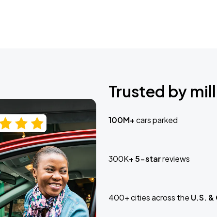
Trusted by mill
100M+
cars parked
300K+
5-star
reviews
400+ cities across the
U.S. &