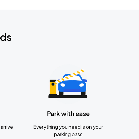
nds
Park with ease
arrive
Everything you need is on your
parking pass