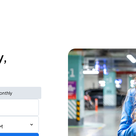
y,
onthly
PM