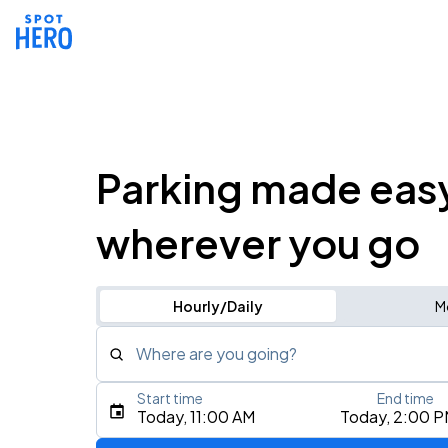
Parking made eas
wherever you go
Hourly/Daily
M
Where are you going?
Start time
End time
Type an address, place, city, airport, or event
Today, 11:00 AM
Today, 2:00 
Use Current Location