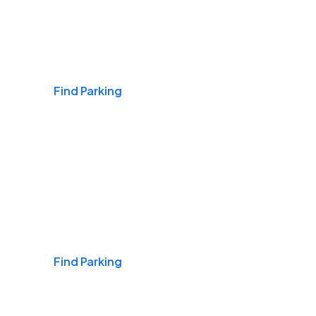
Airports
Find Parking
Daily & Commuting
Find Parking