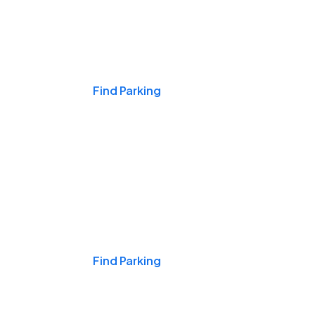
Events & Games
Find Parking
Nights & Weekends
Find Parking