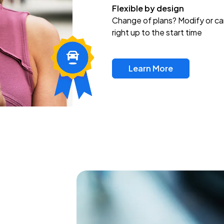
Flexible by design
Change of plans? Modify or ca
right up to the start time
Learn More