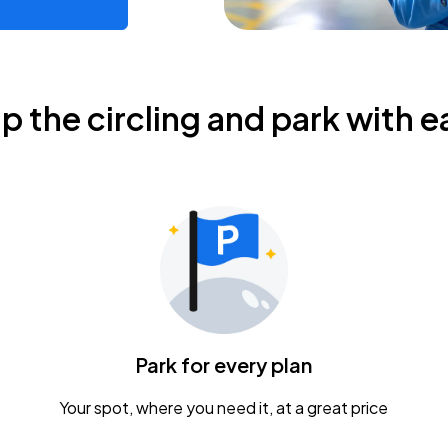
ip the circling and park with e
Park for every plan
Your spot, where you need it, at a great price