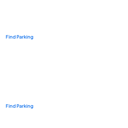
Travel & Hotels
Find Parking
Monthly
Find Parking