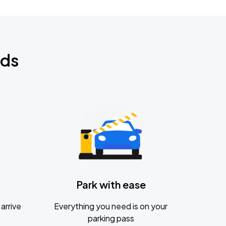
nds
Park with ease
arrive
Everything you need is on your
parking pass