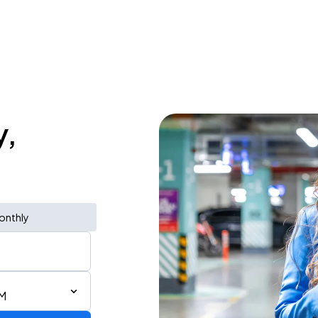
y,
onthly
PM