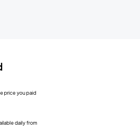
d
e price you paid
lable daily from