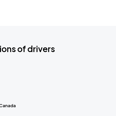
ions of drivers
 Canada