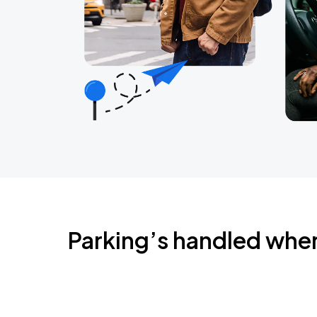
Parking’s handled whe