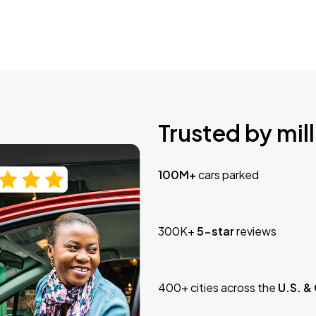
Trusted by mill
100M+
cars parked
300K+
5-star
reviews
400+ cities across the
U.S. &