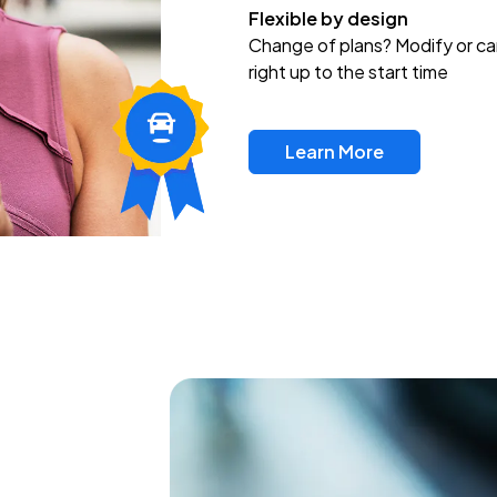
Flexible by design
Change of plans? Modify or ca
right up to the start time
Learn More