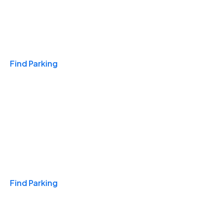
Travel & Hotels
Find Parking
Monthly
Find Parking