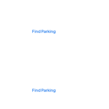
Events & Games
Find Parking
Nights & Weekends
Find Parking