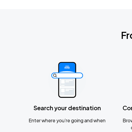
Fr
Search your destination
Co
Enter where you’re going and when
Brow