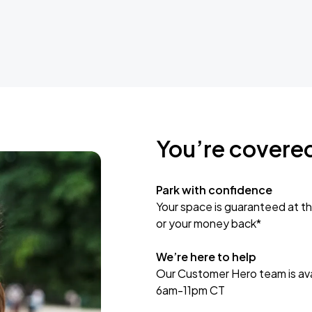
You’re covere
Park with confidence
Your space is guaranteed at th
or your money back*
We’re here to help
Our Customer Hero team is avai
6am-11pm CT