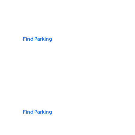
Airports
Find Parking
Daily & Commuting
Find Parking