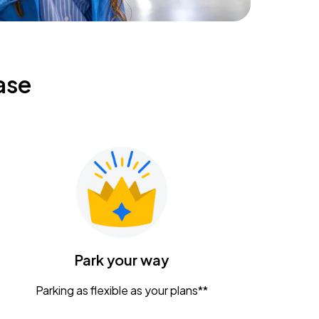
ase
Park your way
Parking as flexible as your plans**