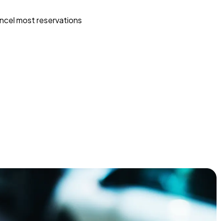
ncel most reservations