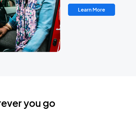
Learn More
rever you go