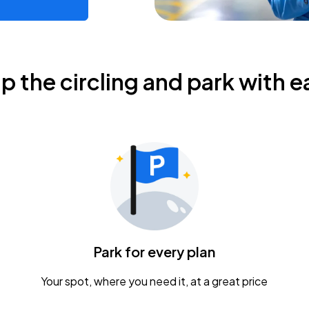
ip the circling and park with e
Park for every plan
Your spot, where you need it, at a great price