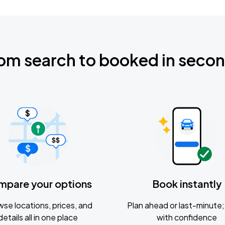
om search to booked in seco
mpare your options
Book instantly
se locations, prices, and
Plan ahead or last-minute; 
details all in one place
with confidence