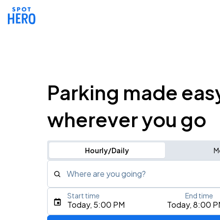
Parking made eas
wherever you go
Hourly/Daily
M
Where are you going?
Start time
End time
Type an address, place, city, airport, or event
Today, 5:00 PM
Today, 8:00 
Use Current Location