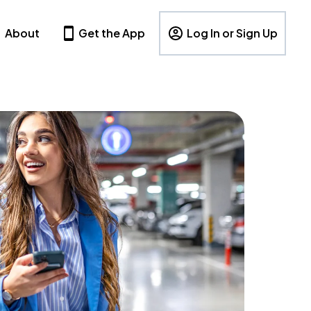
About
Get the App
Log In or Sign Up