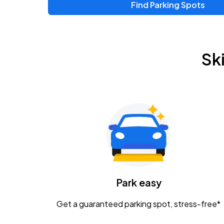
Find Parking Spots
Sk
Park easy
Get a guaranteed parking spot, stress-free*