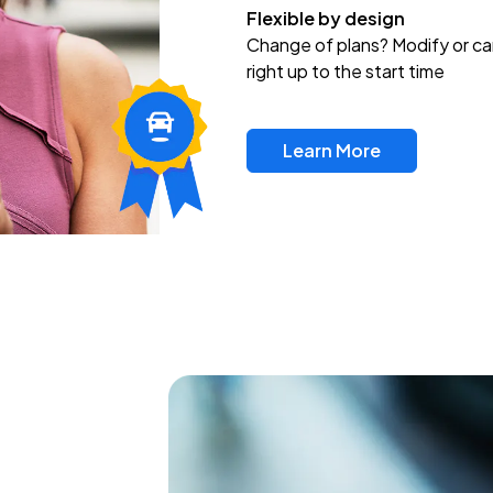
Flexible by design
Change of plans? Modify or ca
right up to the start time
Learn More