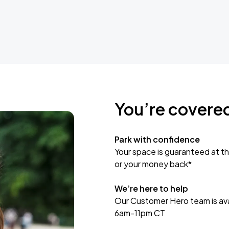
You’re covere
Park with confidence
Your space is guaranteed at th
or your money back*
We’re here to help
Our Customer Hero team is avai
6am-11pm CT