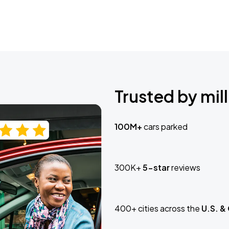
Trusted by mill
100M+
cars parked
300K+
5-star
reviews
400+ cities across the
U.S. &