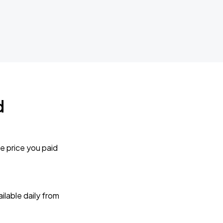
d
e price you paid
lable daily from