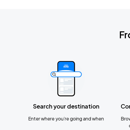
Fr
Search your destination
Co
Enter where you’re going and when
Brow