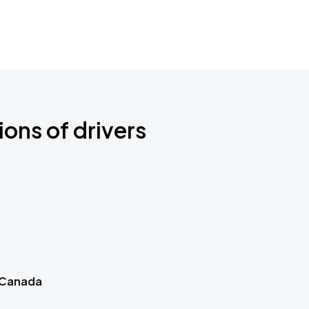
ions of drivers
 Canada