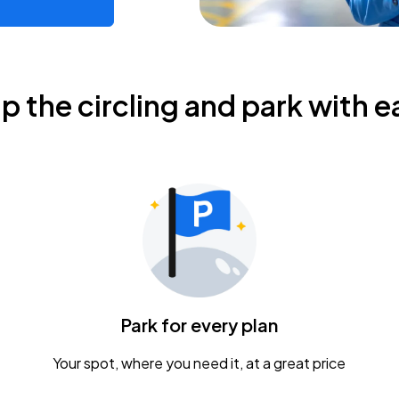
ip the circling and park with e
Park for every plan
Your spot, where you need it, at a great price