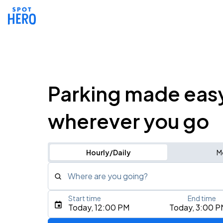
Parking made eas
wherever you go
Hourly/Daily
M
Where are you going?
Start time
End time
Type an address, place, city, airport, or event
Today, 12:00 PM
Today, 3:00 P
Use Current Location