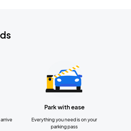
nds
Park with ease
arrive
Everything you need is on your
parking pass