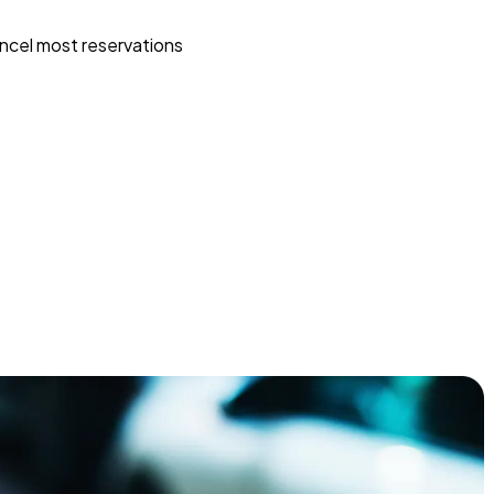
ncel most reservations