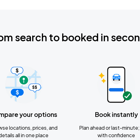
om search to booked in seco
mpare your options
Book instantly
se locations, prices, and
Plan ahead or last-minute; 
details all in one place
with confidence