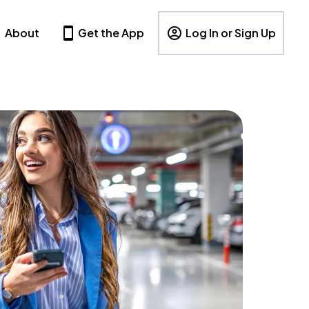
About
Get the App
Log In or Sign Up