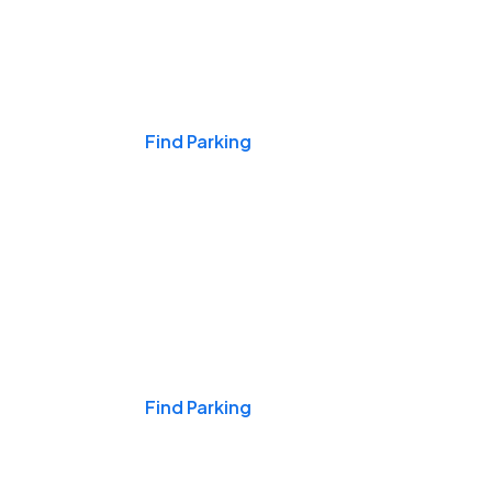
Events & Games
Find Parking
Nights & Weekends
Find Parking