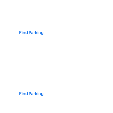
Airports
Find Parking
Daily & Commuting
Find Parking