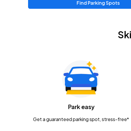
Find Parking Spots
Sk
Park easy
Get a guaranteed parking spot, stress-free*