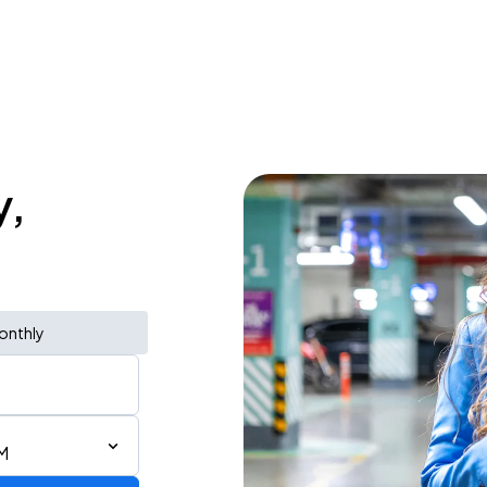
y,
onthly
M