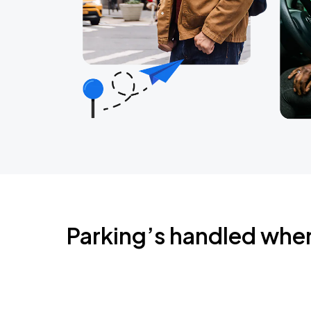
Parking’s handled whe