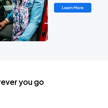
Learn More
rever you go