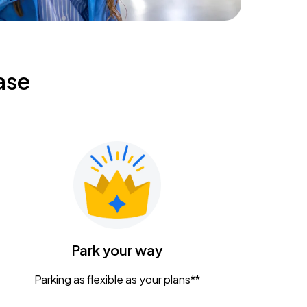
ase
Park your way
Parking as flexible as your plans**