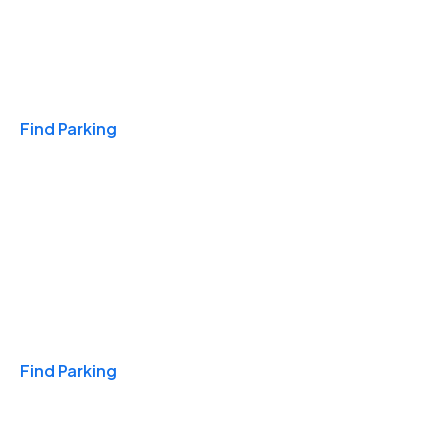
Travel & Hotels
Find Parking
Monthly
Find Parking