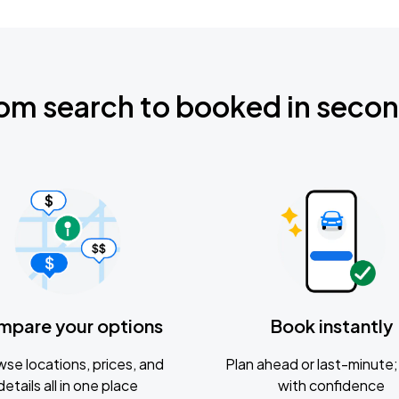
om search to booked in seco
mpare your options
Book instantly
se locations, prices, and
Plan ahead or last-minute; 
details all in one place
with confidence