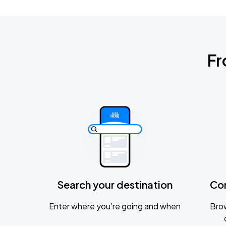
Fr
Search your destination
Co
Enter where you’re going and when
Brow