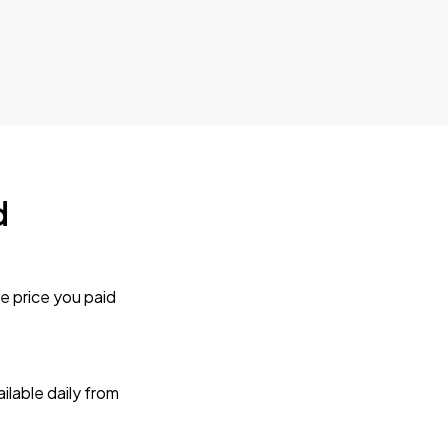
d
e price you paid
lable daily from