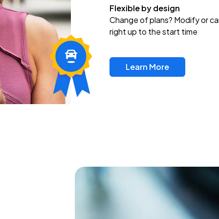
Flexible by design
Change of plans? Modify or ca
right up to the start time
Learn More