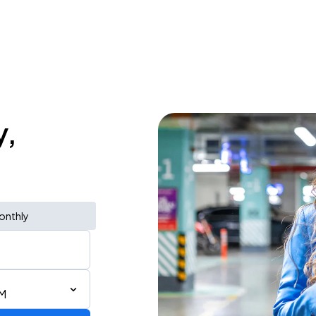
y,
onthly
PM