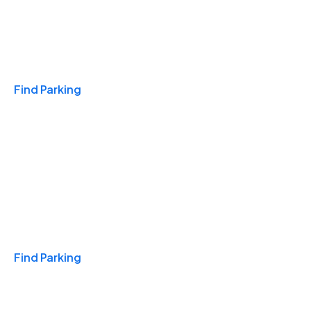
Travel & Hotels
Find Parking
Monthly
Find Parking