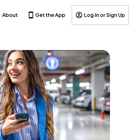
About
Get the App
Log In or Sign Up