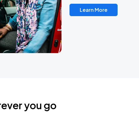
Learn More
rever you go