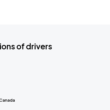
ions of drivers
 Canada