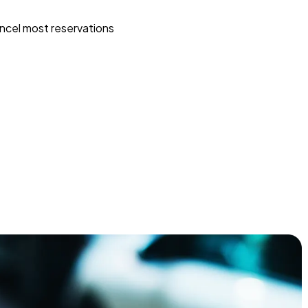
ncel most reservations