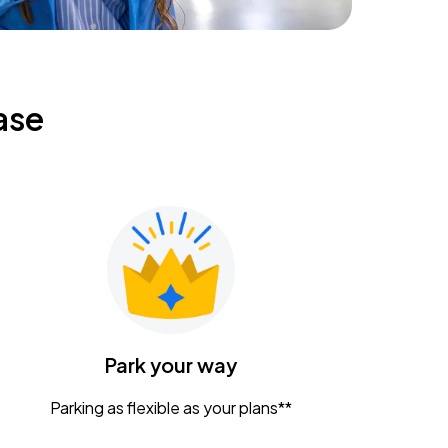
ase
Park your way
Parking as flexible as your plans**