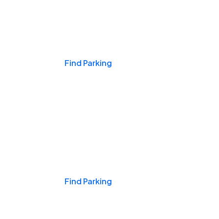
Events & Games
Find Parking
Nights & Weekends
Find Parking