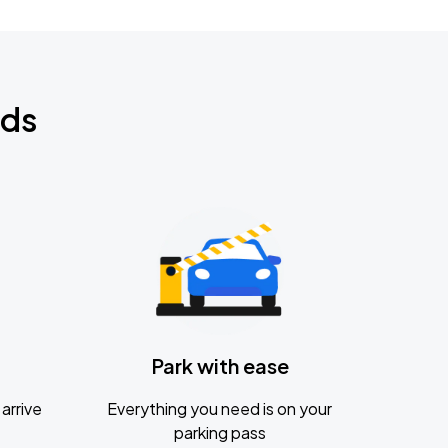
nds
Park with ease
arrive
Everything you need is on your
parking pass