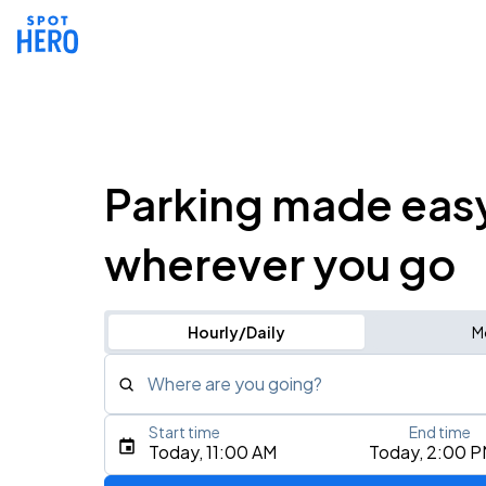
Parking made eas
wherever you go
Hourly/Daily
M
Where are you going?
Start time
End time
Type an address, place, city, airport, or event
Today, 11:00 AM
Today, 2:00 
Use Current Location