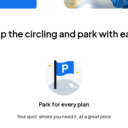
ip the circling and park with e
Park for every plan
Your spot, where you need it, at a great price