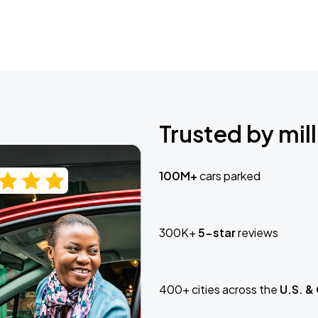
Trusted by mill
100M+
cars parked
300K+
5-star
reviews
400+ cities across the
U.S. &