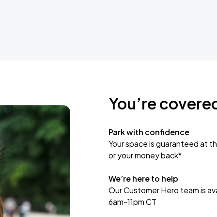
You’re covere
Park with confidence
Your space is guaranteed at th
or your money back*
We’re here to help
Our Customer Hero team is avai
6am-11pm CT