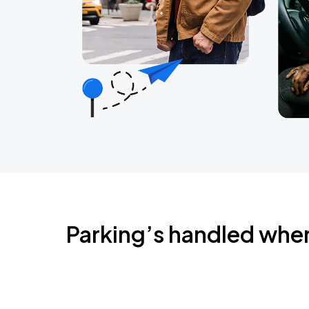
Parking’s handled whe