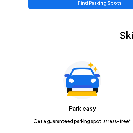
Find Parking Spots
Upcoming Events
Zac Brown Band: Love & Fear Tour
AUG
Sk
14
Nationwide Arena
Tame Impala - The Deadbeat Tour
AUG
25
Nationwide Arena
Gavin Adcock w/ Corey Kent
AUG
28
KEMBA Live!
Caamp
Park easy
AUG
29
Schottenstein Center
Get a guaranteed parking spot, stress-free*