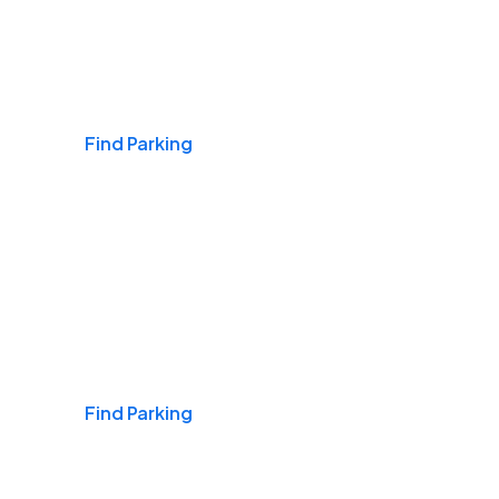
Airports
Find Parking
Daily & Commuting
Find Parking