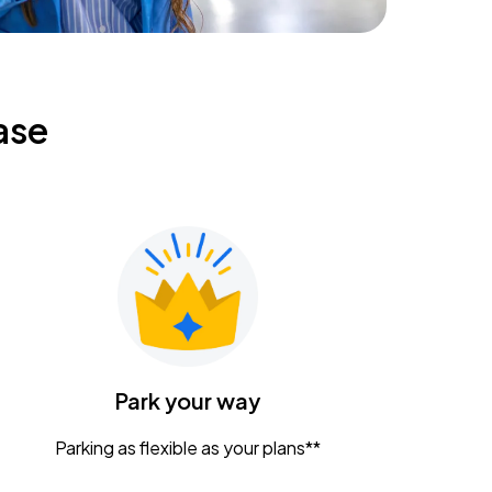
ase
Park your way
Parking as flexible as your plans**