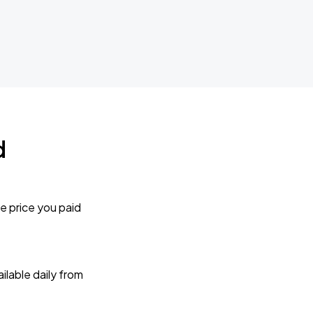
d
e price you paid
lable daily from