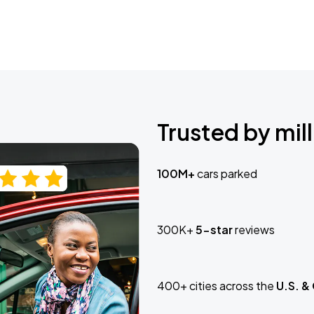
Trusted by mill
100M+
cars parked
300K+
5-star
reviews
400+ cities across the
U.S. &