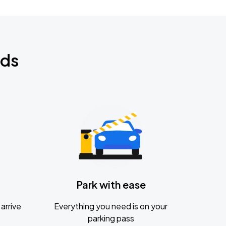
nds
Park with ease
arrive
Everything you need is on your
parking pass