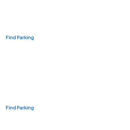
Travel & Hotels
Find Parking
Monthly
Find Parking