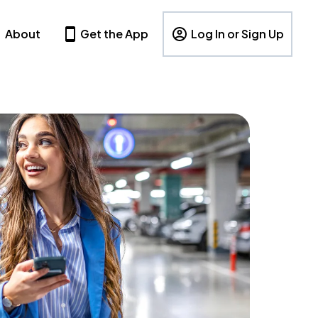
About
Get the App
Log In or Sign Up