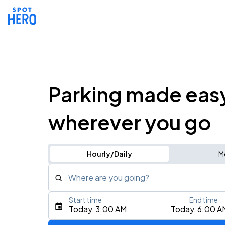
Parking made eas
wherever you go
Hourly/Daily
M
Where are you going?
Start time
End time
Type an address, place, city, airport, or event
Today, 3:00 AM
Today, 6:00 A
Use Current Location