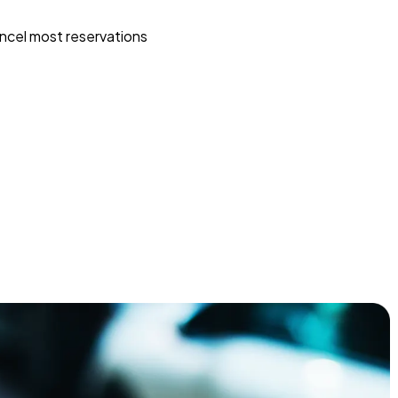
ncel most reservations