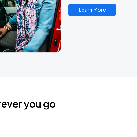
Learn More
rever you go