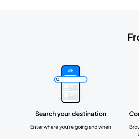
Fr
Search your destination
Co
Enter where you’re going and when
Brow