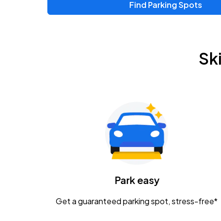
Find Parking Spots
Upcoming Events
Chris Young & Chase Rice
AUG
Sk
8
KEMBA Live!
Zac Brown Band: Love & Fear Tour
AUG
14
Nationwide Arena
Tame Impala - The Deadbeat Tour
AUG
25
Nationwide Arena
Caamp
Park easy
AUG
29
Schottenstein Center
Get a guaranteed parking spot, stress-free*