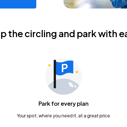
ip the circling and park with e
Park for every plan
Your spot, where you need it, at a great price