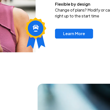
Flexible by design
Change of plans? Modify or ca
right up to the start time
Learn More