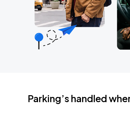
Parking’s handled whe