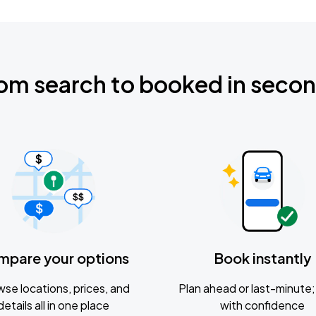
om search to booked in seco
mpare your options
Book instantly
se locations, prices, and
Plan ahead or last-minute; 
details all in one place
with confidence