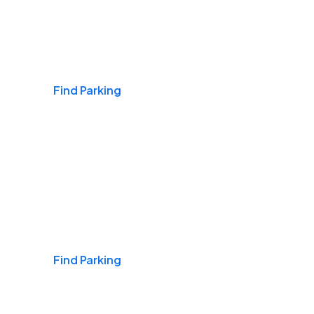
Airports
Find Parking
Daily & Commuting
Find Parking