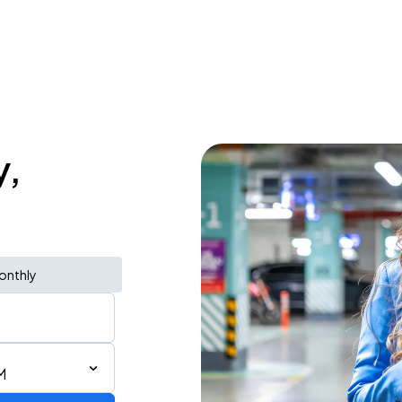
y,
onthly
M