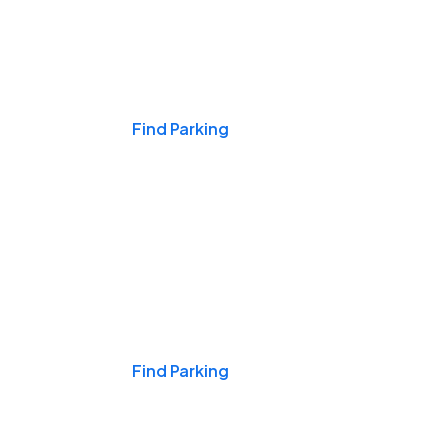
Events & Games
Find Parking
Nights & Weekends
Find Parking