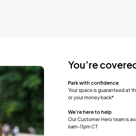
You’re covere
Park with confidence
Your space is guaranteed at th
or your money back*
We’re here to help
Our Customer Hero team is avai
6am-11pm CT