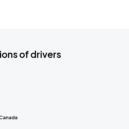
ions of drivers
 Canada