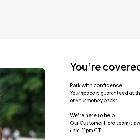
You’re covere
Park with confidence
Your space is guaranteed at th
or your money back*
We’re here to help
Our Customer Hero team is avai
6am-11pm CT