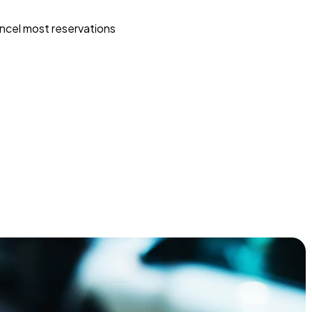
ncel most reservations