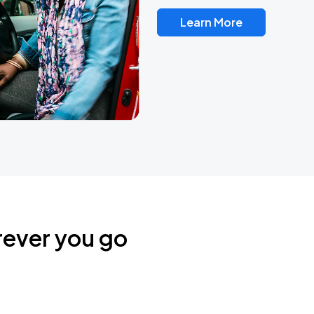
Learn More
rever you go