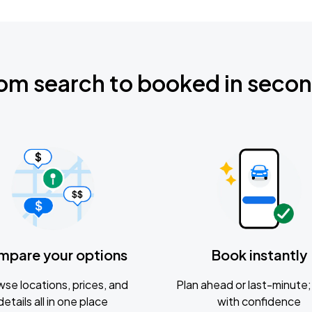
om search to booked in seco
mpare your options
Book instantly
se locations, prices, and
Plan ahead or last-minute; 
details all in one place
with confidence