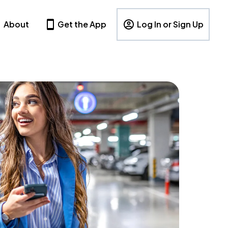
About
Get the App
Log In or Sign Up