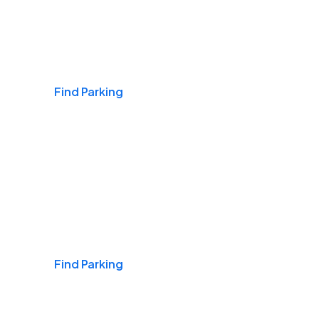
Airports
Find Parking
Daily & Commuting
Find Parking