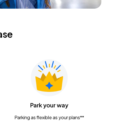
ase
Park your way
Parking as flexible as your plans**