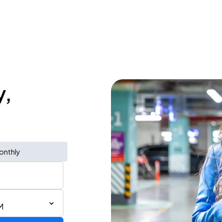
y,
onthly
M