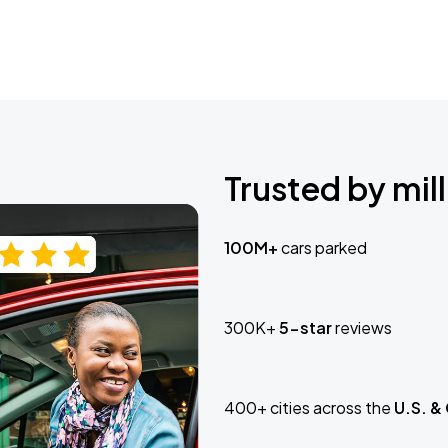
Trusted by mill
100M+
cars parked
300K+
5-star
reviews
400+ cities across the
U.S. &