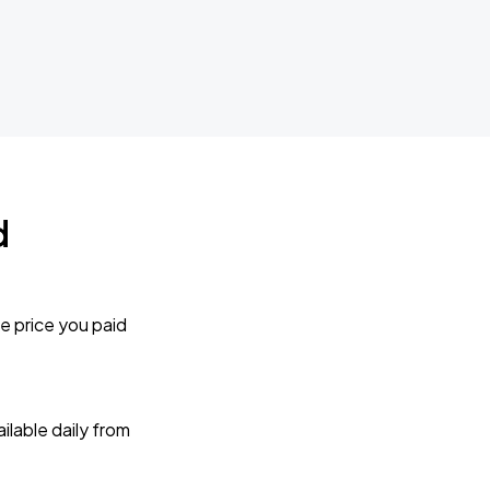
d
e price you paid
lable daily from