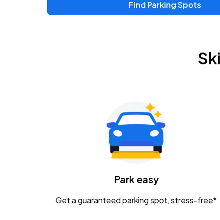
Find Parking Spots
Upcoming Events
Chris Young & Chase Rice
AUG
Sk
8
KEMBA Live!
Zac Brown Band: Love & Fear Tour
AUG
14
Nationwide Arena
Tame Impala - The Deadbeat Tour
AUG
25
Nationwide Arena
Caamp
Park easy
AUG
29
Schottenstein Center
Get a guaranteed parking spot, stress-free*