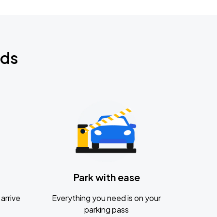
nds
Park with ease
arrive
Everything you need is on your
parking pass