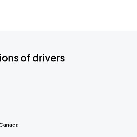
ions of drivers
 Canada