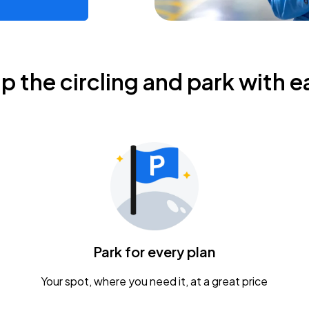
ip the circling and park with e
Park for every plan
Your spot, where you need it, at a great price