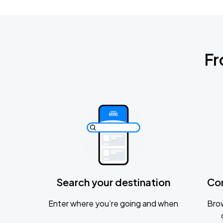
Fr
Search your destination
Co
Enter where you’re going and when
Brow