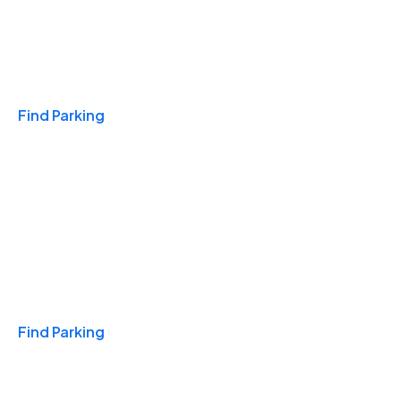
Travel & Hotels
Find Parking
Monthly
Find Parking