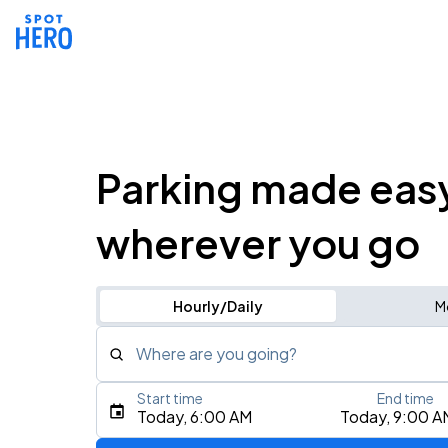
Parking made eas
wherever you go
Hourly/Daily
M
Where are you going?
Start time
End time
Type an address, place, city, airport, or event
Today, 6:00 AM
Today, 9:00 A
Use Current Location