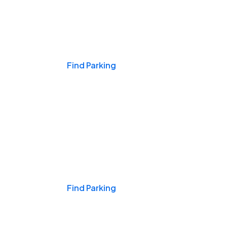
Events & Games
Find Parking
Nights & Weekends
Find Parking