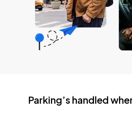
Parking’s handled whe