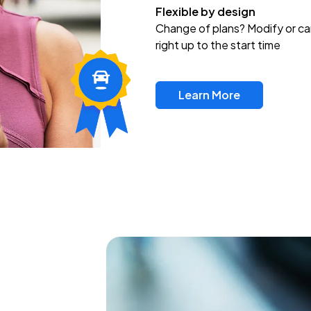
Flexible by design
Change of plans? Modify or ca
right up to the start time
Learn More