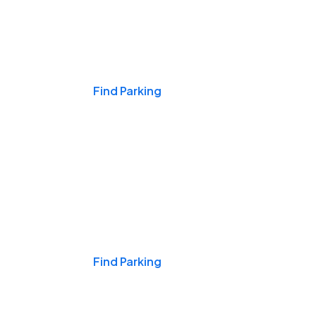
Events & Games
Find Parking
Nights & Weekends
Find Parking