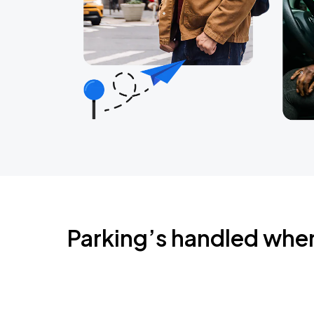
Parking’s handled whe