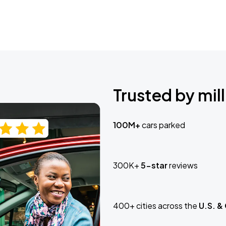
Trusted by mill
100M+
cars parked
300K+
5-star
reviews
400+ cities across the
U.S. &