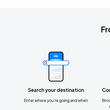
Fr
Search your destination
Co
Enter where you’re going and when
Brow