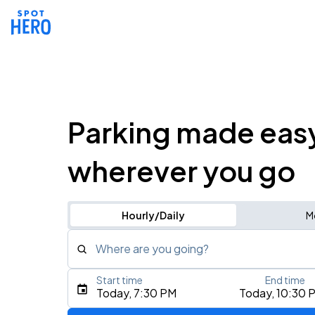
Parking made eas
wherever you go
Hourly/Daily
M
Where are you going?
Start time
End time
Type an address, place, city, airport, or event
Today, 7:30 PM
Today, 10:30 
Use Current Location