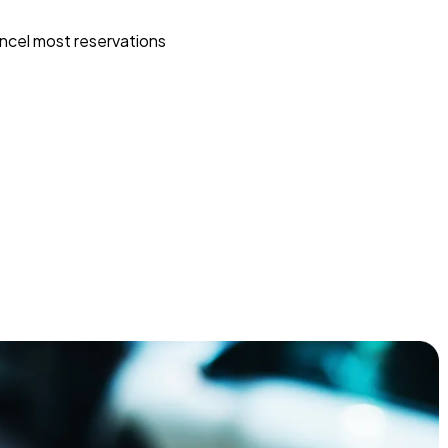
ncel most reservations