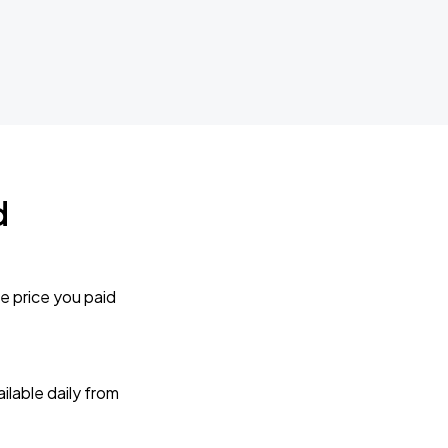
d
e price you paid
lable daily from