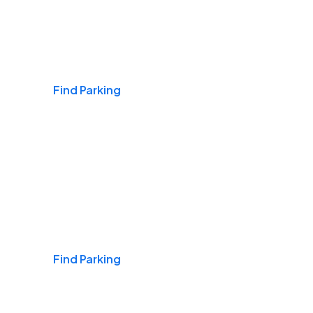
Airports
Find Parking
Daily & Commuting
Find Parking