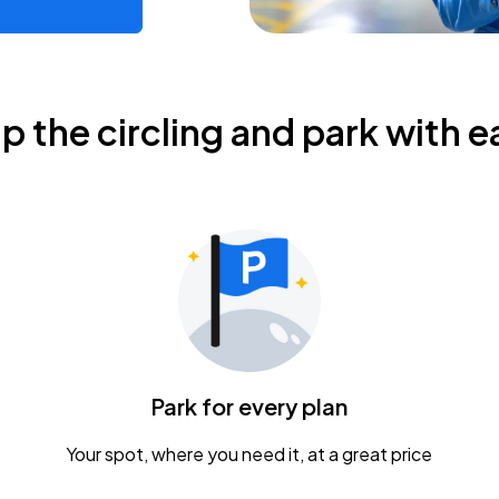
ip the circling and park with e
Park for every plan
Your spot, where you need it, at a great price