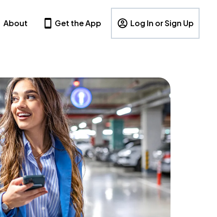
About
Get the App
Log In or Sign Up