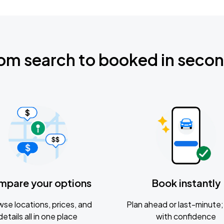
om search to booked in seco
mpare your options
Book instantly
se locations, prices, and
Plan ahead or last-minute; 
details all in one place
with confidence