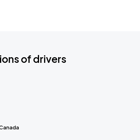
ions of drivers
 Canada