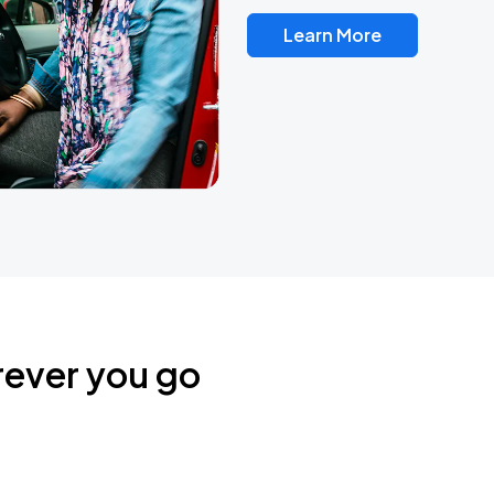
Learn More
rever you go