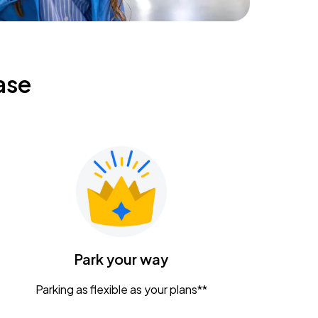
ase
Park your way
Parking as flexible as your plans**