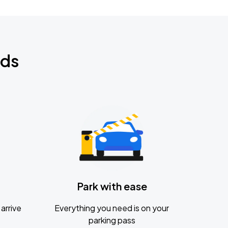
nds
Park with ease
arrive
Everything you need is on your
parking pass