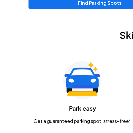
Find Parking Spots
Sk
Park easy
Get a guaranteed parking spot, stress-free*