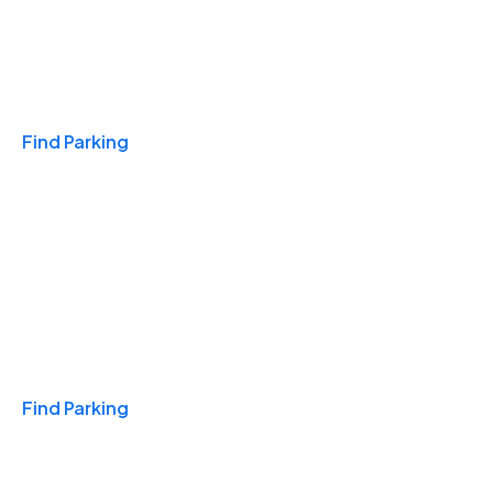
Travel & Hotels
Find Parking
Monthly
Find Parking