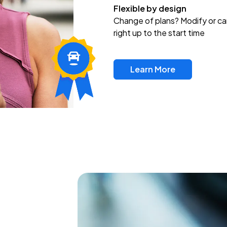
Flexible by design
Change of plans? Modify or ca
right up to the start time
Learn More