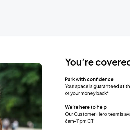
You’re covere
Park with confidence
Your space is guaranteed at th
or your money back*
We’re here to help
Our Customer Hero team is avai
6am-11pm CT