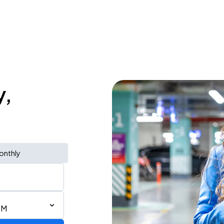
y,
onthly
PM