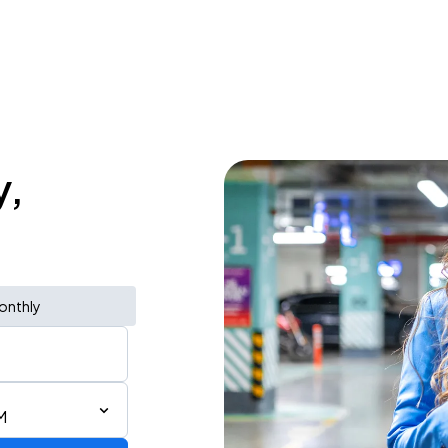
y,
onthly
M