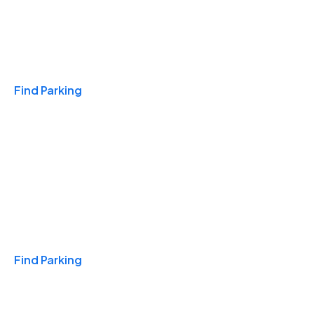
Travel & Hotels
Find Parking
Monthly
Find Parking