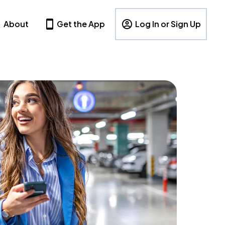
About
Get the App
Log In or Sign Up