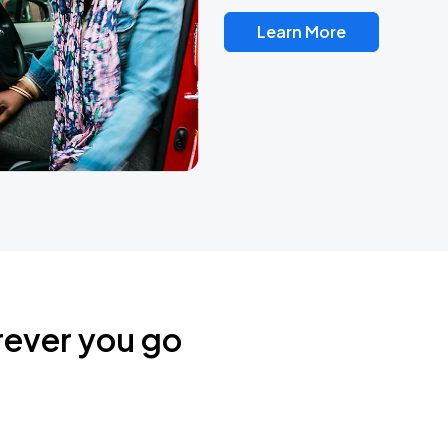
Learn More
rever you go