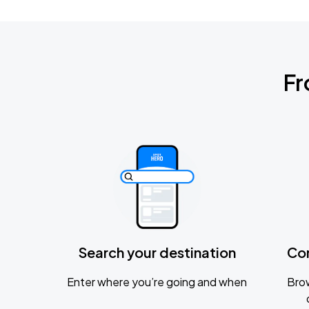
Fr
Search your destination
Co
Enter where you’re going and when
Brow