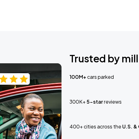
Trusted by mill
100M+
cars parked
300K+
5-star
reviews
400+ cities across the
U.S. &