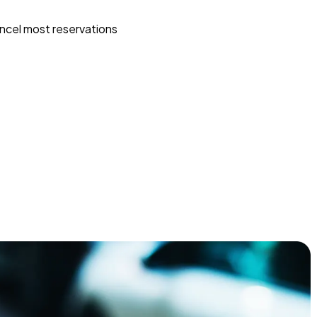
ncel most reservations