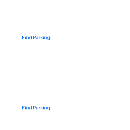
Airports
Find Parking
Daily & Commuting
Find Parking