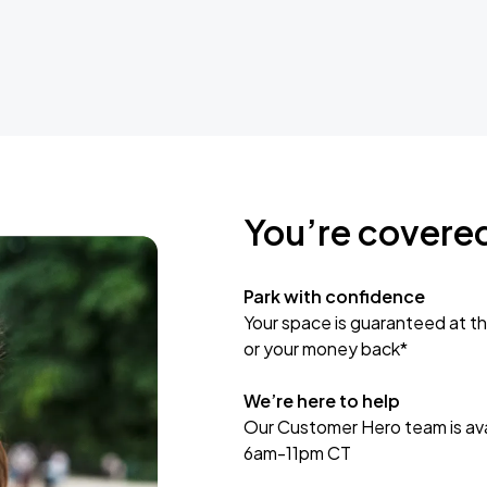
You’re covere
Park with confidence
Your space is guaranteed at th
or your money back*
We’re here to help
Our Customer Hero team is avai
6am-11pm CT