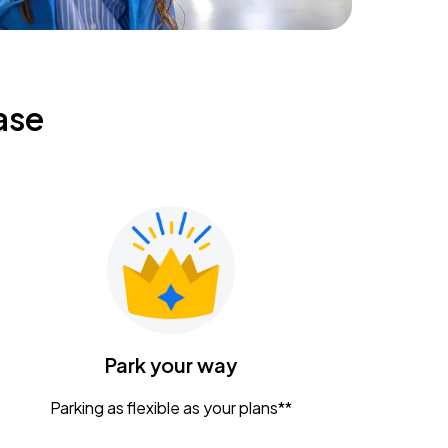
ase
Park your way
Parking as flexible as your plans**