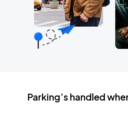
Parking’s handled whe