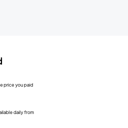
d
e price you paid
lable daily from