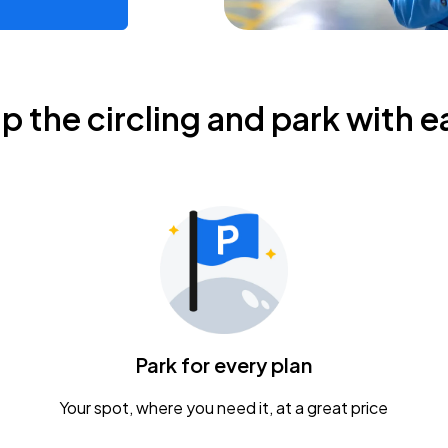
ip the circling and park with e
Park for every plan
Your spot, where you need it, at a great price