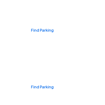
Events & Games
Find Parking
Nights & Weekends
Find Parking