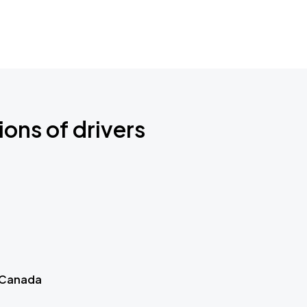
ions of drivers
 Canada