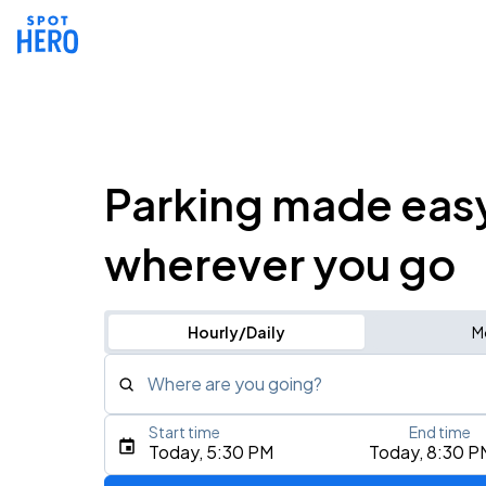
Parking made eas
wherever you go
Hourly/Daily
M
Where are you going?
Start time
End time
Type an address, place, city, airport, or event
Today, 5:30 PM
Today, 8:30 P
Use Current Location