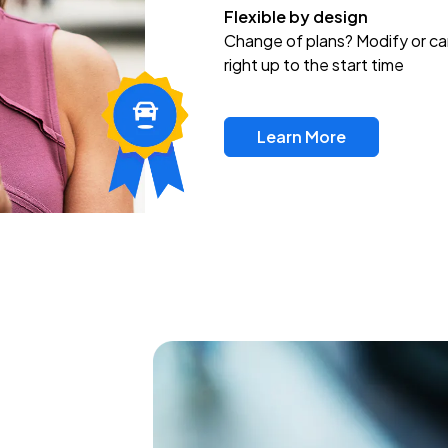
Flexible by design
Change of plans? Modify or ca
right up to the start time
Learn More