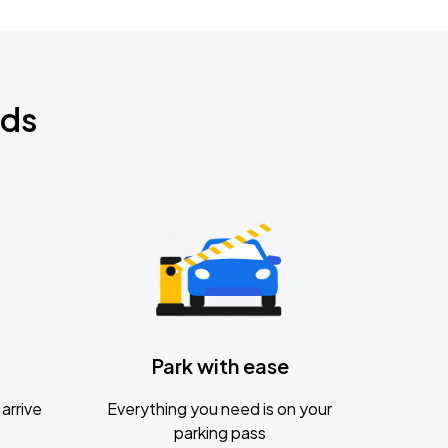
nds
Park with ease
arrive
Everything you need is on your
parking pass