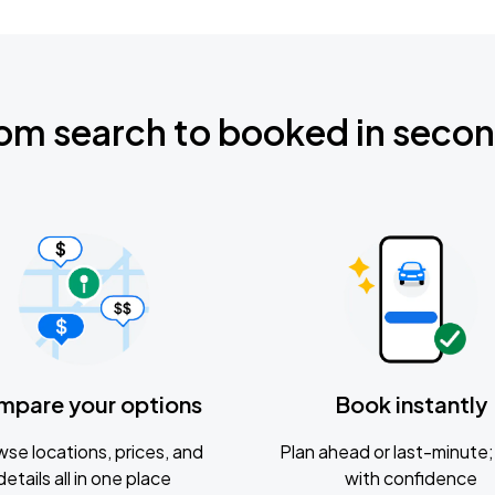
om search to booked in seco
mpare your options
Book instantly
se locations, prices, and
Plan ahead or last-minute; 
details all in one place
with confidence