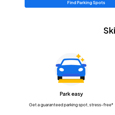
Find Parking Spots
Upcoming Events
Zac Brown Band: Love & Fear Tour
AUG
Sk
14
Nationwide Arena
Tame Impala - The Deadbeat Tour
AUG
25
Nationwide Arena
Gavin Adcock w/ Corey Kent
AUG
28
KEMBA Live!
Caamp
Park easy
AUG
29
Schottenstein Center
Get a guaranteed parking spot, stress-free*