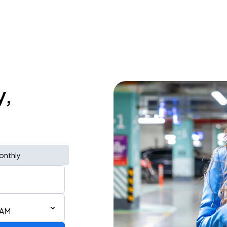
y,
onthly
 AM