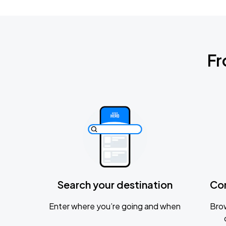
Fr
Search your destination
Co
Enter where you’re going and when
Brow