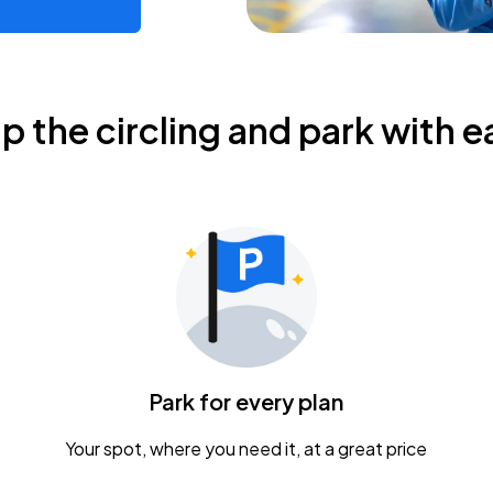
ip the circling and park with e
Park for every plan
Your spot, where you need it, at a great price