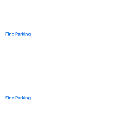
Travel & Hotels
Find Parking
Monthly
Find Parking