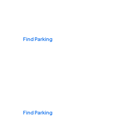
Airports
Find Parking
Daily & Commuting
Find Parking