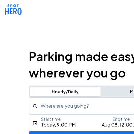
Parking made eas
wherever you go
Hourly/Daily
M
Where are you going?
Start time
End time
Type an address, place, city, airport, or event
Today, 9:00 PM
Aug 08, 12:00
Use Current Location