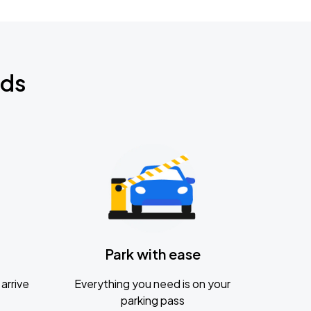
nds
Park with ease
arrive
Everything you need is on your
parking pass