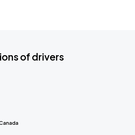
ions of drivers
 Canada