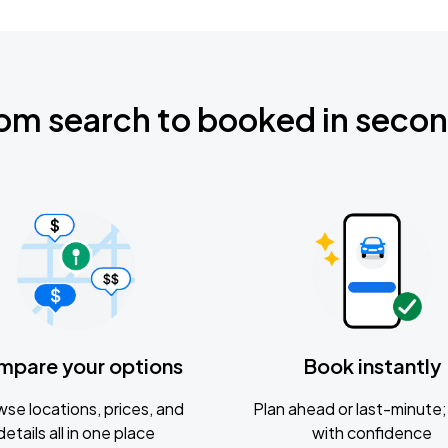
om search to booked in seco
mpare your options
Book instantly
se locations, prices, and
Plan ahead or last-minute; 
details all in one place
with confidence