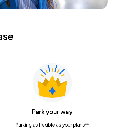
ase
Park your way
Parking as flexible as your plans**