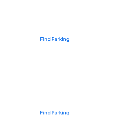
Events & Games
Find Parking
Nights & Weekends
Find Parking