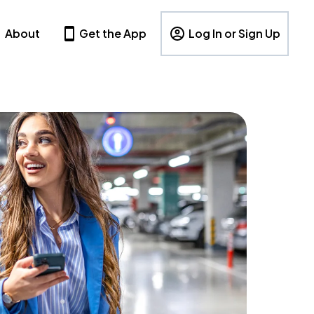
About
Get the App
Log In or Sign Up