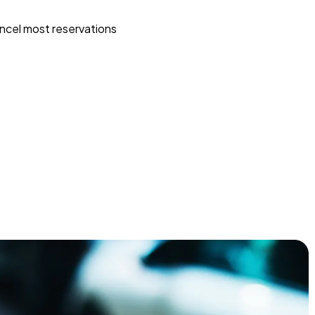
ncel most reservations