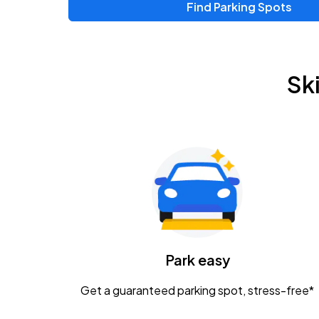
Find Parking Spots
Upcoming Events
Zac Brown Band: Love & Fear Tour
AUG
Sk
14
Nationwide Arena
Tame Impala - The Deadbeat Tour
AUG
25
Nationwide Arena
Gavin Adcock w/ Corey Kent
AUG
28
KEMBA Live!
Caamp
Park easy
AUG
29
Schottenstein Center
Get a guaranteed parking spot, stress-free*