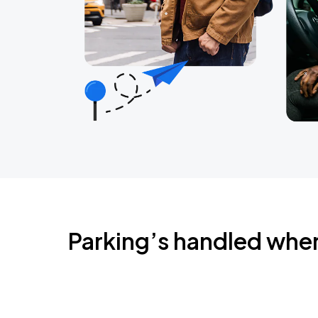
Parking’s handled whe