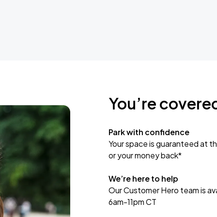
You’re covere
Park with confidence
Your space is guaranteed at th
or your money back*
We’re here to help
Our Customer Hero team is avai
6am-11pm CT