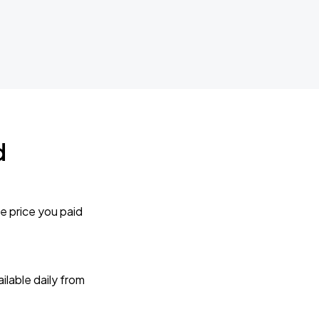
d
e price you paid
lable daily from