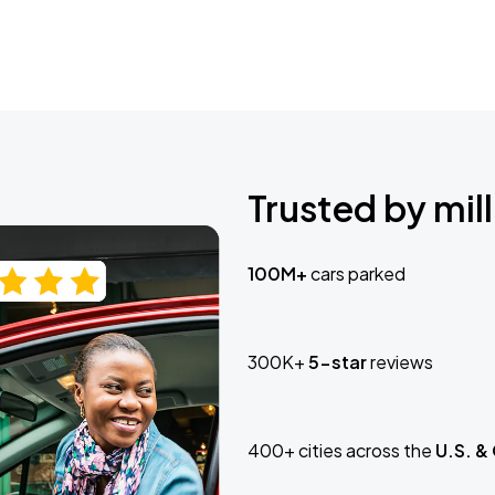
Trusted by mill
100M+
cars parked
300K+
5-star
reviews
400+ cities across the
U.S. &