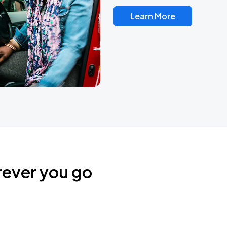
Learn More
rever you go