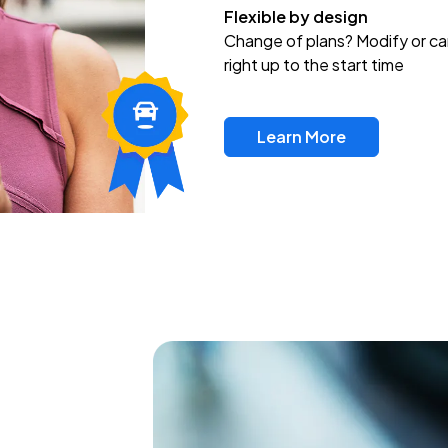
Flexible by design
Change of plans? Modify or ca
right up to the start time
Learn More