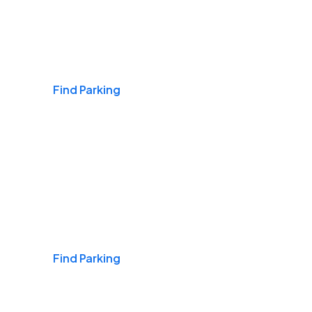
Airports
Find Parking
Daily & Commuting
Find Parking