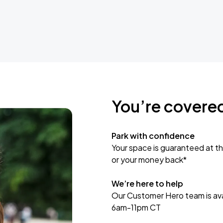
You’re covere
Park with confidence
Your space is guaranteed at th
or your money back*
We’re here to help
Our Customer Hero team is avai
6am-11pm CT