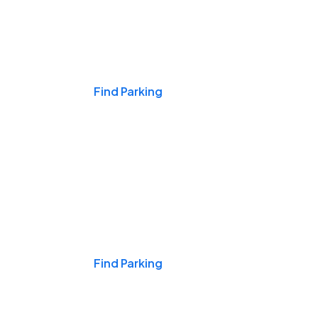
Events & Games
Find Parking
Nights & Weekends
Find Parking