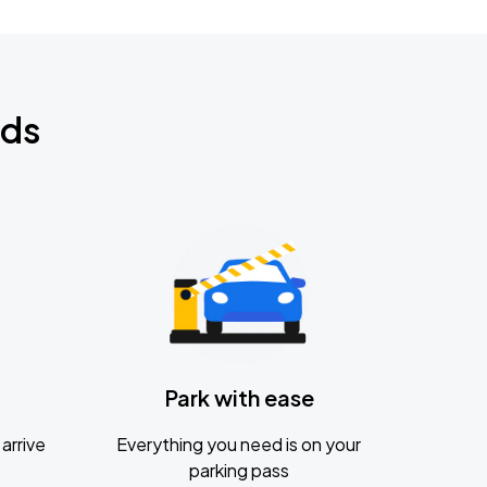
nds
Park with ease
arrive
Everything you need is on your
parking pass