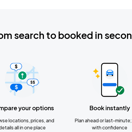
om search to booked in seco
mpare your options
Book instantly
se locations, prices, and
Plan ahead or last-minute; 
details all in one place
with confidence