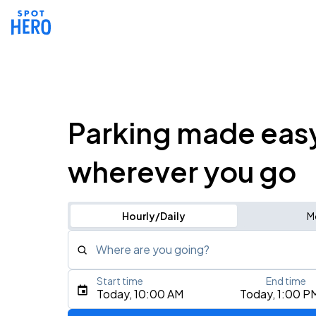
Parking made eas
wherever you go
Hourly/Daily
M
Where are you going?
Start time
End time
Type an address, place, city, airport, or event
Today, 10:00 AM
Today, 1:00 P
Use Current Location