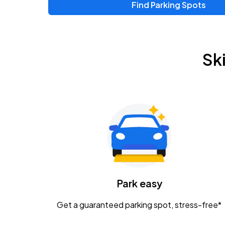
Find Parking Spots
Upcoming Events
Zac Brown Band: Love & Fear Tour
AUG
Sk
14
Nationwide Arena
Tame Impala - The Deadbeat Tour
AUG
25
Nationwide Arena
Gavin Adcock w/ Corey Kent
AUG
28
KEMBA Live!
Caamp
Park easy
AUG
29
Schottenstein Center
Get a guaranteed parking spot, stress-free*