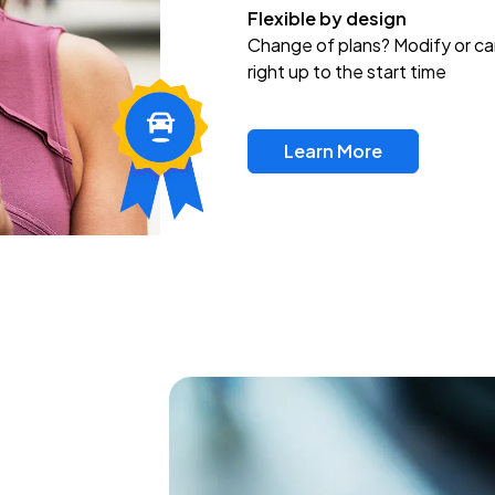
Flexible by design
Change of plans? Modify or ca
right up to the start time
Learn More