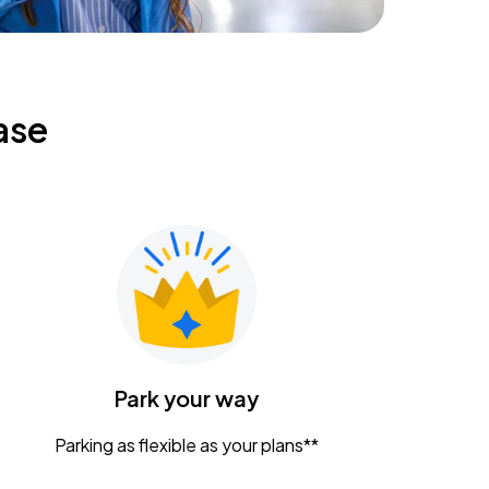
ase
Park your way
Parking as flexible as your plans**