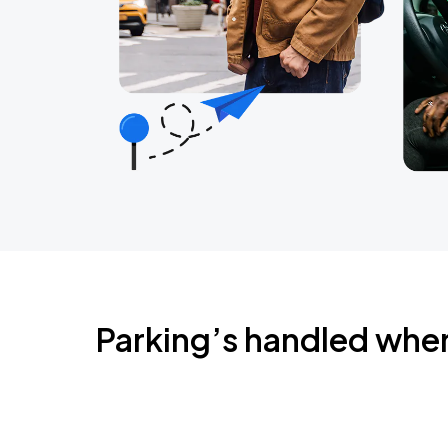
Parking’s handled whe