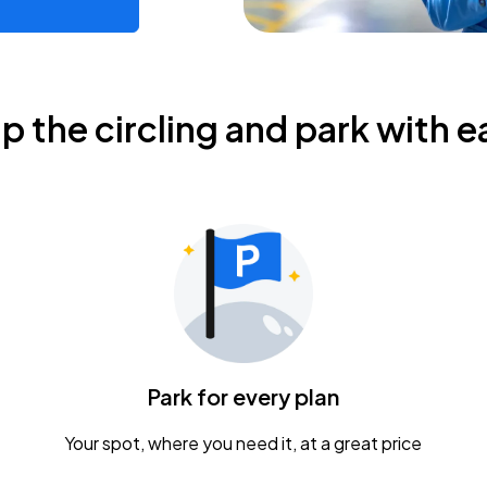
ip the circling and park with e
Park for every plan
Your spot, where you need it, at a great price