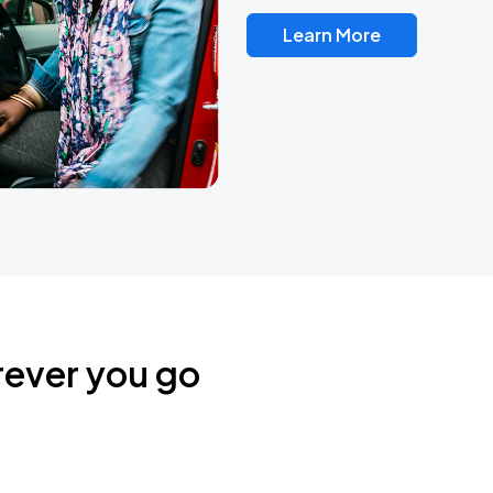
Learn More
rever you go