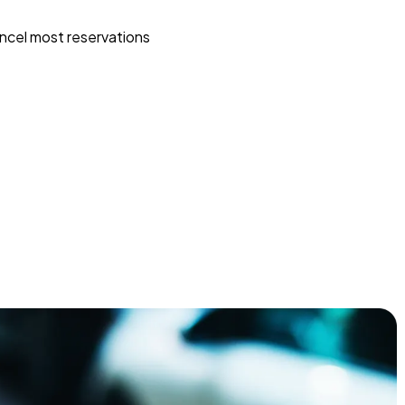
ncel most reservations