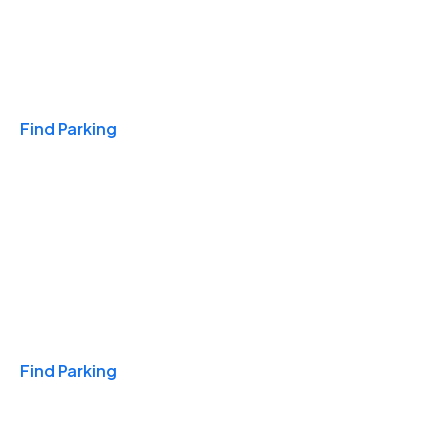
Travel & Hotels
Find Parking
Monthly
Find Parking