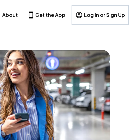
About
Get the App
Log In or Sign Up