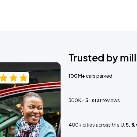
Trusted by mill
100M+
cars parked
300K+
5-star
reviews
400+ cities across the
U.S. &