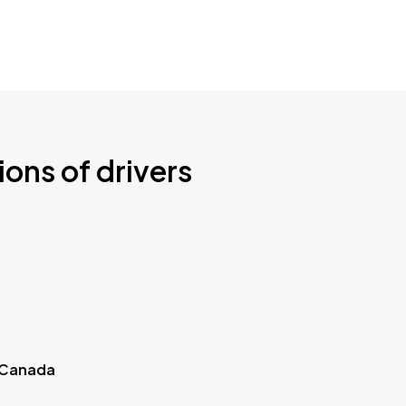
ions of drivers
 Canada