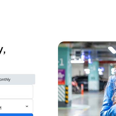
y,
onthly
M