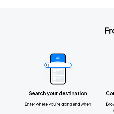
Fr
Search your destination
Co
Enter where you’re going and when
Brow