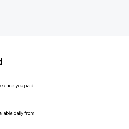
d
e price you paid
lable daily from