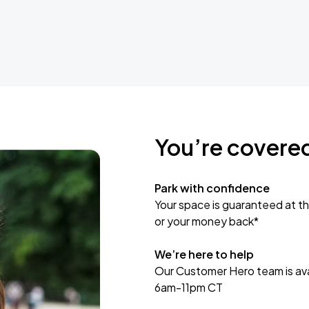
You’re covere
Park with confidence
Your space is guaranteed at th
or your money back*
We’re here to help
Our Customer Hero team is avai
6am-11pm CT