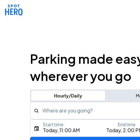
Parking made eas
wherever you go
Hourly/Daily
M
Where are you going?
Start time
End time
Type an address, place, city, airport, or event
Today, 11:00 AM
Today, 2:00 
Use Current Location