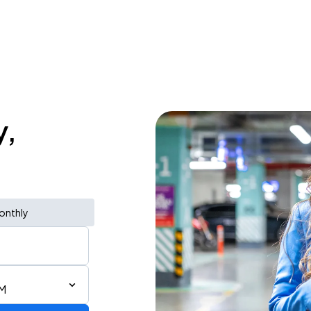
y,
onthly
PM