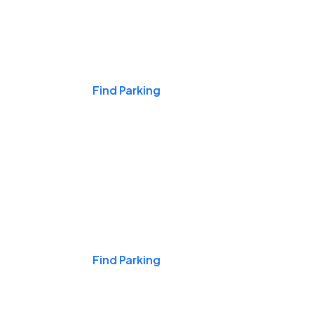
Events & Games
Find Parking
Nights & Weekends
Find Parking