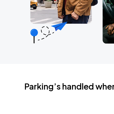
Parking’s handled whe