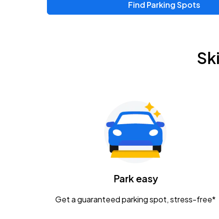
Find Parking Spots
Upcoming Events
Zac Brown Band: Love & Fear Tour
AUG
Sk
14
Nationwide Arena
Tame Impala - The Deadbeat Tour
AUG
25
Nationwide Arena
Gavin Adcock w/ Corey Kent
AUG
28
KEMBA Live!
Caamp
Park easy
AUG
29
Schottenstein Center
Get a guaranteed parking spot, stress-free*