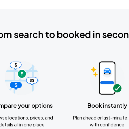
om search to booked in seco
mpare your options
Book instantly
se locations, prices, and
Plan ahead or last-minute; 
details all in one place
with confidence