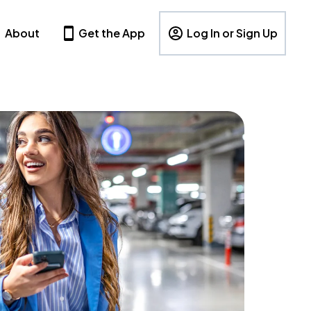
About
Get the App
Log In or Sign Up