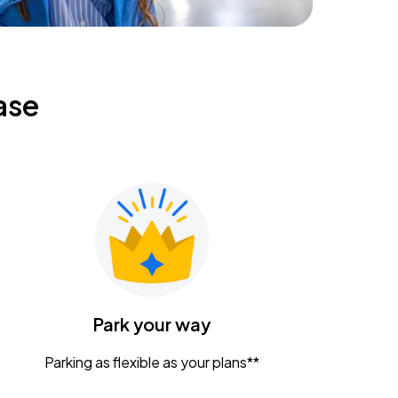
ase
Park your way
Parking as flexible as your plans**