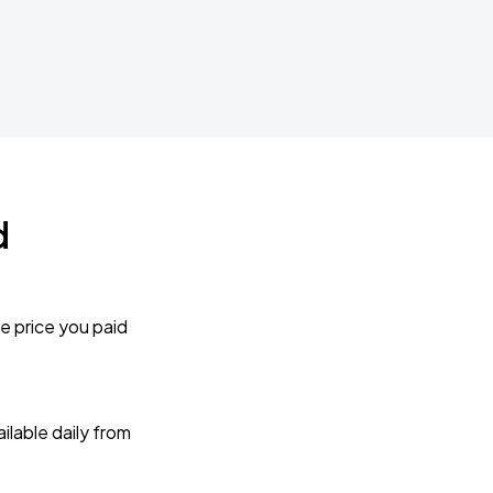
d
e price you paid
lable daily from