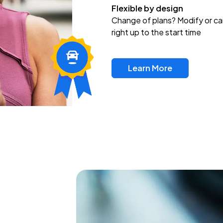
Flexible by design
Change of plans? Modify or ca
right up to the start time
Learn More