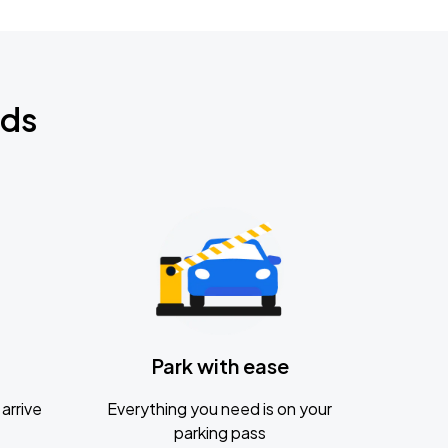
nds
Park with ease
arrive
Everything you need is on your
parking pass