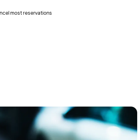
ncel most reservations