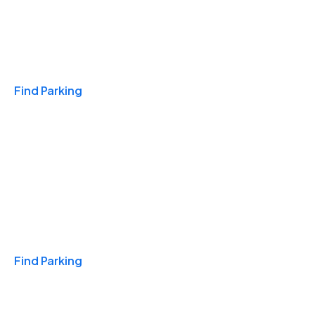
Travel & Hotels
Find Parking
Monthly
Find Parking