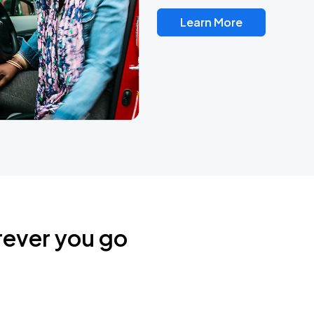
Learn More
rever you go