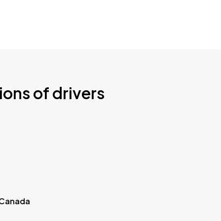
ions of drivers
 Canada