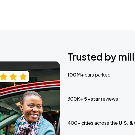
Trusted by mill
100M+
cars parked
300K+
5-star
reviews
400+ cities across the
U.S. &