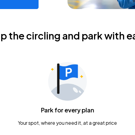
ip the circling and park with e
Park for every plan
Your spot, where you need it, at a great price