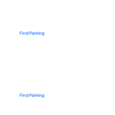
Airports
Find Parking
Daily & Commuting
Find Parking