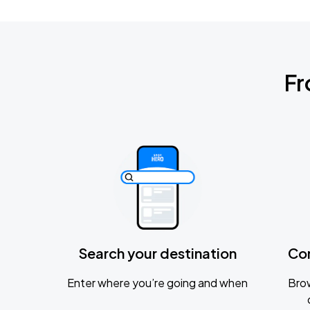
Fr
Search your destination
Co
Enter where you’re going and when
Brow