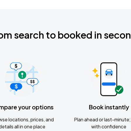
om search to booked in seco
mpare your options
Book instantly
se locations, prices, and
Plan ahead or last-minute; 
details all in one place
with confidence