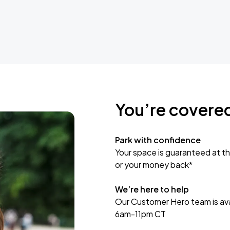
You’re covere
Park with confidence
Your space is guaranteed at th
or your money back*
We’re here to help
Our Customer Hero team is avai
6am-11pm CT