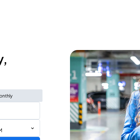
y,
onthly
M