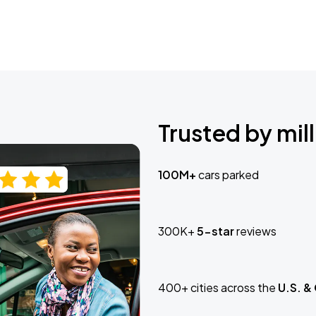
Trusted by mill
100M+
cars parked
300K+
5-star
reviews
400+ cities across the
U.S. &