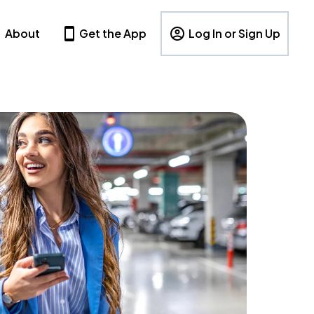
About
Get the App
Log In or Sign Up