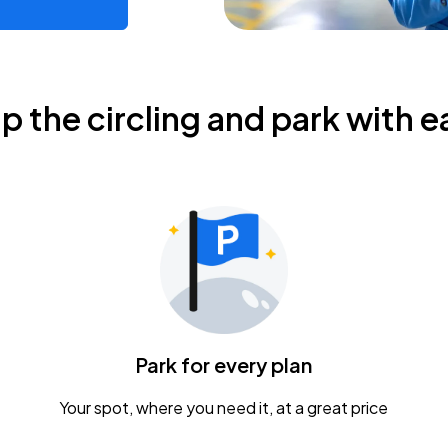
ip the circling and park with e
Park for every plan
Your spot, where you need it, at a great price