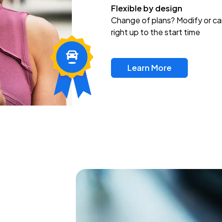
Flexible by design
Change of plans? Modify or ca
right up to the start time
Learn More