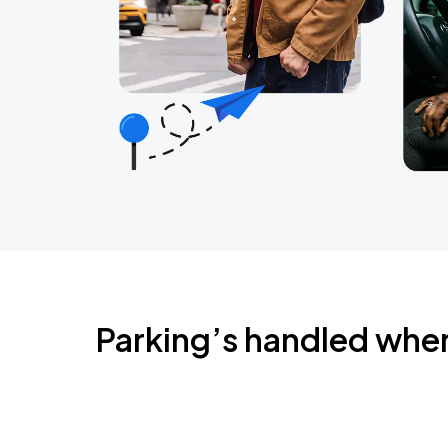
Parking’s handled whe