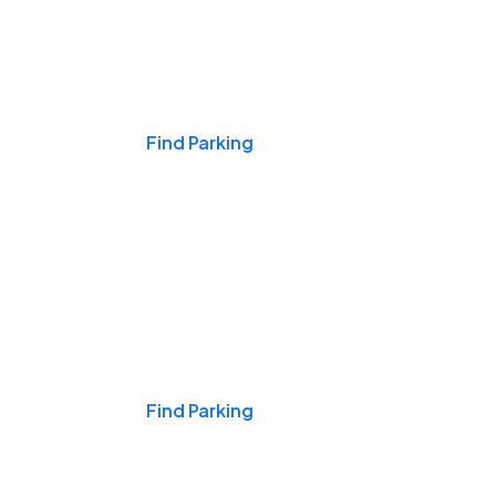
Events & Games
Find Parking
Nights & Weekends
Find Parking