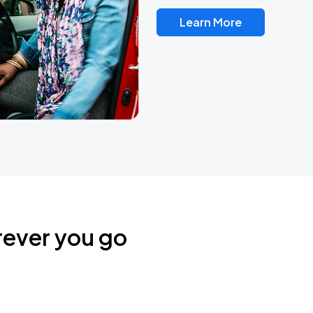
Learn More
rever you go