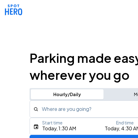
Parking made eas
wherever you go
Hourly/Daily
M
Where are you going?
Start time
End time
Type an address, place, city, airport, or event
Today, 1:30 AM
Today, 4:30 A
Use Current Location