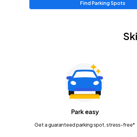
Find Parking Spots
Upcoming Events
Chris Young & Chase Rice
AUG
Sk
8
KEMBA Live!
Zac Brown Band: Love & Fear Tour
AUG
14
Nationwide Arena
Tame Impala - The Deadbeat Tour
AUG
25
Nationwide Arena
Caamp
Park easy
AUG
29
Schottenstein Center
Get a guaranteed parking spot, stress-free*