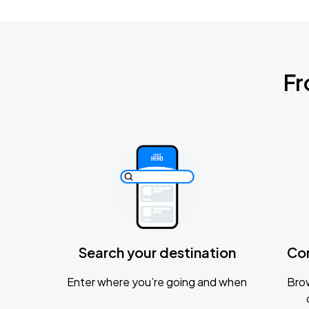
Fr
Search your destination
Co
Enter where you’re going and when
Brow