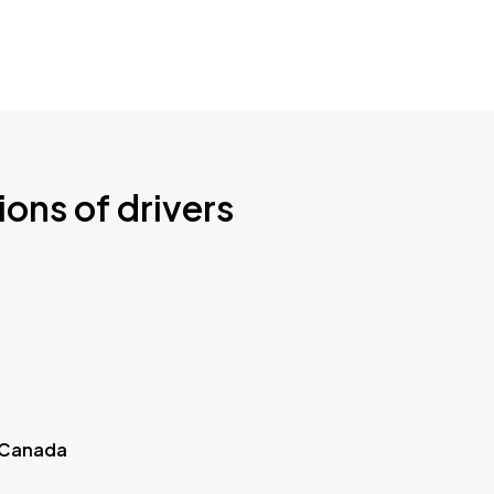
ions of drivers
 Canada