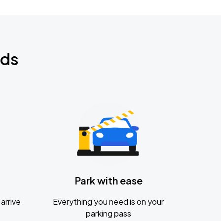
nds
Park with ease
arrive
Everything you need is on your
parking pass