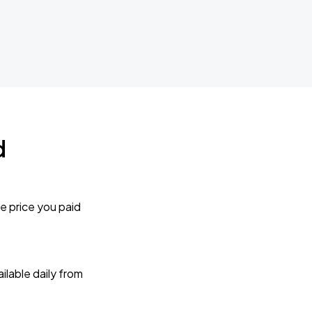
d
e price you paid
lable daily from