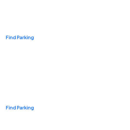
Travel & Hotels
Find Parking
Monthly
Find Parking