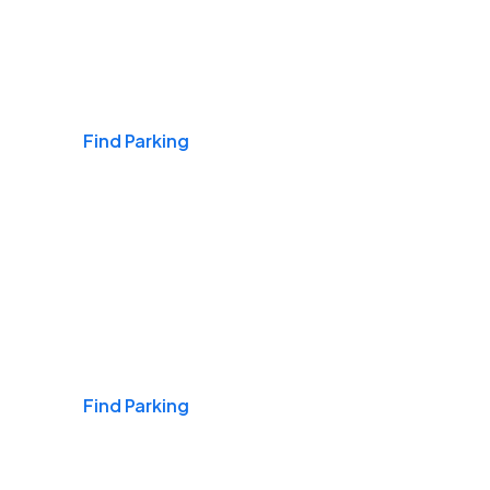
Airports
Find Parking
Daily & Commuting
Find Parking