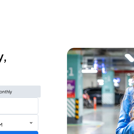
y,
onthly
AM