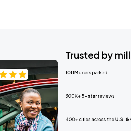
Trusted by mill
100M+
cars parked
300K+
5-star
reviews
400+ cities across the
U.S. &