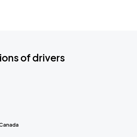
ions of drivers
 Canada