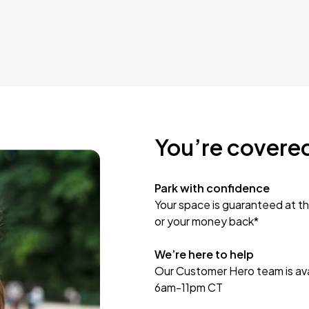
You’re covere
Park with confidence
Your space is guaranteed at th
or your money back*
We’re here to help
Our Customer Hero team is avai
6am-11pm CT