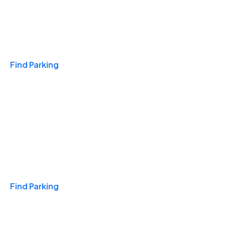
Travel & Hotels
Find Parking
Monthly
Find Parking