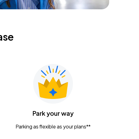
ase
Park your way
Parking as flexible as your plans**