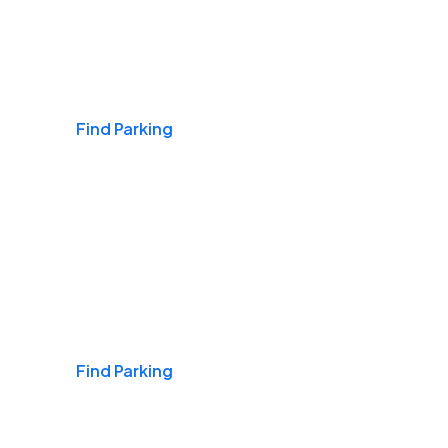
Airports
Find Parking
Daily & Commuting
Find Parking