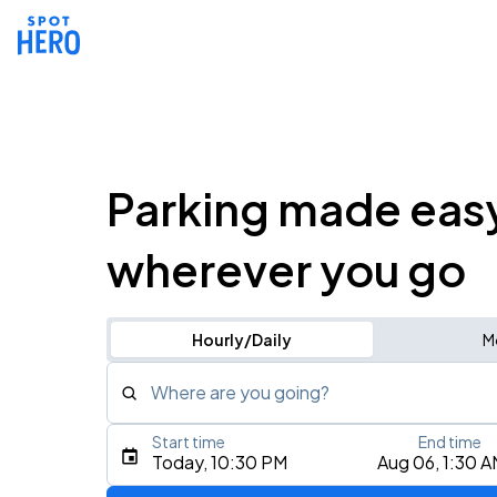
Parking made eas
wherever you go
Hourly/Daily
M
Where are you going?
Start time
End time
Type an address, place, city, airport, or event
Today, 10:30 PM
Aug 06, 1:30 
Use Current Location