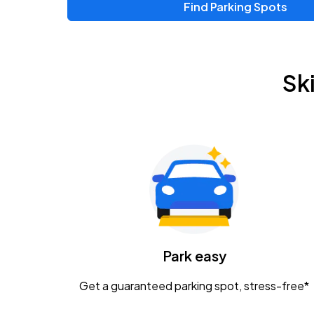
Find Parking Spots
Sk
Park easy
Get a guaranteed parking spot, stress-free*