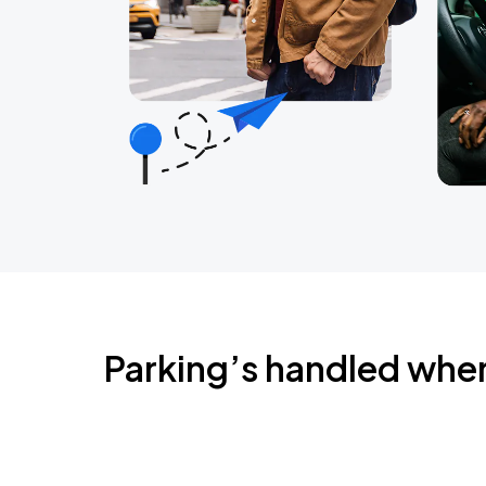
Parking’s handled whe