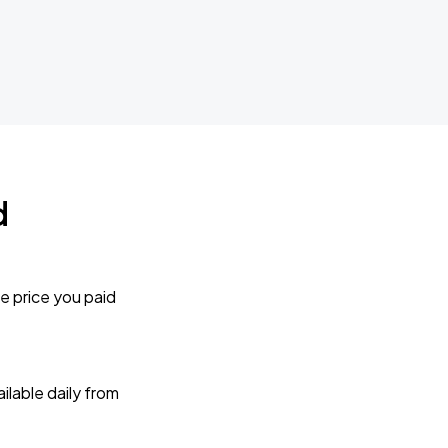
d
e price you paid
lable daily from