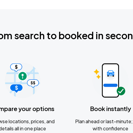
om search to booked in seco
mpare your options
Book instantly
se locations, prices, and
Plan ahead or last-minute; 
details all in one place
with confidence