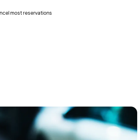
ncel most reservations