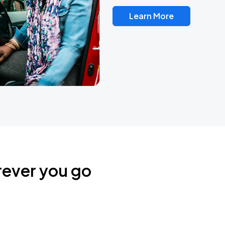
Learn More
rever you go