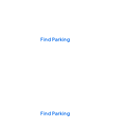
Events & Games
Find Parking
Nights & Weekends
Find Parking