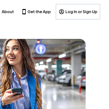
About
Get the App
Log In or Sign Up