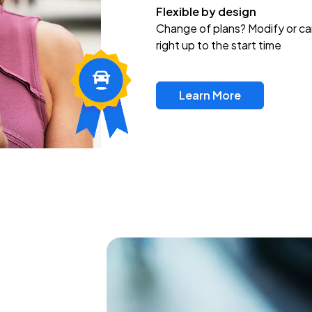
Flexible by design
Change of plans? Modify or ca
right up to the start time
Learn More