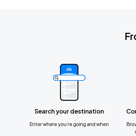
Fr
Search your destination
Co
Enter where you’re going and when
Brow