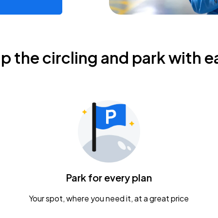
ip the circling and park with e
Park for every plan
Your spot, where you need it, at a great price