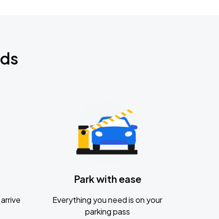
nds
Park with ease
arrive
Everything you need is on your
parking pass