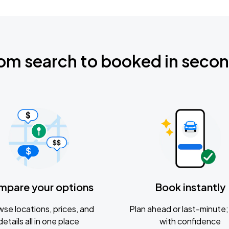
om search to booked in seco
mpare your options
Book instantly
se locations, prices, and
Plan ahead or last-minute; 
details all in one place
with confidence