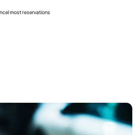
ncel most reservations