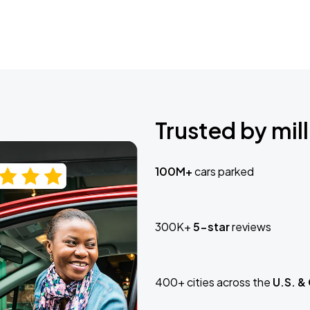
Trusted by mill
100M+
cars parked
300K+
5-star
reviews
400+ cities across the
U.S. &