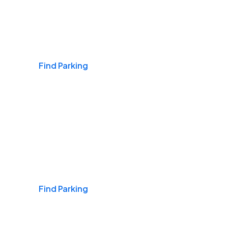
Airports
Find Parking
Daily & Commuting
Find Parking