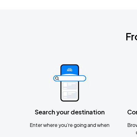
Fr
Search your destination
Co
Enter where you’re going and when
Brow