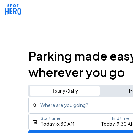
Parking made eas
wherever you go
Hourly/Daily
M
Where are you going?
Start time
End time
Type an address, place, city, airport, or event
Today, 6:30 AM
Today, 9:30 A
Use Current Location