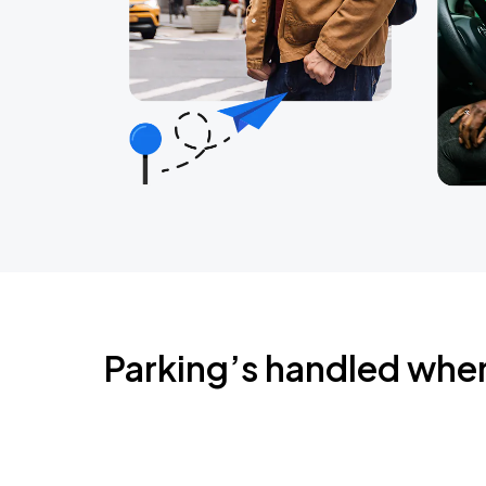
Parking’s handled whe