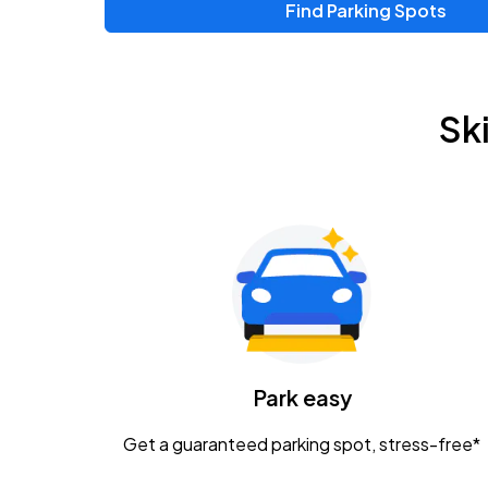
Find Parking Spots
Upcoming Events
Zac Brown Band: Love & Fear Tour
AUG
Sk
14
Nationwide Arena
Tame Impala - The Deadbeat Tour
AUG
25
Nationwide Arena
Gavin Adcock w/ Corey Kent
AUG
28
KEMBA Live!
Caamp
Park easy
AUG
29
Schottenstein Center
Get a guaranteed parking spot, stress-free*