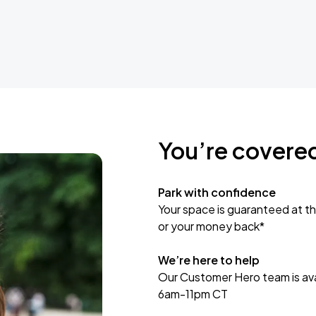
You’re covere
Park with confidence
Your space is guaranteed at th
or your money back*
We’re here to help
Our Customer Hero team is avai
6am-11pm CT