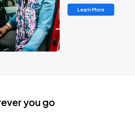
Learn More
rever you go