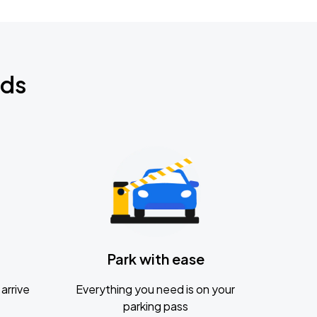
nds
Park with ease
arrive
Everything you need is on your
parking pass