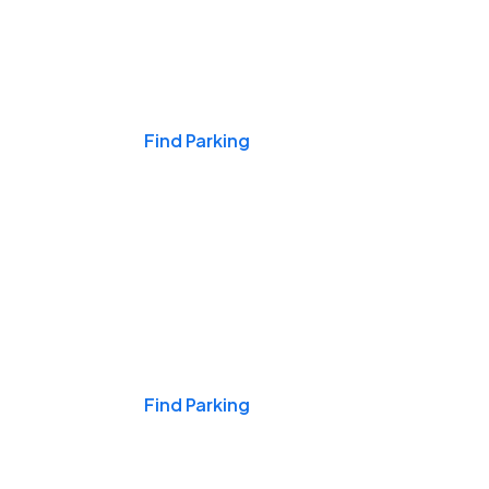
Events & Games
Find Parking
Nights & Weekends
Find Parking