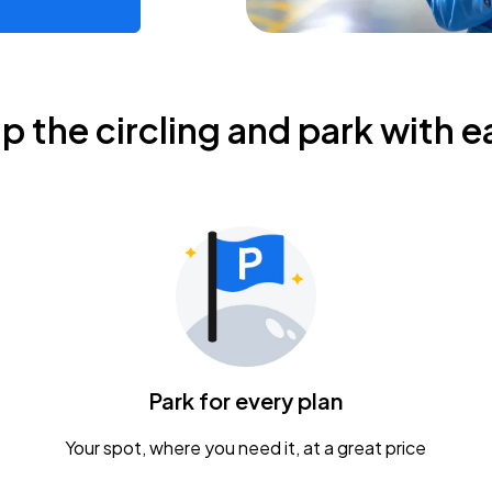
ip the circling and park with e
Park for every plan
Your spot, where you need it, at a great price