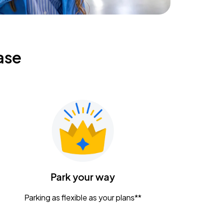
ase
Park your way
Parking as flexible as your plans**