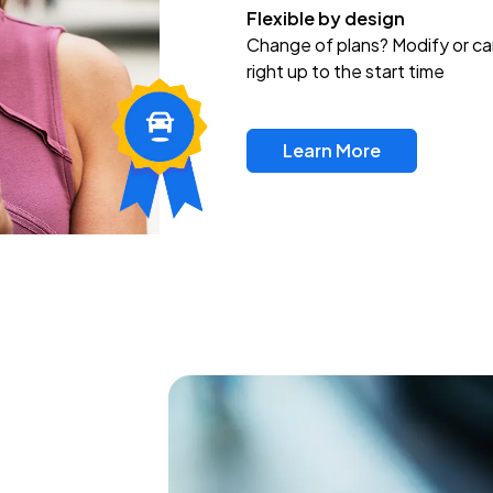
Flexible by design
Change of plans? Modify or ca
right up to the start time
Learn More