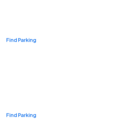
Travel & Hotels
Find Parking
Monthly
Find Parking