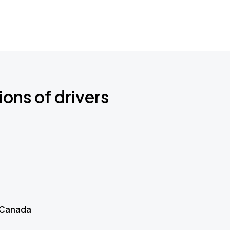
ions of drivers
 Canada