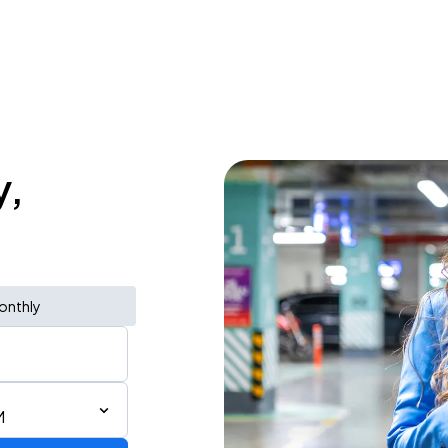
y,
onthly
M