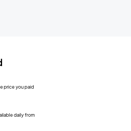
d
e price you paid
lable daily from