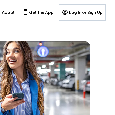
About
Get the App
Log In or Sign Up