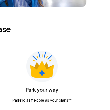
ase
Park your way
Parking as flexible as your plans**