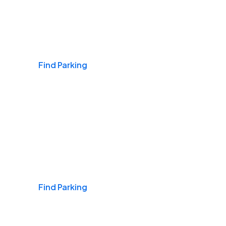
Airports
Find Parking
Daily & Commuting
Find Parking