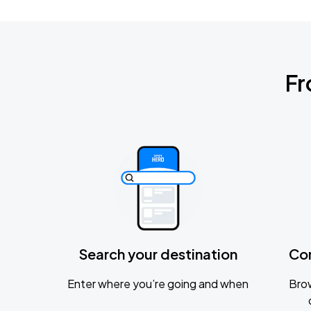
Fr
Search your destination
Co
Enter where you’re going and when
Brow