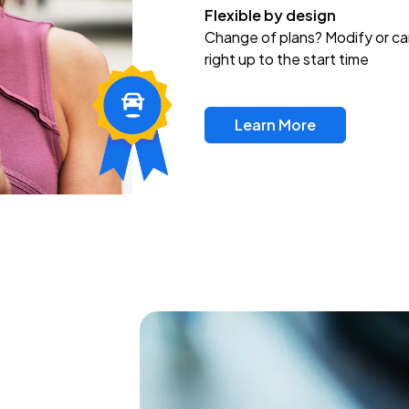
Flexible by design
Change of plans? Modify or ca
right up to the start time
Learn More