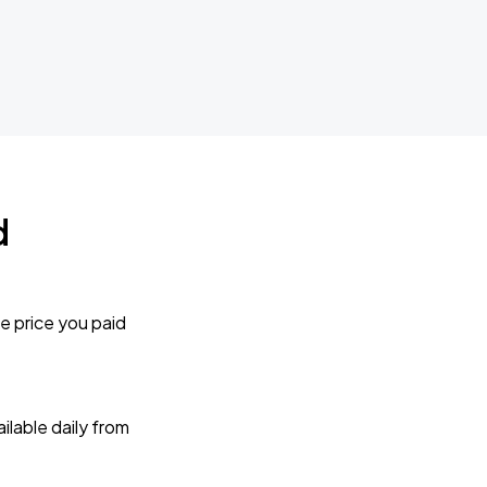
d
e price you paid
lable daily from