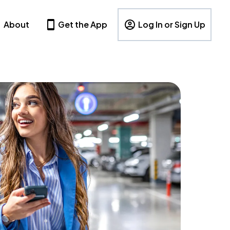
About
Get the App
Log In or Sign Up