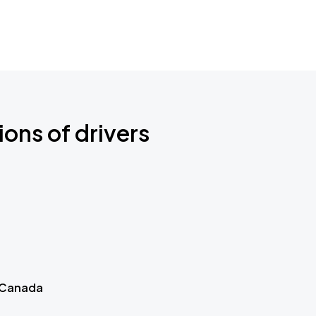
ions of drivers
 Canada