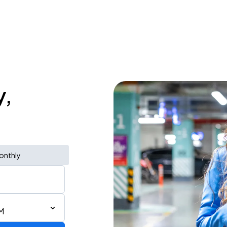
y,
onthly
AM