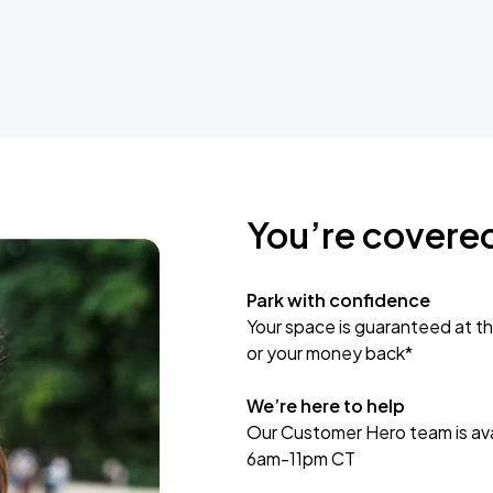
You’re covere
Park with confidence
Your space is guaranteed at th
or your money back*
We’re here to help
Our Customer Hero team is avai
6am-11pm CT