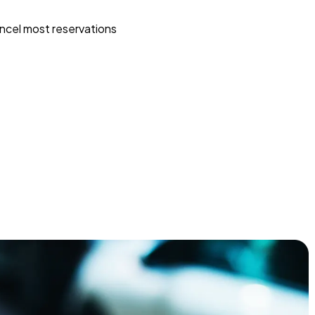
ncel most reservations