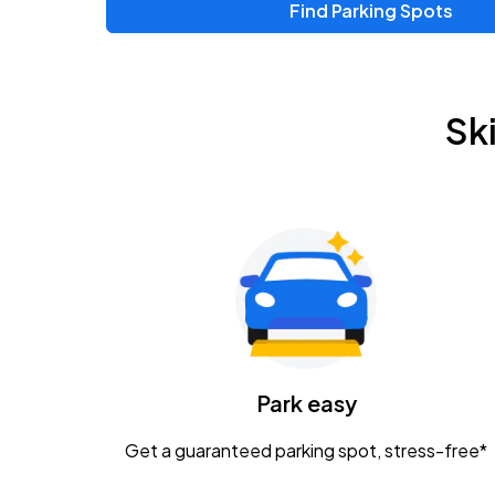
Find Parking Spots
Upcoming Events
Zac Brown Band: Love & Fear Tour
AUG
Sk
14
Nationwide Arena
Tame Impala - The Deadbeat Tour
AUG
25
Nationwide Arena
Gavin Adcock w/ Corey Kent
AUG
28
KEMBA Live!
Caamp
Park easy
AUG
29
Schottenstein Center
Get a guaranteed parking spot, stress-free*