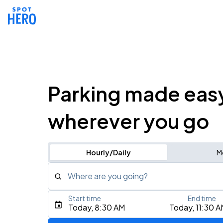
Parking made eas
wherever you go
Hourly/Daily
M
Where are you going?
Start time
End time
Type an address, place, city, airport, or event
Today, 8:30 AM
Today, 11:30 
Use Current Location