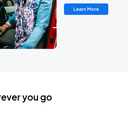
Learn More
rever you go