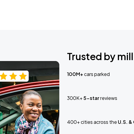
Trusted by mill
100M+
cars parked
300K+
5-star
reviews
400+ cities across the
U.S. &