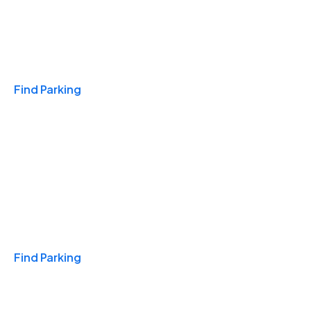
Travel & Hotels
Find Parking
Monthly
Find Parking