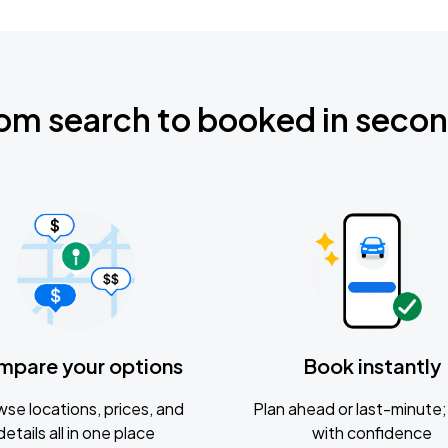
om search to booked in seco
mpare your options
Book instantly
se locations, prices, and
Plan ahead or last-minute; 
details all in one place
with confidence