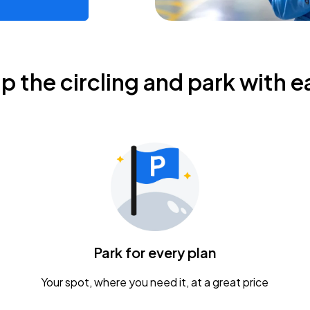
ip the circling and park with e
Park for every plan
Your spot, where you need it, at a great price