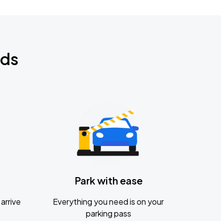
nds
Park with ease
arrive
Everything you need is on your
parking pass