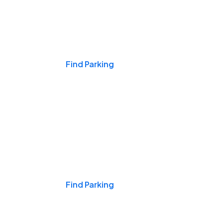
Events & Games
Find Parking
Nights & Weekends
Find Parking