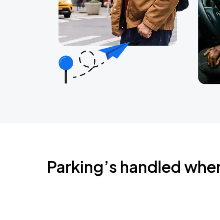
Parking’s handled whe