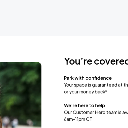
You’re covere
Park with confidence
Your space is guaranteed at th
or your money back*
We’re here to help
Our Customer Hero team is avai
6am-11pm CT