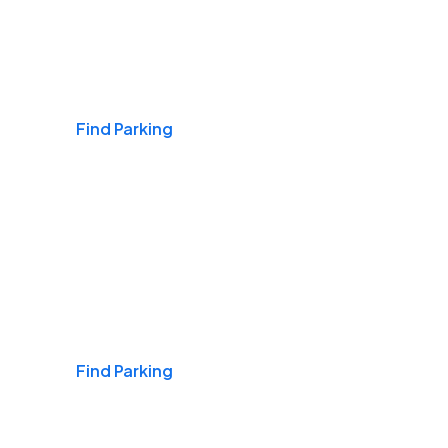
Airports
Find Parking
Daily & Commuting
Find Parking