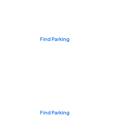
Events & Games
Find Parking
Nights & Weekends
Find Parking