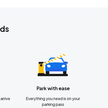
nds
Park with ease
arrive
Everything you need is on your
parking pass