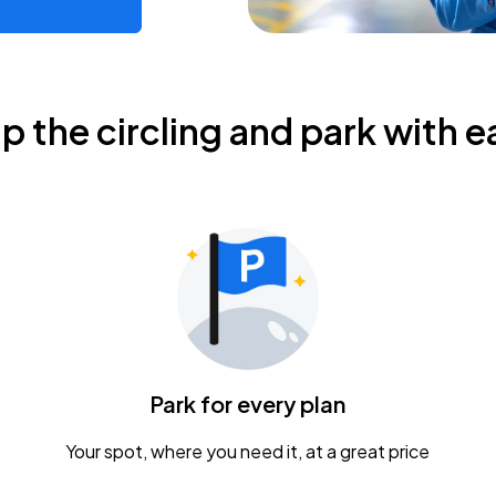
ip the circling and park with e
Park for every plan
Your spot, where you need it, at a great price