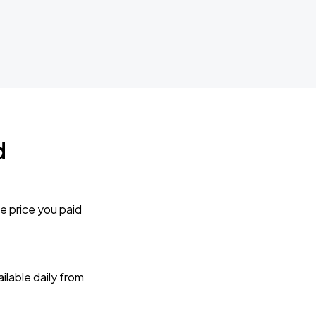
d
e price you paid
lable daily from