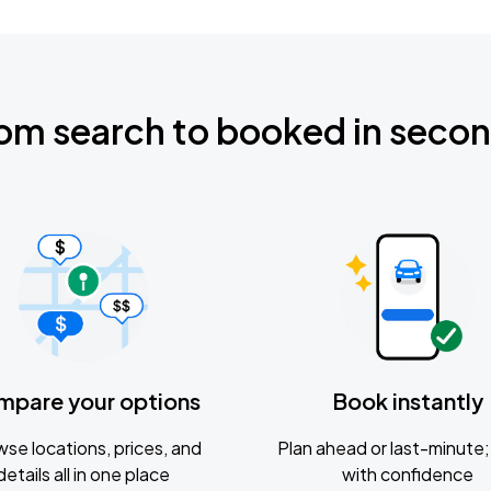
om search to booked in seco
mpare your options
Book instantly
se locations, prices, and
Plan ahead or last-minute; 
details all in one place
with confidence