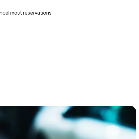
ncel most reservations