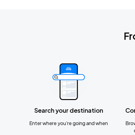
Fr
Search your destination
Co
Enter where you’re going and when
Brow