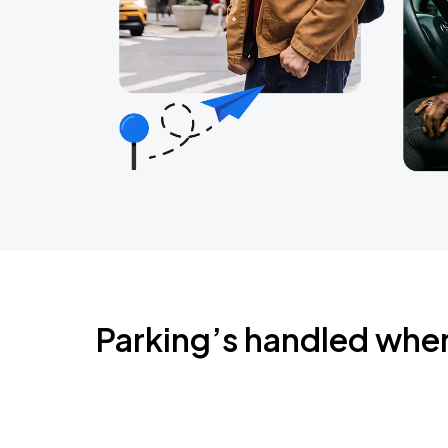
Parking’s handled whe