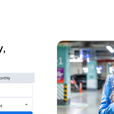
y,
onthly
M