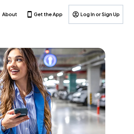
About
Get the App
Log In or Sign Up