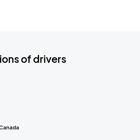
ions of drivers
 Canada