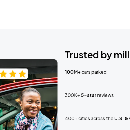
Trusted by mill
100M+
cars parked
300K+
5-star
reviews
400+ cities across the
U.S. &