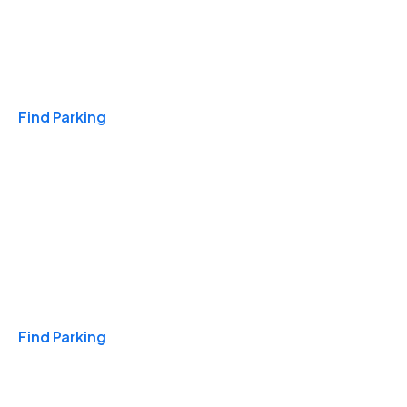
Travel & Hotels
Find Parking
Monthly
Find Parking