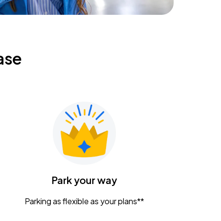
ase
Park your way
Parking as flexible as your plans**