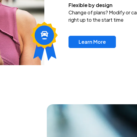
Flexible by design
Change of plans? Modify or ca
right up to the start time
Learn More