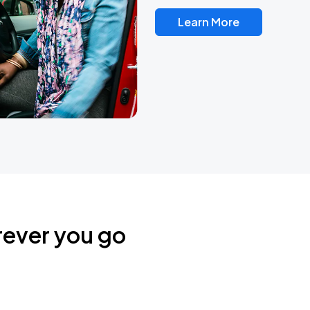
Learn More
rever you go