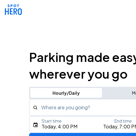
Parking made eas
wherever you go
Hourly/Daily
M
Where are you going?
Start time
End time
Type an address, place, city, airport, or event
Today, 4:00 PM
Today, 7:00 P
Use Current Location