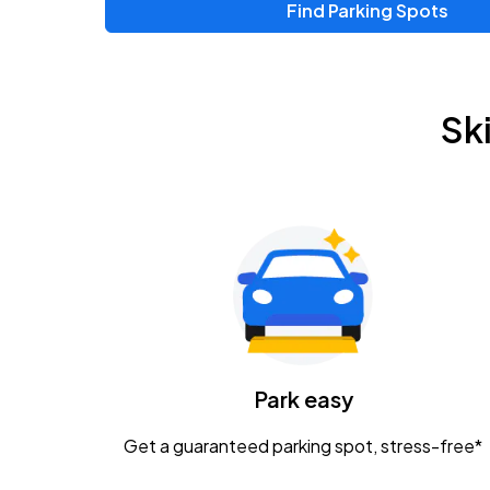
Find Parking Spots
Sk
Park easy
Get a guaranteed parking spot, stress-free*