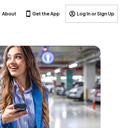
About
Get the App
Log In or Sign Up