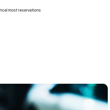
ncel most reservations