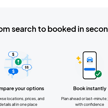
om search to booked in seco
mpare your options
Book instantly
se locations, prices, and
Plan ahead or last-minute; 
details all in one place
with confidence