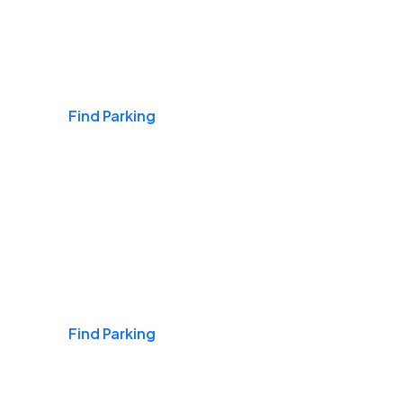
Airports
Find Parking
Daily & Commuting
Find Parking