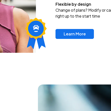
Flexible by design
Change of plans? Modify or ca
right up to the start time
Learn More