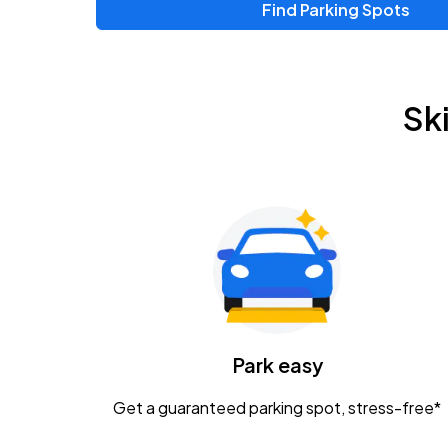
Find Parking Spots
Upcoming Events
Chris Young & Chase Rice
AUG
Sk
8
KEMBA Live!
Zac Brown Band: Love & Fear Tour
AUG
14
Nationwide Arena
Tame Impala - The Deadbeat Tour
AUG
25
Nationwide Arena
Caamp
Park easy
AUG
29
Schottenstein Center
Get a guaranteed parking spot, stress-free*