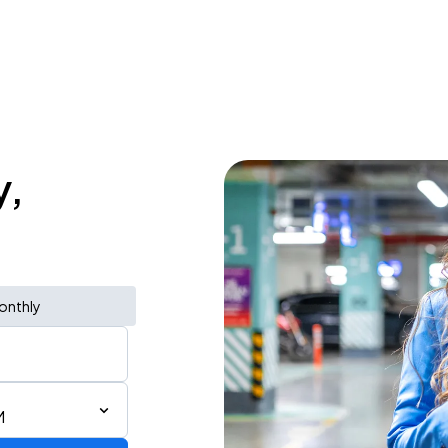
y,
onthly
M