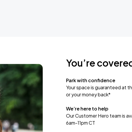
You’re covere
Park with confidence
Your space is guaranteed at th
or your money back*
We’re here to help
Our Customer Hero team is avai
6am-11pm CT