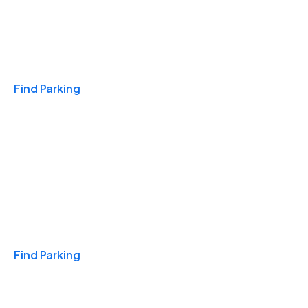
Travel & Hotels
Find Parking
Monthly
Find Parking