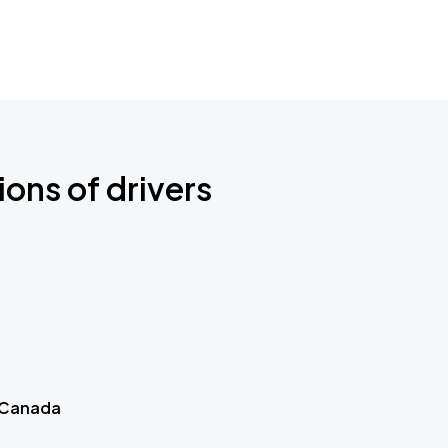
ions of drivers
 Canada