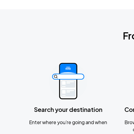
Fr
Search your destination
Co
Enter where you’re going and when
Brow