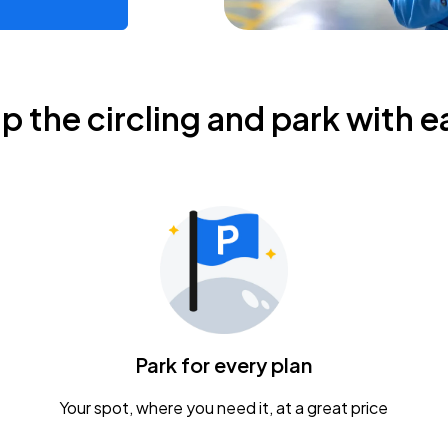
ip the circling and park with e
Park for every plan
Your spot, where you need it, at a great price