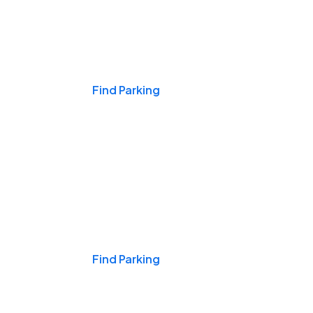
Events & Games
Find Parking
Nights & Weekends
Find Parking