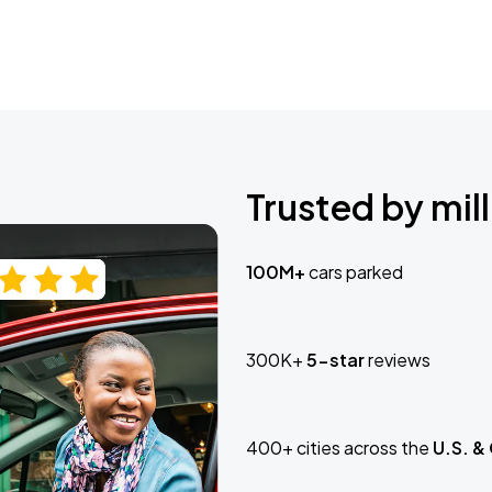
Trusted by mill
100M+
cars parked
300K+
5-star
reviews
400+ cities across the
U.S. &