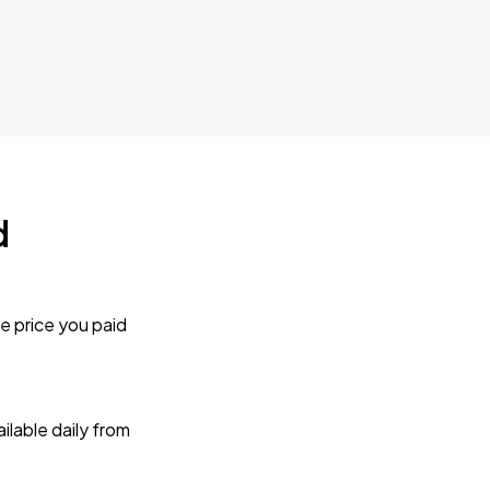
d
e price you paid
lable daily from