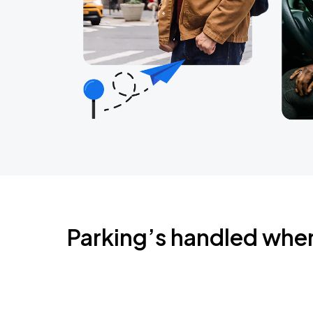
Parking’s handled whe