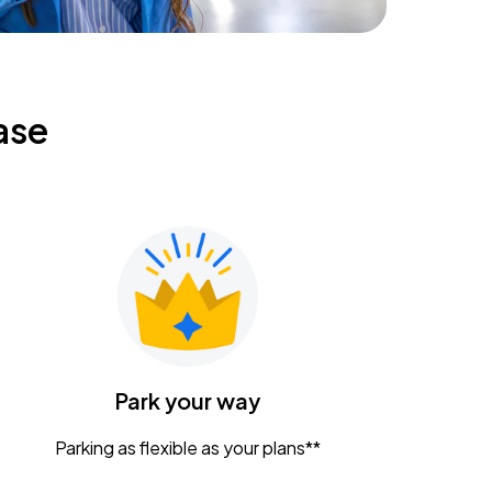
ase
Park your way
Parking as flexible as your plans**