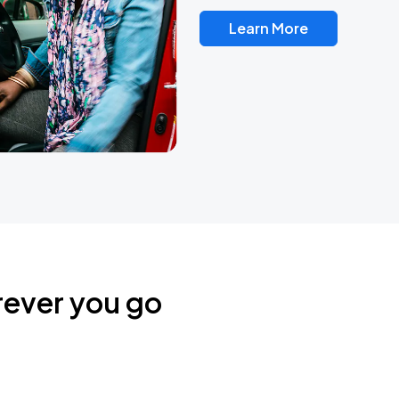
Learn More
rever you go