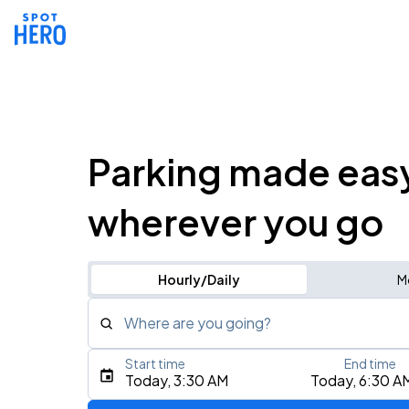
Parking made eas
wherever you go
Hourly/Daily
M
Where are you going?
Start time
End time
Type an address, place, city, airport, or event
Today, 3:30 AM
Today, 6:30 A
Use Current Location