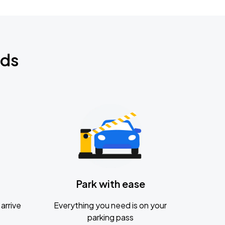
nds
Park with ease
arrive
Everything you need is on your
parking pass