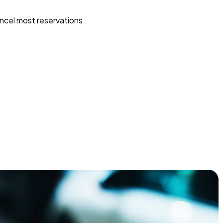
ncel most reservations