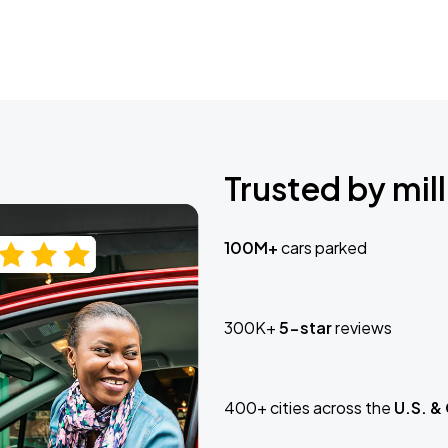
Trusted by mill
100M+
cars parked
300K+
5-star
reviews
400+ cities across the
U.S. &