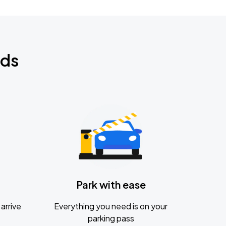
nds
Park with ease
arrive
Everything you need is on your
parking pass