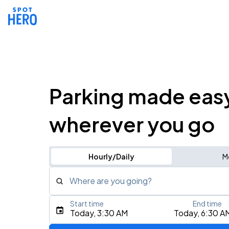
Parking made eas
wherever you go
Hourly/Daily
M
Where are you going?
Start time
End time
Type an address, place, city, airport, or event
Today, 3:30 AM
Today, 6:30 A
Use Current Location