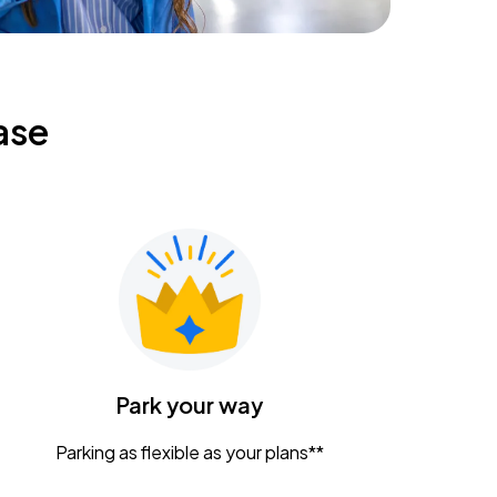
ase
Park your way
Parking as flexible as your plans**