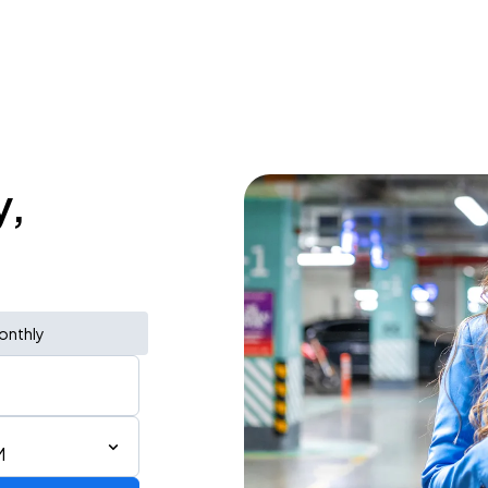
y,
onthly
M