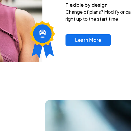
Flexible by design
Change of plans? Modify or ca
right up to the start time
Learn More