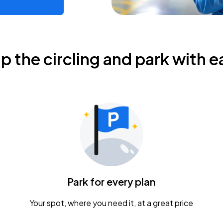
ip the circling and park with e
Park for every plan
Your spot, where you need it, at a great price