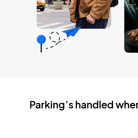
Parking’s handled whe