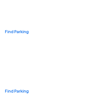
Travel & Hotels
Find Parking
Monthly
Find Parking