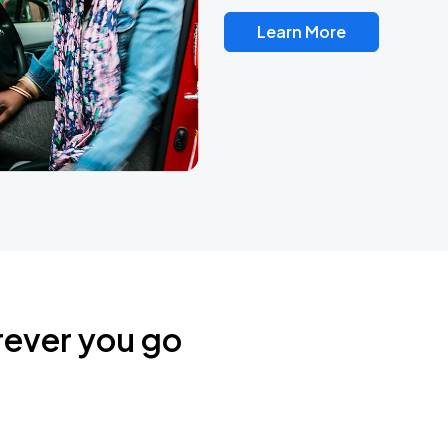
Learn More
rever you go