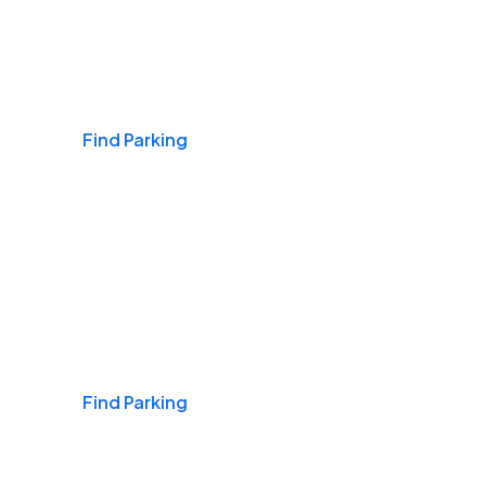
Airports
Find Parking
Daily & Commuting
Find Parking