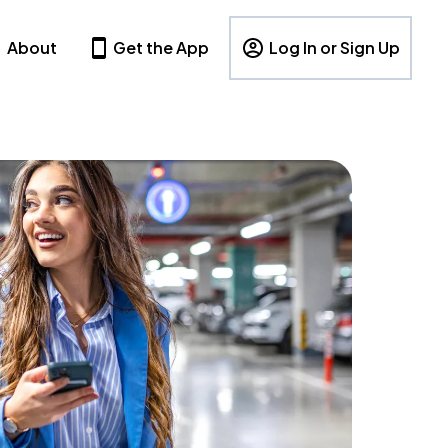
About
Get the App
Log In or Sign Up