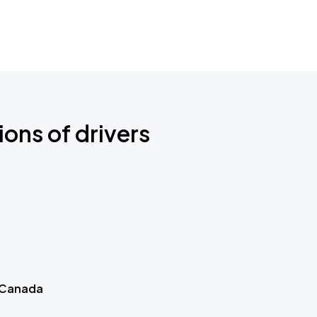
ions of drivers
 Canada