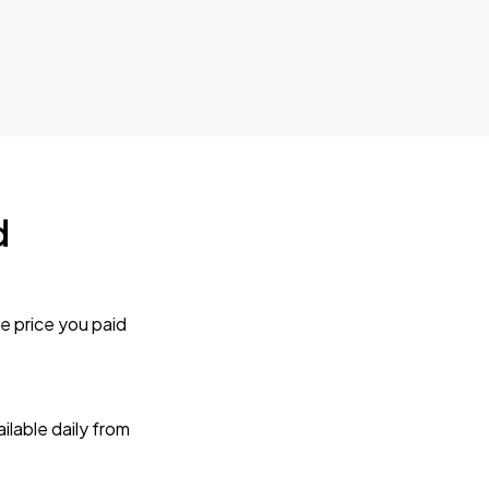
d
e price you paid
lable daily from