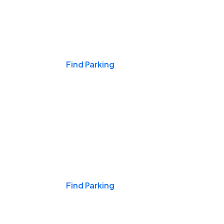
Events & Games
Find Parking
Nights & Weekends
Find Parking