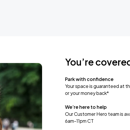
You’re covere
Park with confidence
Your space is guaranteed at th
or your money back*
We’re here to help
Our Customer Hero team is avai
6am-11pm CT