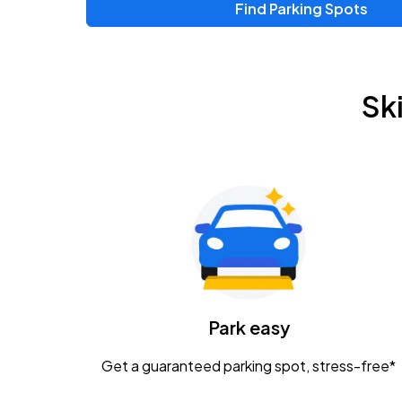
Find Parking Spots
Upcoming Events
Chris Young & Chase Rice
AUG
Sk
8
KEMBA Live!
Zac Brown Band: Love & Fear Tour
AUG
14
Nationwide Arena
Tame Impala - The Deadbeat Tour
AUG
25
Nationwide Arena
Caamp
Park easy
AUG
29
Schottenstein Center
Get a guaranteed parking spot, stress-free*