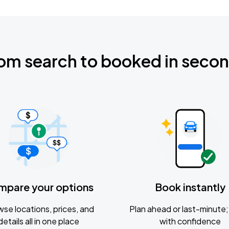
om search to booked in seco
mpare your options
Book instantly
se locations, prices, and
Plan ahead or last-minute; 
details all in one place
with confidence