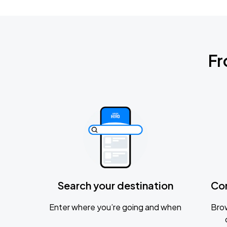
Fr
Search your destination
Co
Enter where you’re going and when
Brow