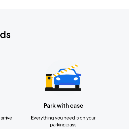
nds
Park with ease
arrive
Everything you need is on your
parking pass