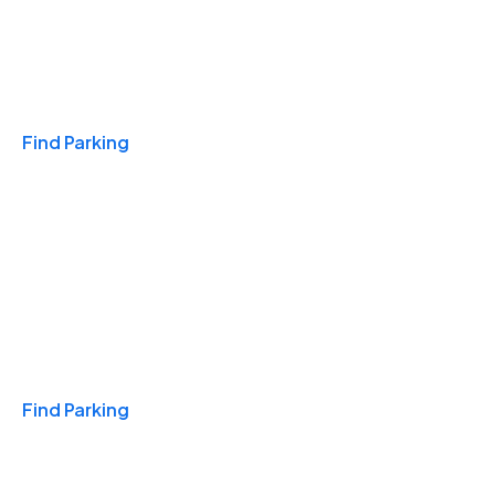
Travel & Hotels
Find Parking
Monthly
Find Parking