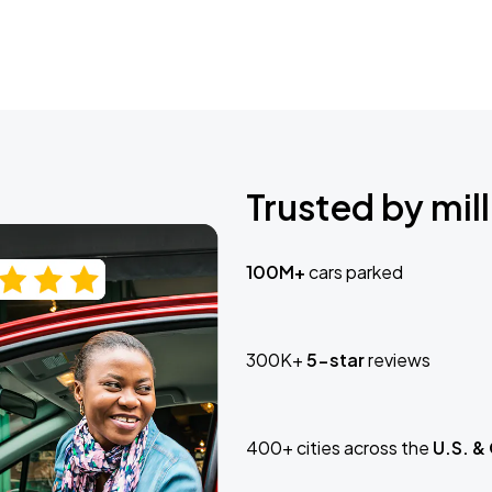
Trusted by mill
100M+
cars parked
300K+
5-star
reviews
400+ cities across the
U.S. &