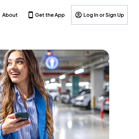
About
Get the App
Log In or Sign Up