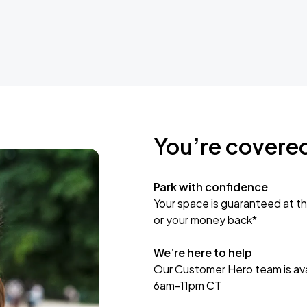
You’re covere
Park with confidence
Your space is guaranteed at th
or your money back*
We’re here to help
Our Customer Hero team is avai
6am-11pm CT