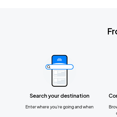
Fr
Search your destination
Co
Enter where you’re going and when
Brow