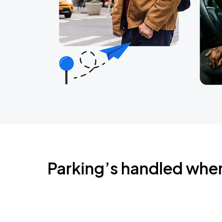
Parking’s handled whe