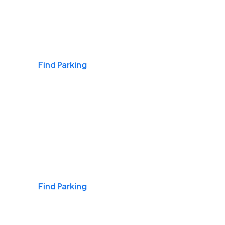
Airports
Find Parking
Daily & Commuting
Find Parking