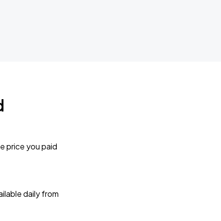
d
e price you paid
lable daily from