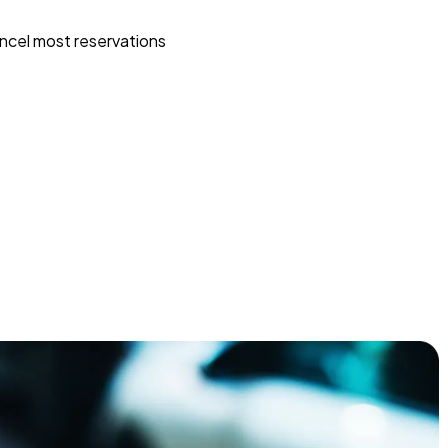
ncel most reservations