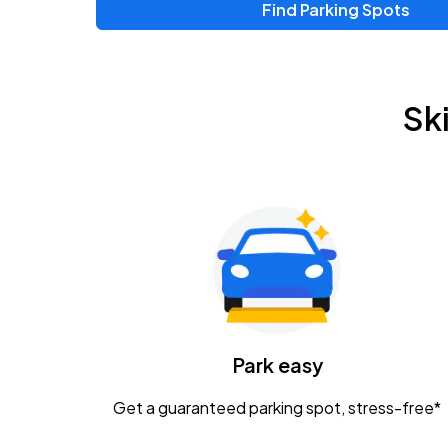
Find Parking Spots
Sk
Park easy
Get a guaranteed parking spot, stress-free*