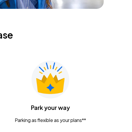
ase
Park your way
Parking as flexible as your plans**