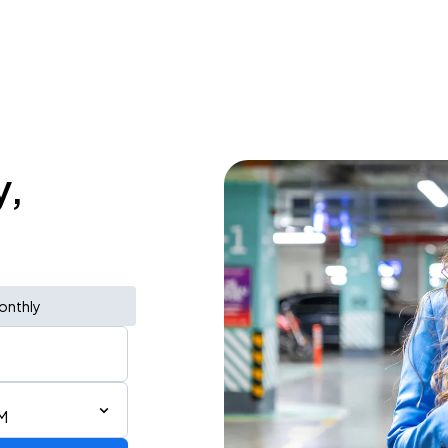
y,
onthly
M