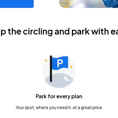
ip the circling and park with e
Park for every plan
Your spot, where you need it, at a great price