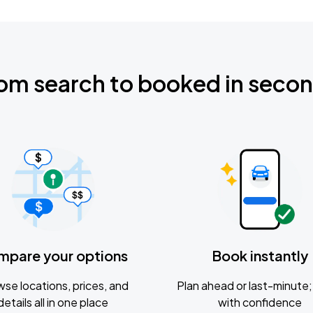
om search to booked in seco
mpare your options
Book instantly
se locations, prices, and
Plan ahead or last-minute; 
details all in one place
with confidence