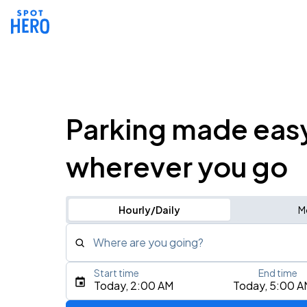
Parking made eas
wherever you go
Hourly/Daily
M
Where are you going?
Start time
End time
Type an address, place, city, airport, or event
Today, 2:00 AM
Today, 5:00 A
Use Current Location