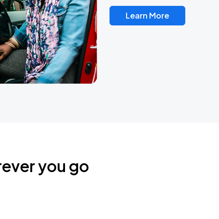
Learn More
rever you go