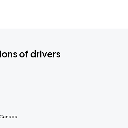
ions of drivers
 Canada