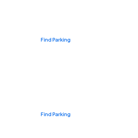
Events & Games
Find Parking
Nights & Weekends
Find Parking