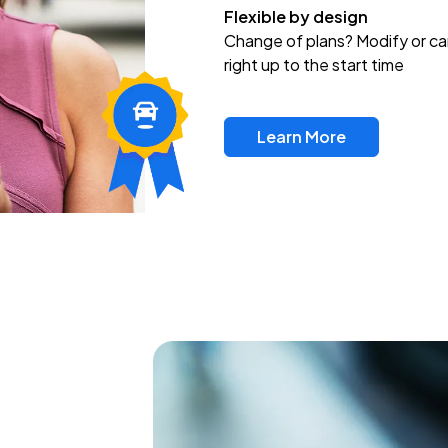
Flexible by design
Change of plans? Modify or ca
right up to the start time
Learn More