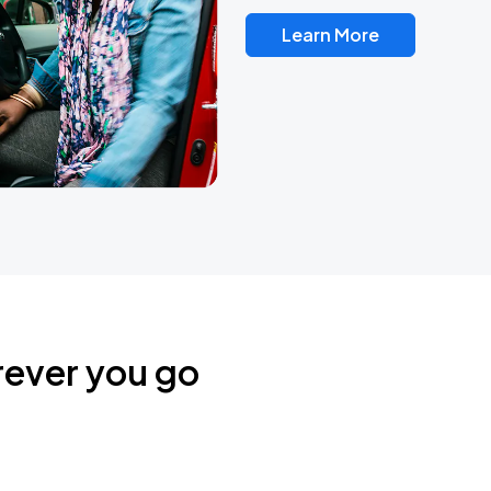
Learn More
rever you go