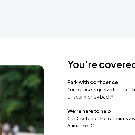
You’re covere
Park with confidence
Your space is guaranteed at th
or your money back*
We’re here to help
Our Customer Hero team is avai
6am-11pm CT