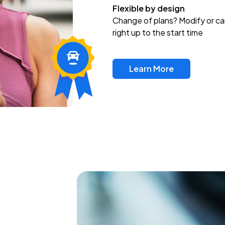
Flexible by design
Change of plans? Modify or ca
right up to the start time
Learn More