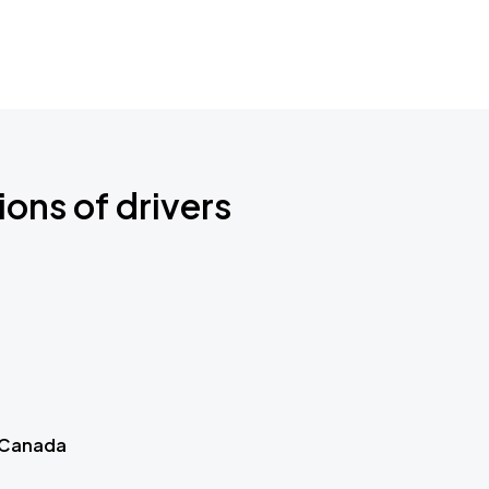
ions of drivers
 Canada