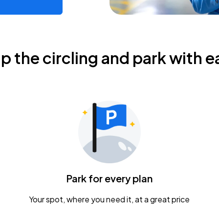
ip the circling and park with e
Park for every plan
Your spot, where you need it, at a great price