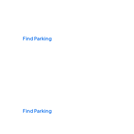
Airports
Find Parking
Daily & Commuting
Find Parking