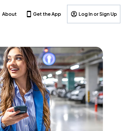
About
Get the App
Log In or Sign Up