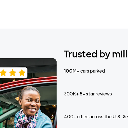
Trusted by mill
100M+
cars parked
300K+
5-star
reviews
400+ cities across the
U.S. &