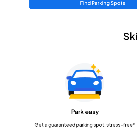
Find Parking Spots
Upcoming Events
Chris Young & Chase Rice
AUG
Sk
8
KEMBA Live!
Zac Brown Band: Love & Fear Tour
AUG
14
Nationwide Arena
Tame Impala - The Deadbeat Tour
AUG
25
Nationwide Arena
Caamp
Park easy
AUG
29
Schottenstein Center
Get a guaranteed parking spot, stress-free*