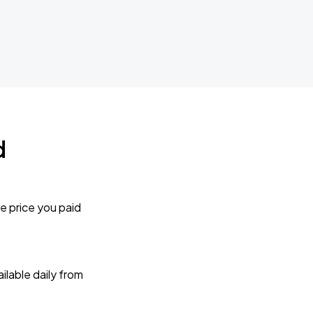
d
e price you paid
lable daily from