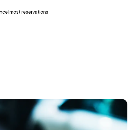
ncel most reservations