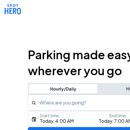
Parking made eas
wherever you go
Hourly/Daily
M
Where are you going?
Start time
End time
Type an address, place, city, airport, or event
Today, 4:00 AM
Today, 7:00 A
Use Current Location