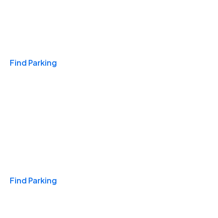
Travel & Hotels
Find Parking
Monthly
Find Parking