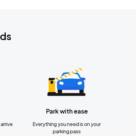
nds
Park with ease
arrive
Everything you need is on your
parking pass