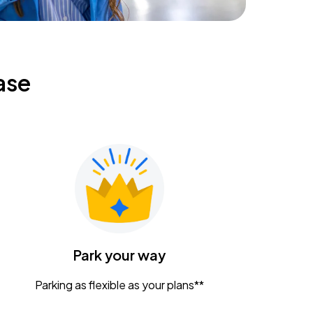
ase
Park your way
Parking as flexible as your plans**