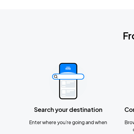
Fr
Search your destination
Co
Enter where you’re going and when
Brow