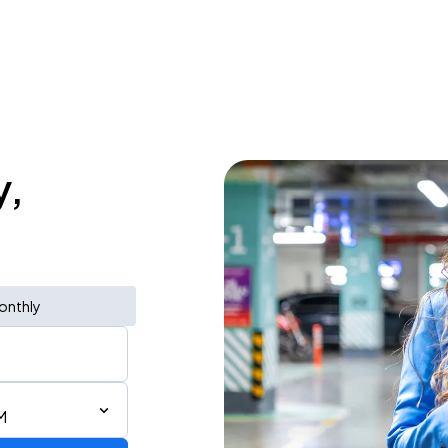
y,
onthly
M