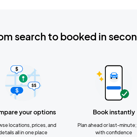
om search to booked in seco
mpare your options
Book instantly
se locations, prices, and
Plan ahead or last-minute; 
details all in one place
with confidence