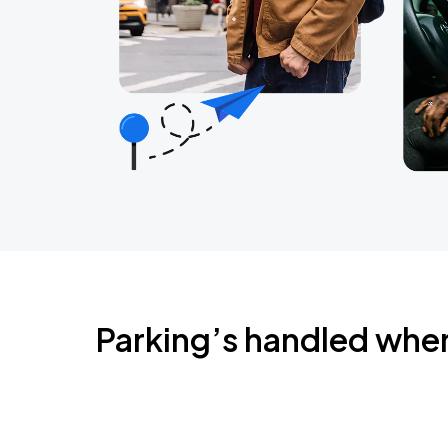
Parking’s handled whe