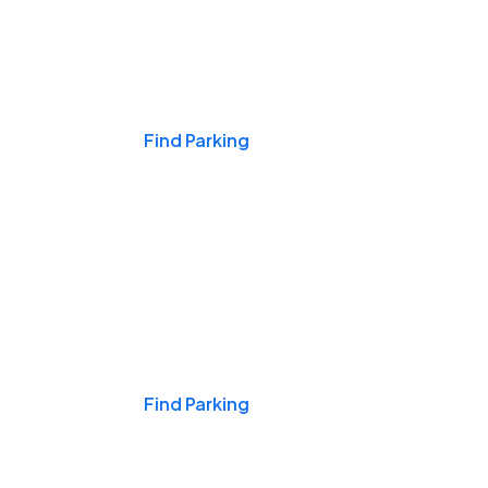
Events & Games
Find Parking
Nights & Weekends
Find Parking