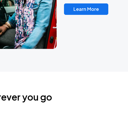
Learn More
rever you go