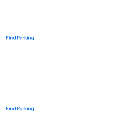
Travel & Hotels
Find Parking
Monthly
Find Parking