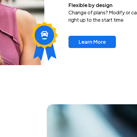
Flexible by design
Change of plans? Modify or ca
right up to the start time
Learn More