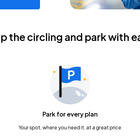
ip the circling and park with e
Park for every plan
Your spot, where you need it, at a great price