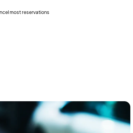
ncel most reservations