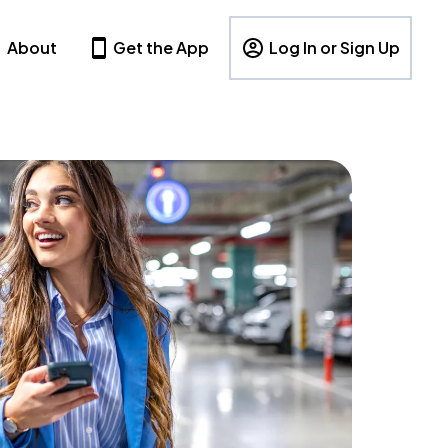
About
Get the App
Log In or Sign Up