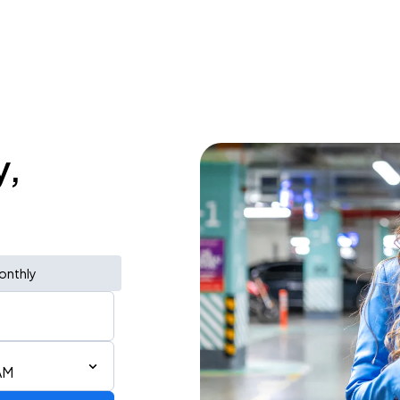
y,
onthly
AM