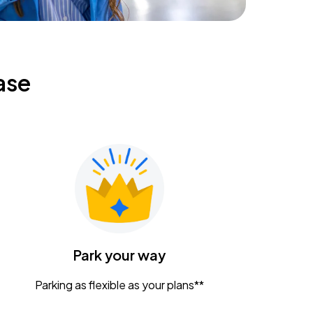
ase
Park your way
Parking as flexible as your plans**