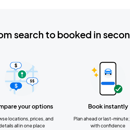
om search to booked in seco
mpare your options
Book instantly
se locations, prices, and
Plan ahead or last-minute; 
details all in one place
with confidence