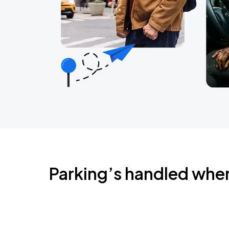
Parking’s handled whe