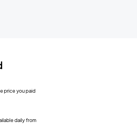
d
e price you paid
lable daily from