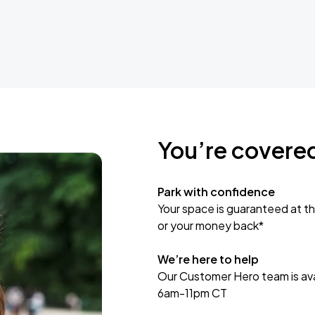
You’re covere
Park with confidence
Your space is guaranteed at th
or your money back*
We’re here to help
Our Customer Hero team is avai
6am-11pm CT