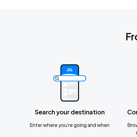
Fr
Search your destination
Co
Enter where you’re going and when
Brow