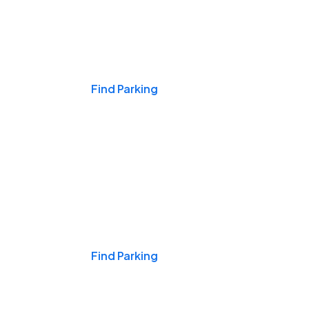
Events & Games
Find Parking
Nights & Weekends
Find Parking