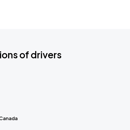
ions of drivers
 Canada