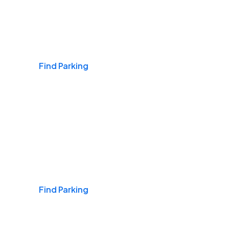
Airports
Find Parking
Daily & Commuting
Find Parking