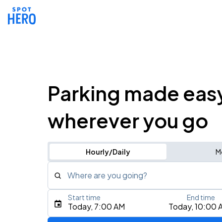
Parking made eas
wherever you go
Hourly/Daily
M
Where are you going?
Start time
End time
Type an address, place, city, airport, or event
Today, 7:00 AM
Today, 10:00 
Use Current Location