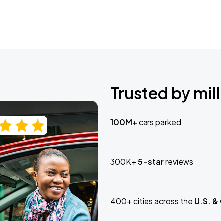
Trusted by mill
100M+
cars parked
300K+
5-star
reviews
400+ cities across the
U.S. &