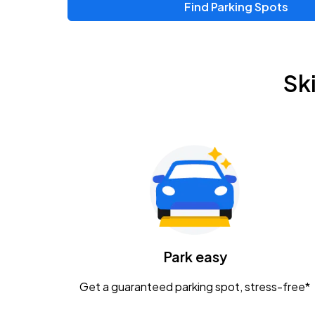
Find Parking Spots
Upcoming Events
Zac Brown Band: Love & Fear Tour
AUG
Sk
14
Nationwide Arena
Tame Impala - The Deadbeat Tour
AUG
25
Nationwide Arena
Gavin Adcock w/ Corey Kent
AUG
28
KEMBA Live!
Caamp
Park easy
AUG
29
Schottenstein Center
Get a guaranteed parking spot, stress-free*