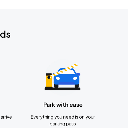
nds
Park with ease
arrive
Everything you need is on your
parking pass