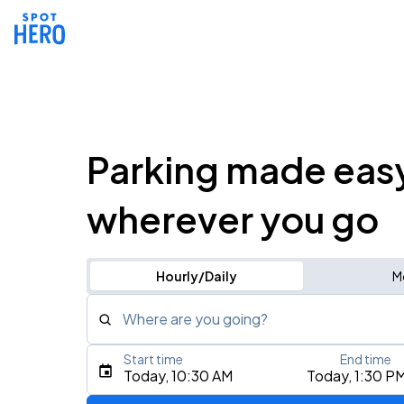
Parking made eas
wherever you go
Hourly/Daily
M
Where are you going?
Start time
End time
Type an address, place, city, airport, or event
Today, 10:30 AM
Today, 1:30 P
Use Current Location