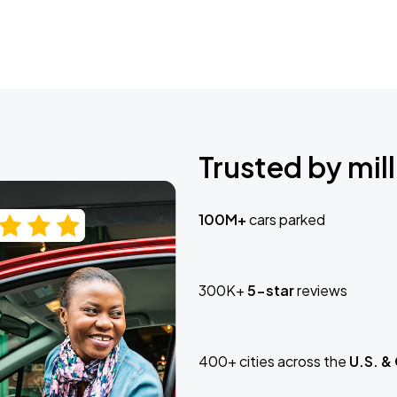
Trusted by mill
100M+
cars parked
300K+
5-star
reviews
400+ cities across the
U.S. &