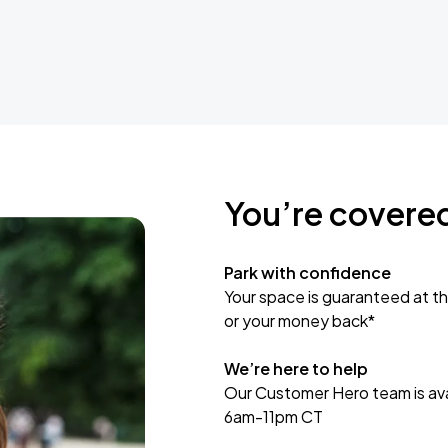
You’re covere
Park with confidence
Your space is guaranteed at th
or your money back*
We’re here to help
Our Customer Hero team is avai
6am-11pm CT