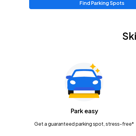
Find Parking Spots
Sk
Park easy
Get a guaranteed parking spot, stress-free*