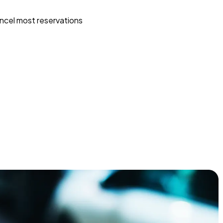
ncel most reservations