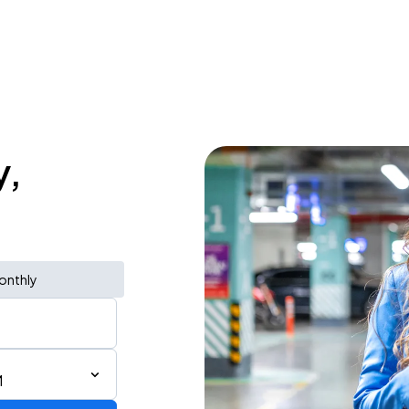
y,
onthly
M