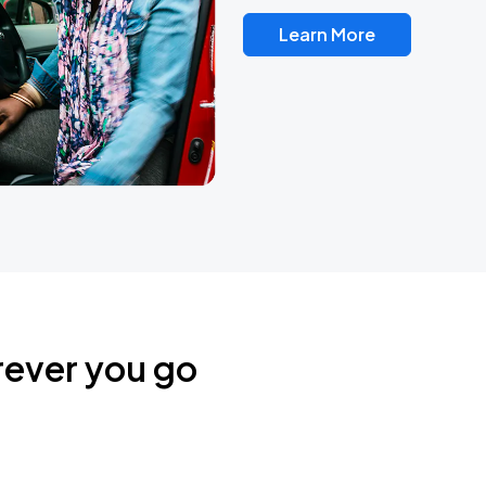
Learn More
rever you go