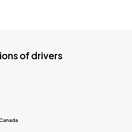
ions of drivers
 Canada