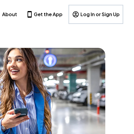
About
Get the App
Log In or Sign Up