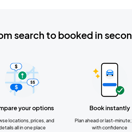
om search to booked in seco
mpare your options
Book instantly
se locations, prices, and
Plan ahead or last-minute; 
details all in one place
with confidence