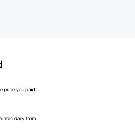
d
e price you paid
lable daily from