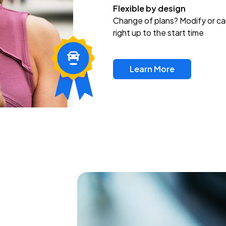
Flexible by design
Change of plans? Modify or ca
right up to the start time
Learn More