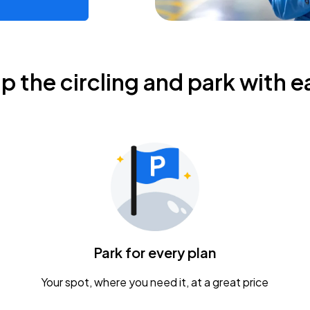
ip the circling and park with e
Park for every plan
Your spot, where you need it, at a great price