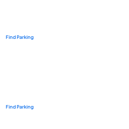
Travel & Hotels
Find Parking
Monthly
Find Parking