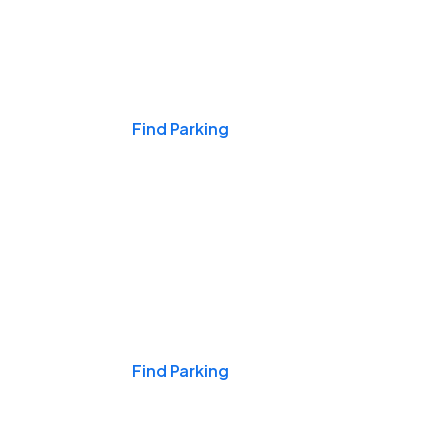
Events & Games
Find Parking
Nights & Weekends
Find Parking