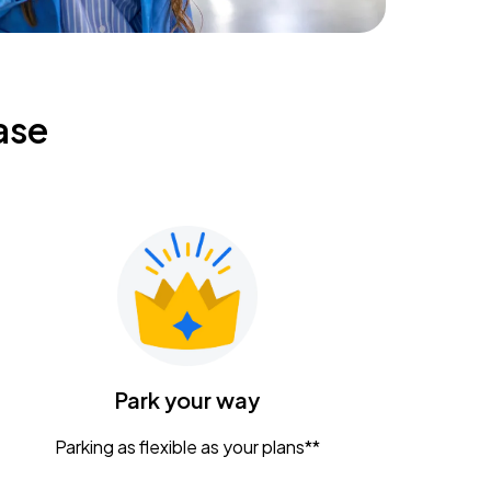
ase
Park your way
Parking as flexible as your plans**