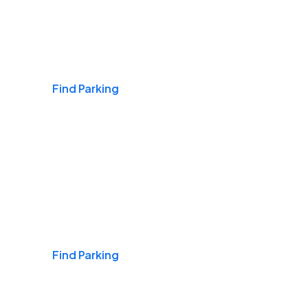
Airports
Find Parking
Daily & Commuting
Find Parking