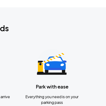
nds
Park with ease
arrive
Everything you need is on your
parking pass