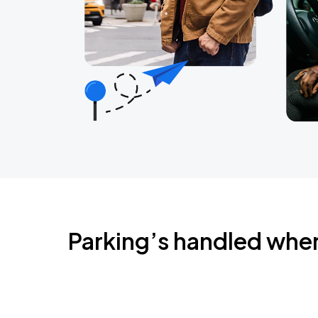
Parking’s handled whe