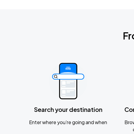
Fr
Search your destination
Co
Enter where you’re going and when
Brow