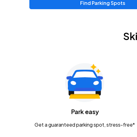
Find Parking Spots
Upcoming Events
Zac Brown Band: Love & Fear Tour
AUG
Sk
14
Nationwide Arena
Tame Impala - The Deadbeat Tour
AUG
25
Nationwide Arena
Gavin Adcock w/ Corey Kent
AUG
28
KEMBA Live!
Caamp
Park easy
AUG
29
Schottenstein Center
Get a guaranteed parking spot, stress-free*