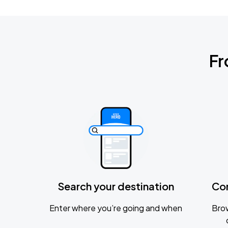
Fr
Search your destination
Co
Enter where you’re going and when
Brow