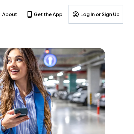
About
Get the App
Log In or Sign Up