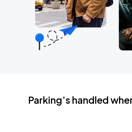
Parking’s handled whe