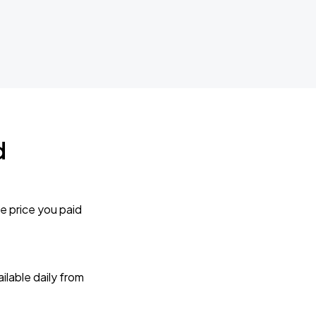
d
e price you paid
lable daily from