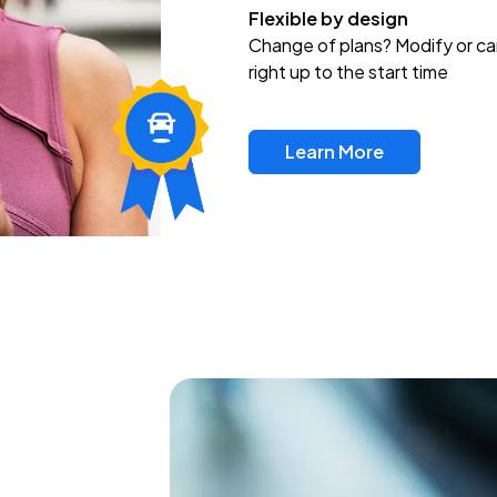
Flexible by design
Change of plans? Modify or ca
right up to the start time
Learn More