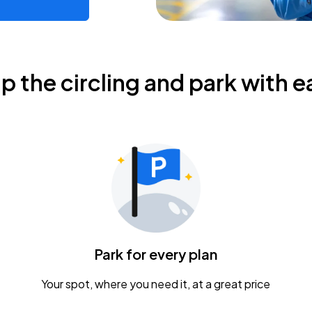
ip the circling and park with e
Park for every plan
Your spot, where you need it, at a great price