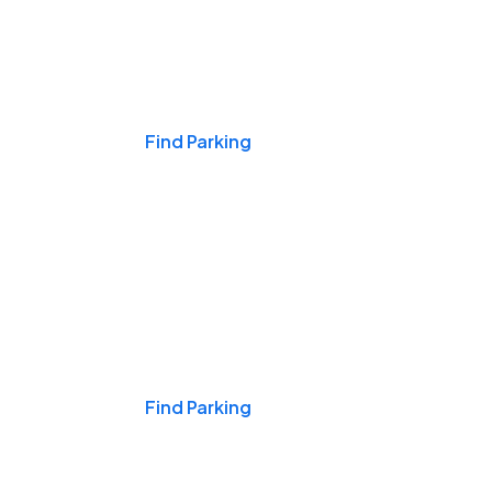
Events & Games
Find Parking
Nights & Weekends
Find Parking