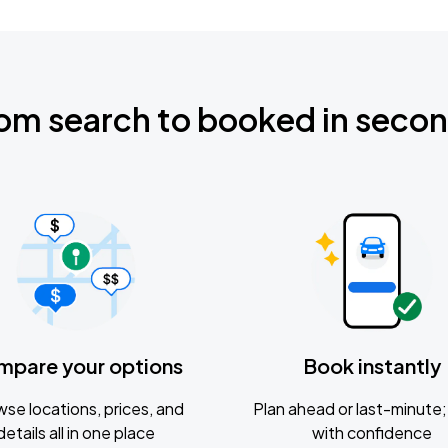
om search to booked in seco
mpare your options
Book instantly
se locations, prices, and
Plan ahead or last-minute; 
details all in one place
with confidence