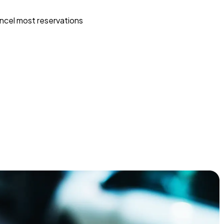
ncel most reservations