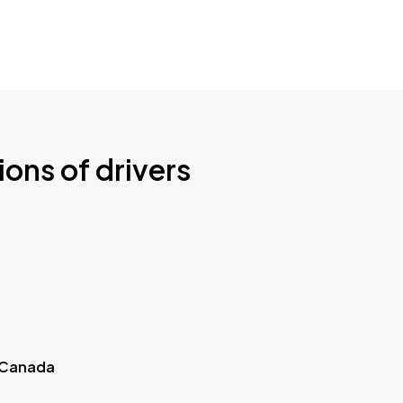
ions of drivers
 Canada