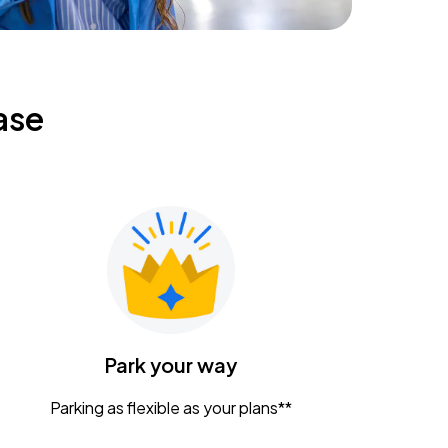
ase
Park your way
Parking as flexible as your plans**