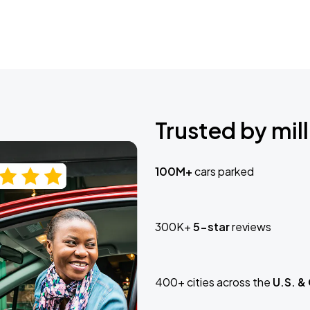
Trusted by mill
100M+
cars parked
300K+
5-star
reviews
400+ cities across the
U.S. &