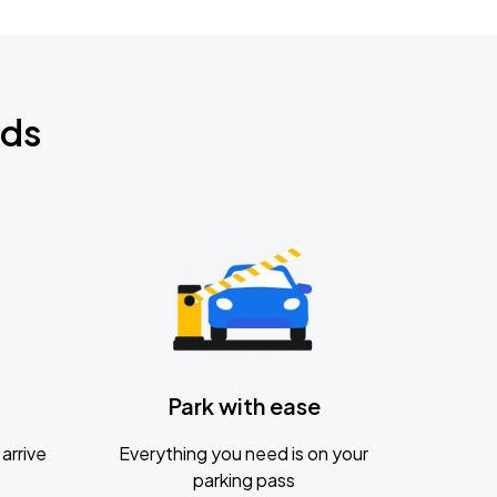
nds
Park with ease
arrive
Everything you need is on your
parking pass