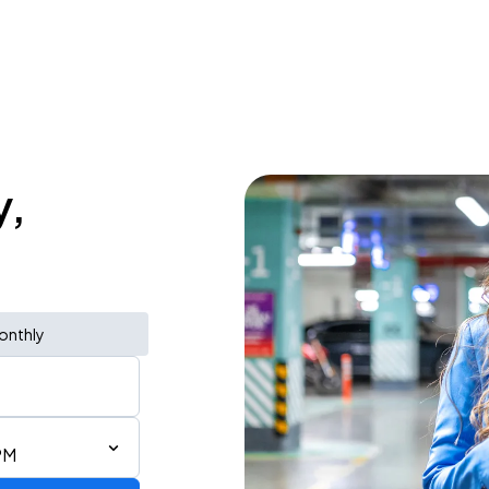
y,
onthly
PM