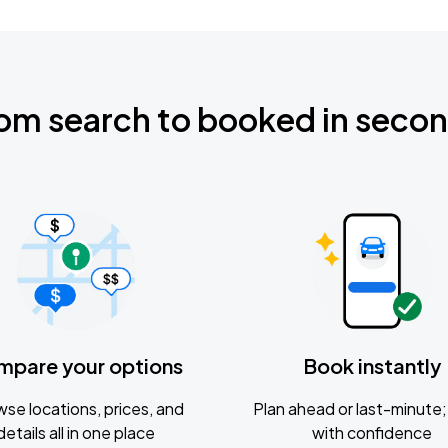
om search to booked in seco
mpare your options
Book instantly
se locations, prices, and
Plan ahead or last-minute; 
details all in one place
with confidence