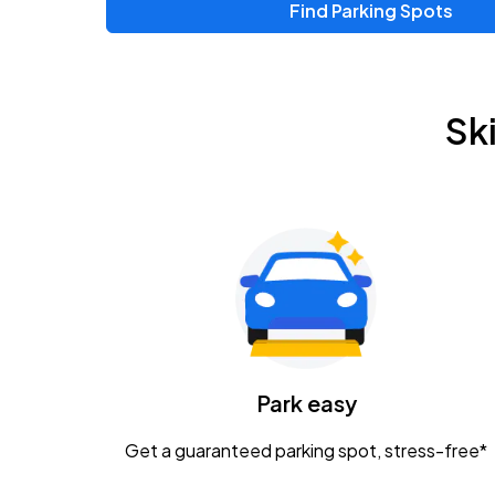
Find Parking Spots
Upcoming Events
Zac Brown Band: Love & Fear Tour
AUG
Sk
14
Nationwide Arena
Tame Impala - The Deadbeat Tour
AUG
25
Nationwide Arena
Gavin Adcock w/ Corey Kent
AUG
28
KEMBA Live!
Caamp
Park easy
AUG
29
Schottenstein Center
Get a guaranteed parking spot, stress-free*