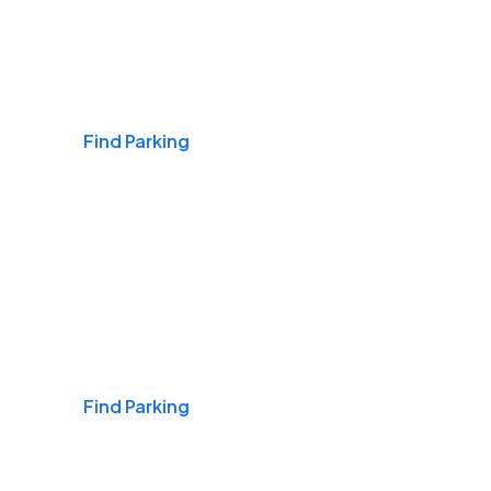
Airports
Find Parking
Daily & Commuting
Find Parking