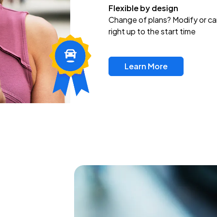
Flexible by design
Change of plans? Modify or ca
right up to the start time
Learn More