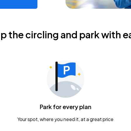
ip the circling and park with e
Park for every plan
Your spot, where you need it, at a great price