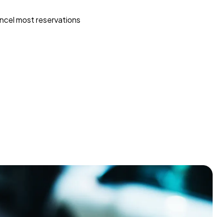
ncel most reservations