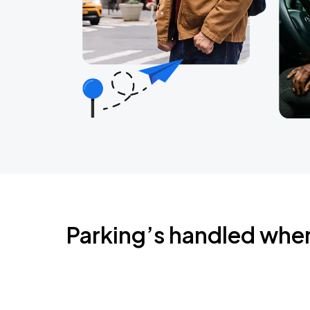
Parking’s handled whe