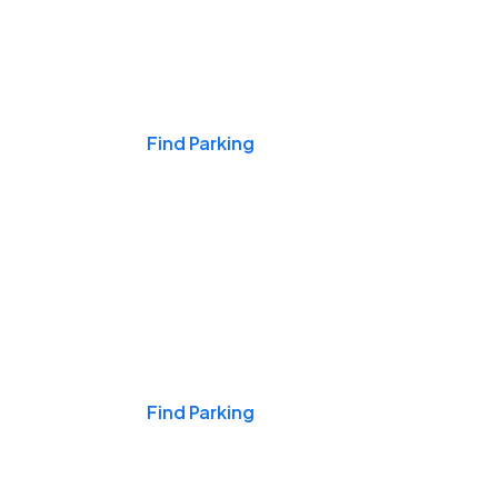
Events & Games
Find Parking
Nights & Weekends
Find Parking