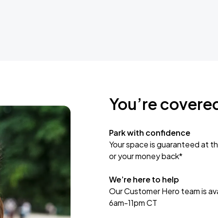
You’re covere
Park with confidence
Your space is guaranteed at th
or your money back*
We’re here to help
Our Customer Hero team is avai
6am-11pm CT