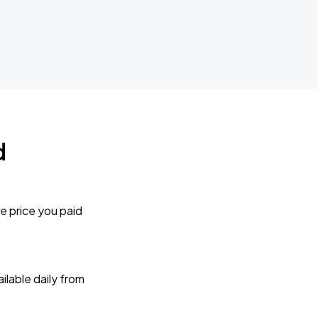
d
e price you paid
lable daily from