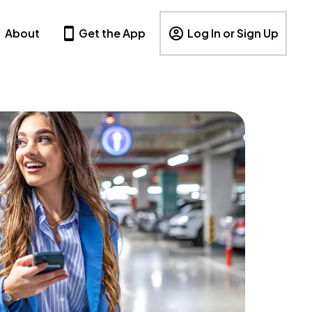
About
Get the App
Log In or Sign Up