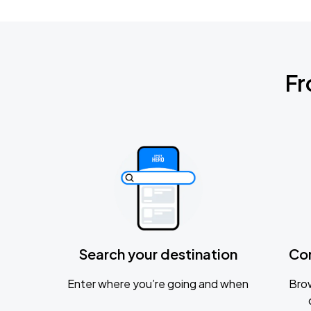
Fr
Search your destination
Co
Enter where you’re going and when
Brow