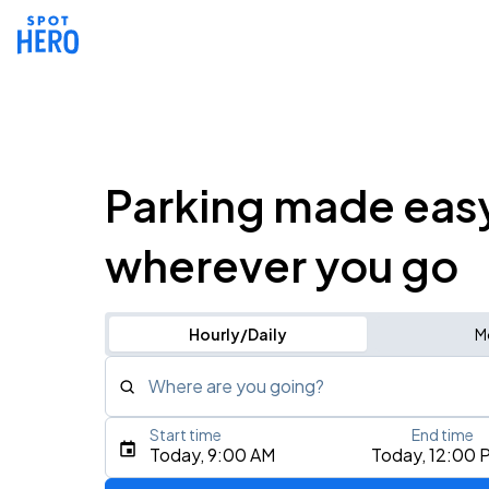
Parking made eas
wherever you go
Hourly/Daily
M
Where are you going?
Start time
End time
Type an address, place, city, airport, or event
Today, 9:00 AM
Today, 12:00 
Use Current Location