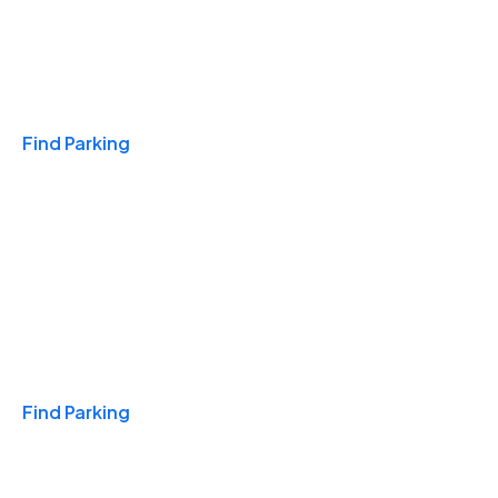
Travel & Hotels
Find Parking
Monthly
Find Parking