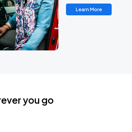
Learn More
rever you go