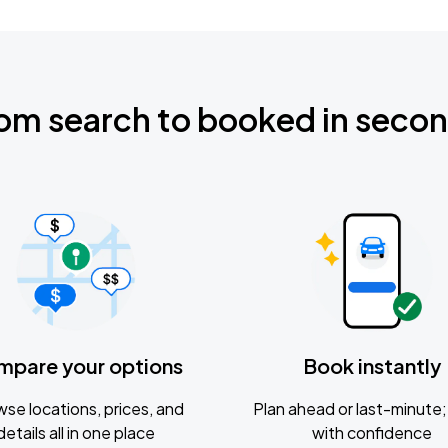
om search to booked in seco
mpare your options
Book instantly
se locations, prices, and
Plan ahead or last-minute; 
details all in one place
with confidence