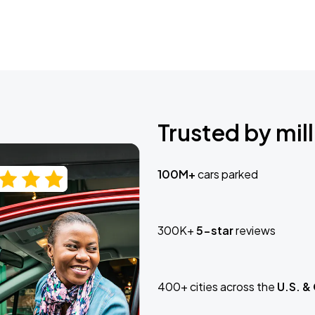
Trusted by mill
100M+
cars parked
300K+
5-star
reviews
400+ cities across the
U.S. &