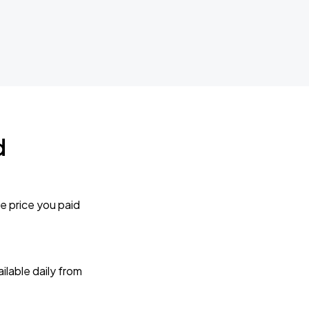
d
e price you paid
lable daily from