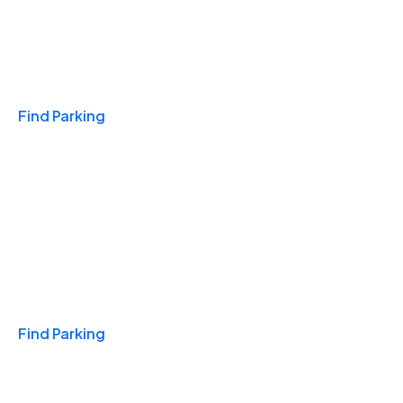
Travel & Hotels
Find Parking
Monthly
Find Parking