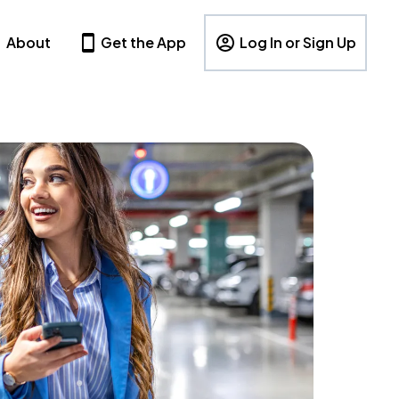
About
Get the App
Log In or Sign Up