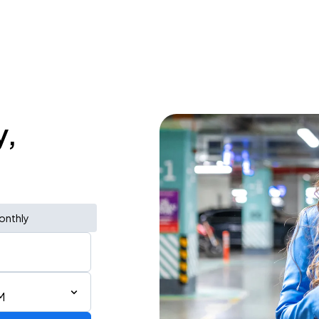
y,
onthly
M