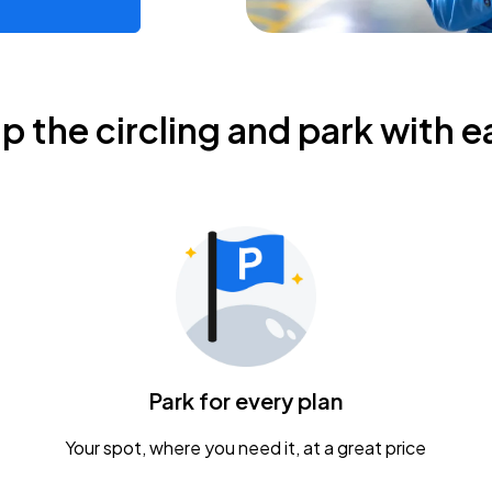
ip the circling and park with e
Park for every plan
Your spot, where you need it, at a great price