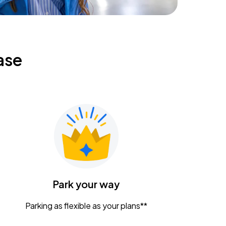
ase
Park your way
Parking as flexible as your plans**