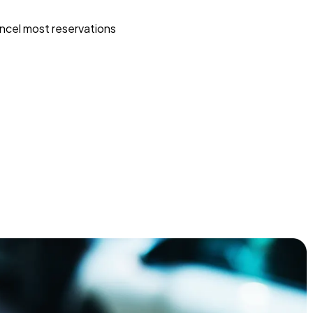
ncel most reservations