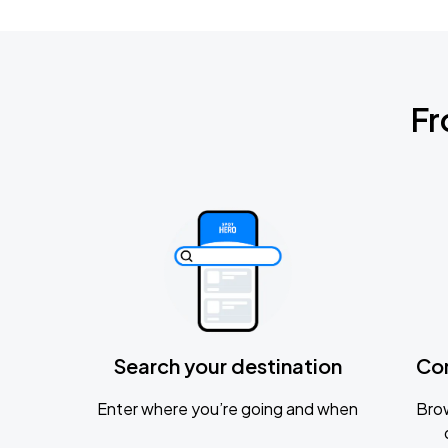
Fr
Search your destination
Co
Enter where you’re going and when
Brow