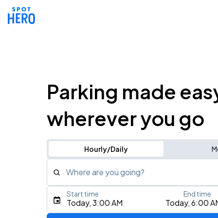
Parking made eas
wherever you go
Hourly/Daily
M
Where are you going?
Start time
End time
Type an address, place, city, airport, or event
Today, 3:00 AM
Today, 6:00 A
Use Current Location