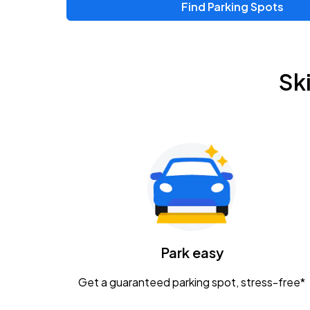
Find Parking Spots
Upcoming Events
Chris Young & Chase Rice
AUG
Sk
8
KEMBA Live!
Zac Brown Band: Love & Fear Tour
AUG
14
Nationwide Arena
Tame Impala - The Deadbeat Tour
AUG
25
Nationwide Arena
Caamp
Park easy
AUG
29
Schottenstein Center
Get a guaranteed parking spot, stress-free*