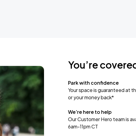
You’re covere
Park with confidence
Your space is guaranteed at th
or your money back*
We’re here to help
Our Customer Hero team is avai
6am-11pm CT