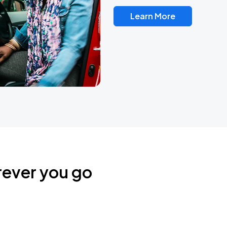
Learn More
rever you go