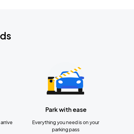
nds
Park with ease
arrive
Everything you need is on your
parking pass