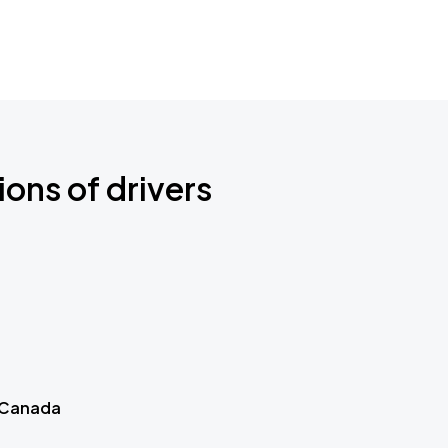
ions of drivers
 Canada