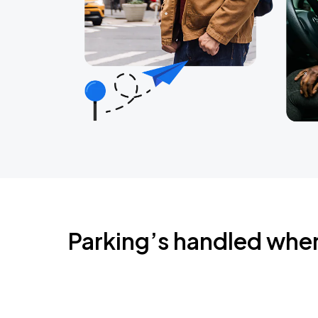
Parking’s handled whe