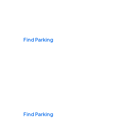
Airports
Find Parking
Daily & Commuting
Find Parking