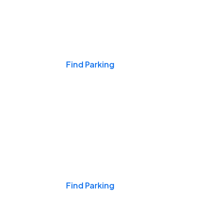
Events & Games
Find Parking
Nights & Weekends
Find Parking