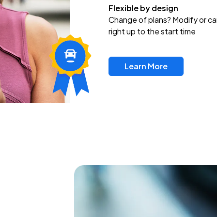
Flexible by design
Change of plans? Modify or ca
right up to the start time
Learn More