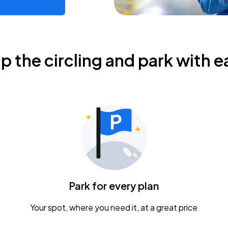
ip the circling and park with e
Park for every plan
Your spot, where you need it, at a great price