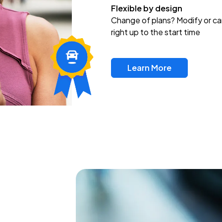
Flexible by design
Change of plans? Modify or ca
right up to the start time
Learn More