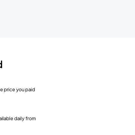
d
e price you paid
lable daily from