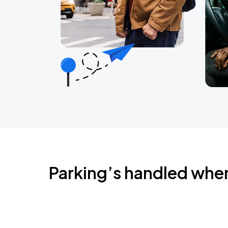
Parking’s handled whe