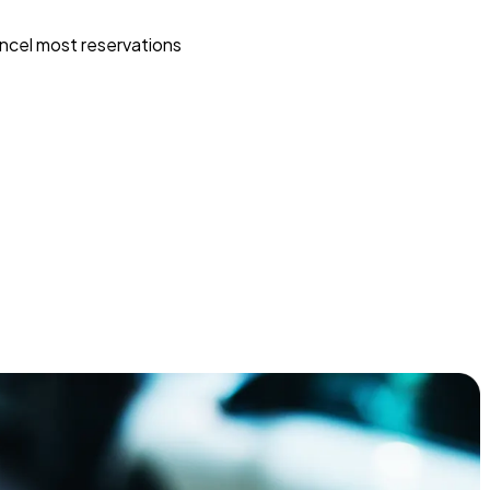
ncel most reservations