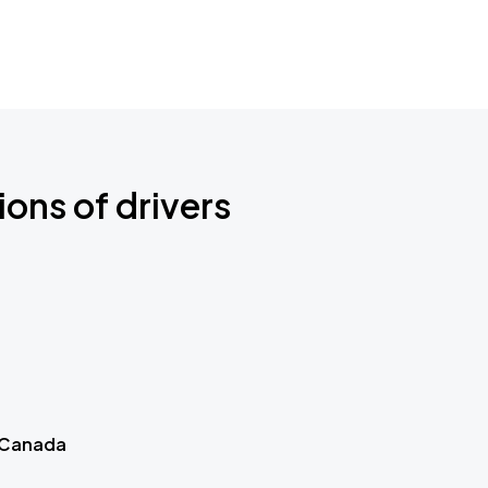
ions of drivers
 Canada