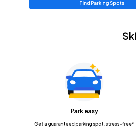
Find Parking Spots
Sk
Park easy
Get a guaranteed parking spot, stress-free*