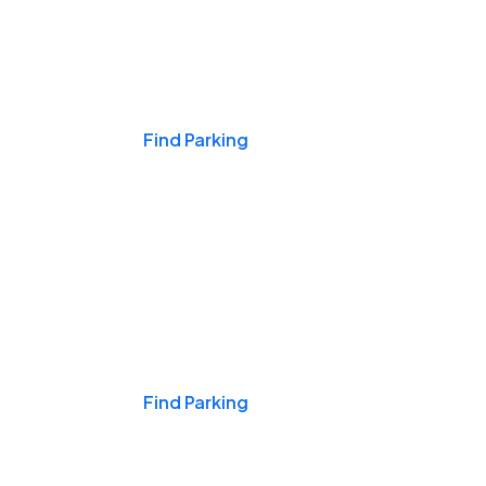
Events & Games
Find Parking
Nights & Weekends
Find Parking