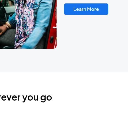
Learn More
rever you go