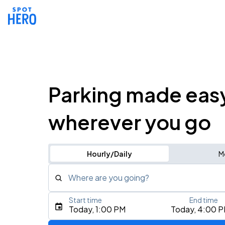
Parking made eas
wherever you go
Hourly/Daily
M
Where are you going?
Start time
End time
Type an address, place, city, airport, or event
Today, 1:00 PM
Today, 4:00 
Use Current Location