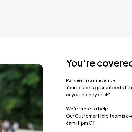
You’re covere
Park with confidence
Your space is guaranteed at th
or your money back*
We’re here to help
Our Customer Hero team is avai
6am-11pm CT