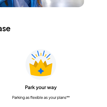
ase
Park your way
Parking as flexible as your plans**