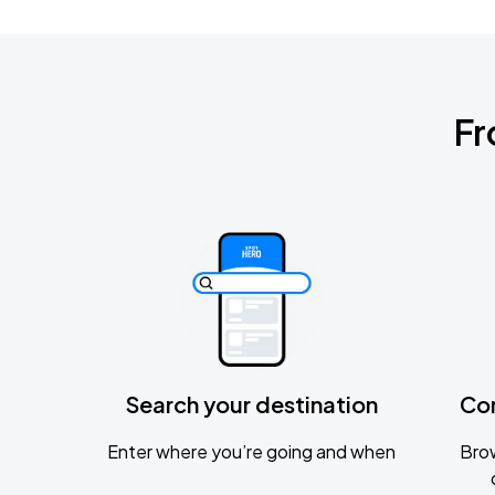
Fr
Search your destination
Co
Enter where you’re going and when
Brow