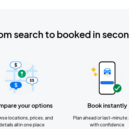
om search to booked in seco
mpare your options
Book instantly
se locations, prices, and
Plan ahead or last-minute; 
details all in one place
with confidence