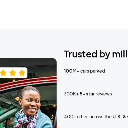
Trusted by mill
100M+
cars parked
300K+
5-star
reviews
400+ cities across the
U.S. &