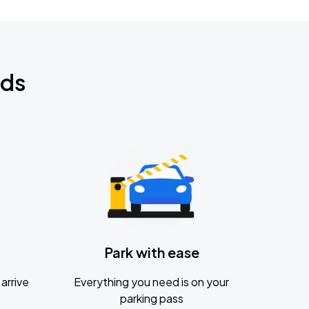
nds
Park with ease
arrive
Everything you need is on your
parking pass