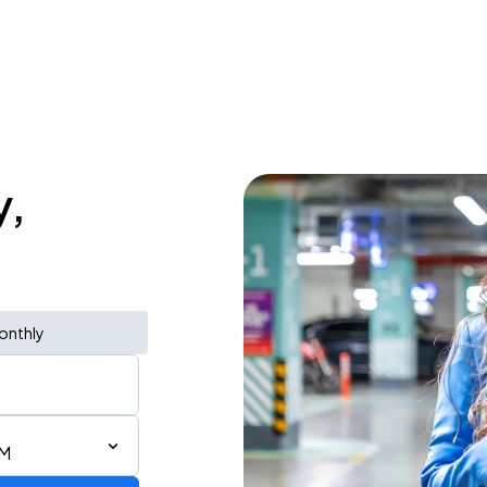
y,
onthly
PM