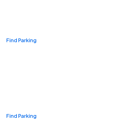
Travel & Hotels
Find Parking
Monthly
Find Parking