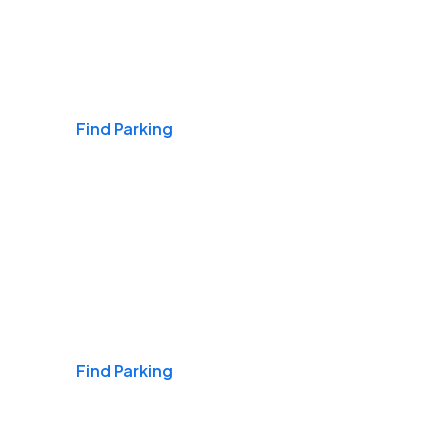
Airports
Find Parking
Daily & Commuting
Find Parking