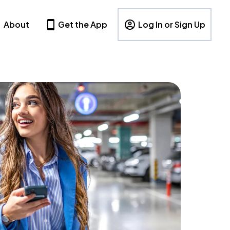
About
Get the App
Log In or Sign Up