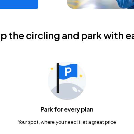
ip the circling and park with e
Park for every plan
Your spot, where you need it, at a great price