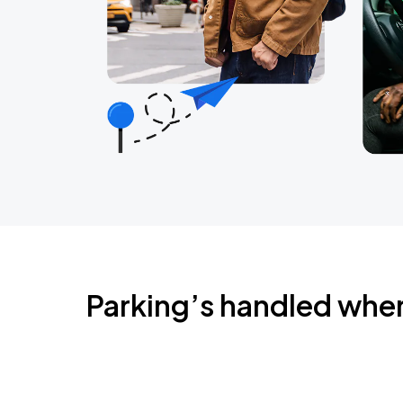
Parking’s handled whe