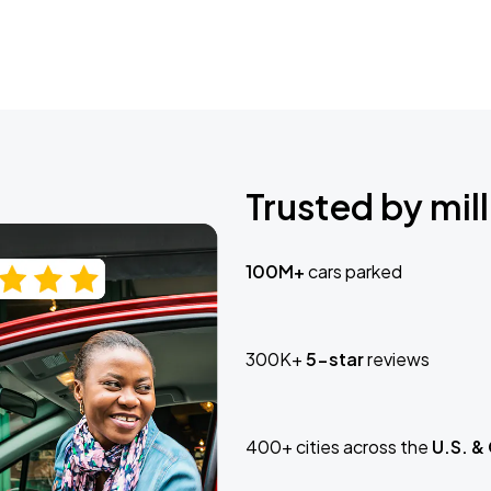
Trusted by mill
100M+
cars parked
300K+
5-star
reviews
400+ cities across the
U.S. &