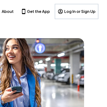
About
Get the App
Log In or Sign Up