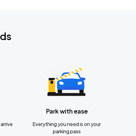
nds
Park with ease
arrive
Everything you need is on your
parking pass