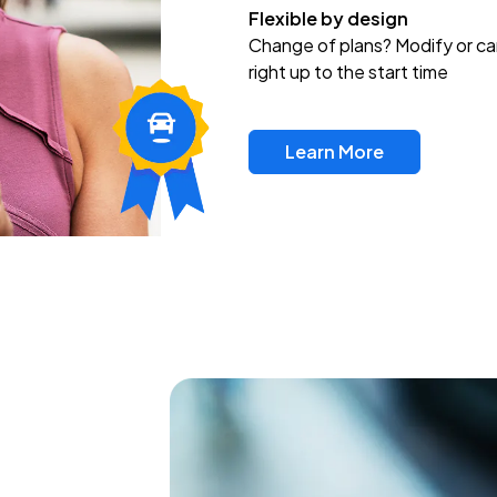
Flexible by design
Change of plans? Modify or ca
right up to the start time
Learn More