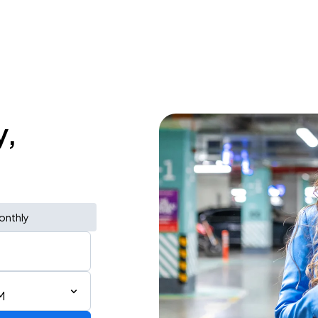
y,
onthly
M