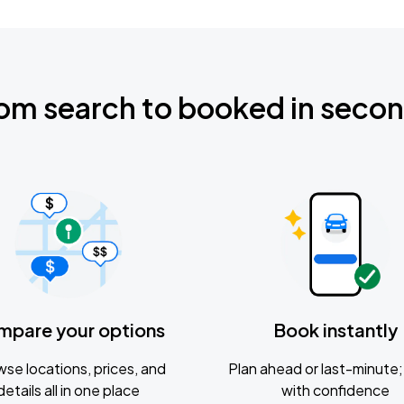
om search to booked in seco
mpare your options
Book instantly
se locations, prices, and
Plan ahead or last-minute; 
details all in one place
with confidence