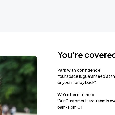
You’re covere
Park with confidence
Your space is guaranteed at th
or your money back*
We’re here to help
Our Customer Hero team is avai
6am-11pm CT