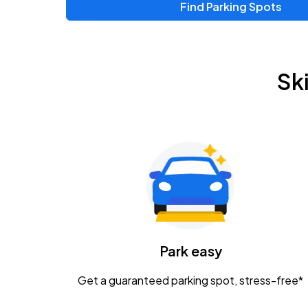
Find Parking Spots
Upcoming Events
Zac Brown Band: Love & Fear Tour
AUG
Sk
14
Nationwide Arena
Tame Impala - The Deadbeat Tour
AUG
25
Nationwide Arena
Gavin Adcock w/ Corey Kent
AUG
28
KEMBA Live!
Caamp
Park easy
AUG
29
Schottenstein Center
Get a guaranteed parking spot, stress-free*