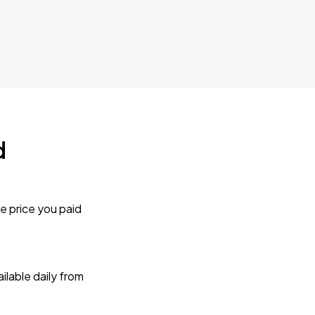
d
e price you paid
lable daily from