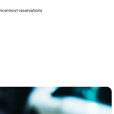
ncel most reservations