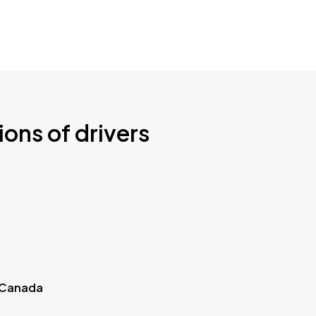
ions of drivers
 Canada