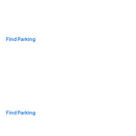
Travel & Hotels
Find Parking
Monthly
Find Parking