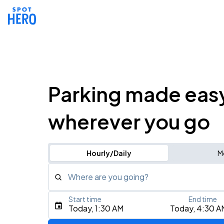
Parking made eas
wherever you go
Hourly/Daily
M
Where are you going?
Start time
End time
Type an address, place, city, airport, or event
Today, 1:30 AM
Today, 4:30 A
Use Current Location