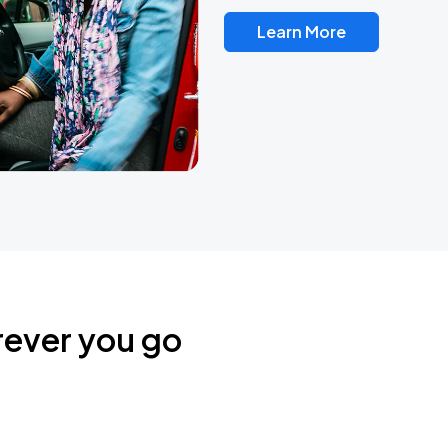
Learn More
rever you go