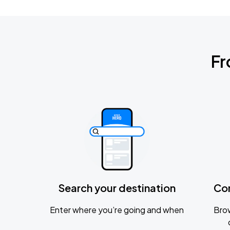
Fr
Search your destination
Co
Enter where you’re going and when
Brow