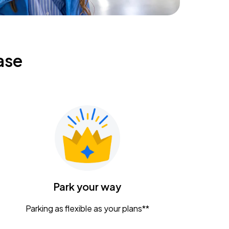
ase
Park your way
Parking as flexible as your plans**