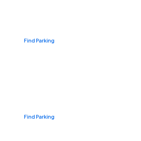
Airports
Find Parking
Daily & Commuting
Find Parking