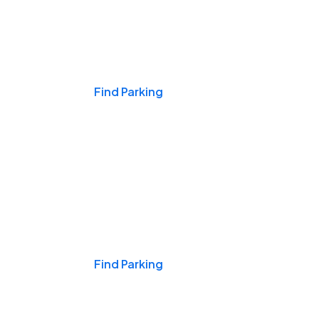
Events & Games
Find Parking
Nights & Weekends
Find Parking