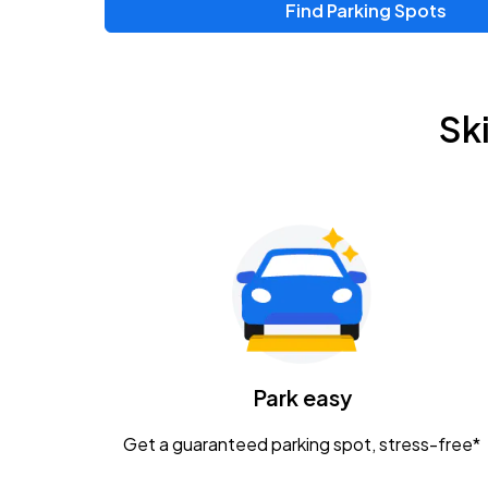
Find Parking Spots
Sk
Park easy
Get a guaranteed parking spot, stress-free*