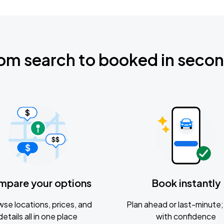
om search to booked in seco
mpare your options
Book instantly
se locations, prices, and
Plan ahead or last-minute; 
details all in one place
with confidence