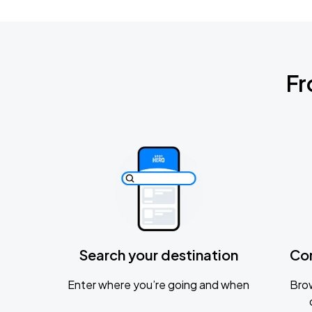
Fr
Search your destination
Co
Enter where you’re going and when
Brow