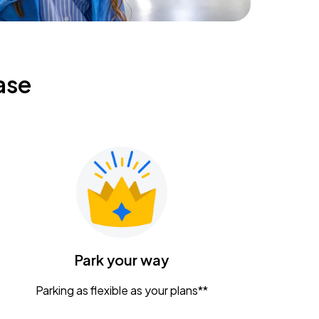
ase
Park your way
Parking as flexible as your plans**