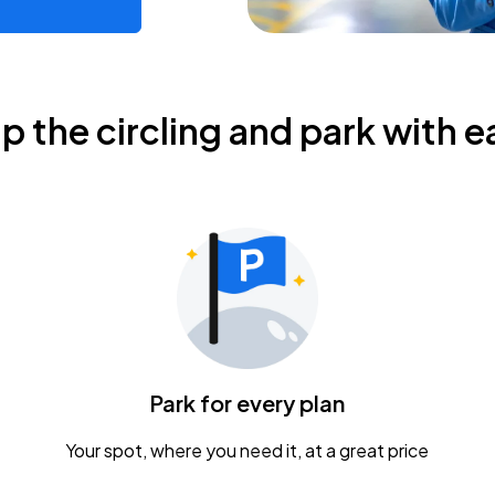
ip the circling and park with e
Park for every plan
Your spot, where you need it, at a great price