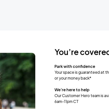
You’re covere
Park with confidence
Your space is guaranteed at th
or your money back*
We’re here to help
Our Customer Hero team is avai
6am-11pm CT