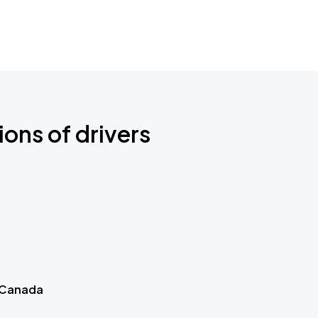
ions of drivers
 Canada