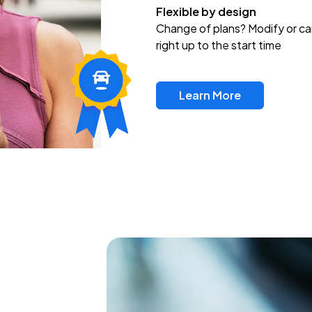
Flexible by design
Change of plans? Modify or ca
right up to the start time
Learn More