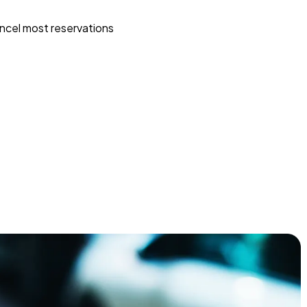
ncel most reservations