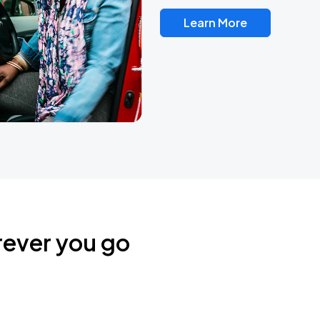
Learn More
rever you go