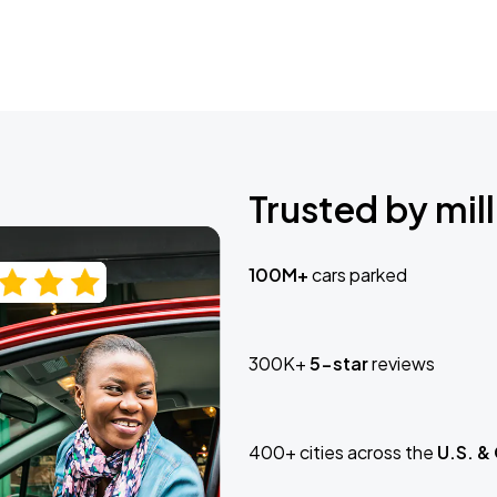
Trusted by mill
100M+
cars parked
300K+
5-star
reviews
400+ cities across the
U.S. &