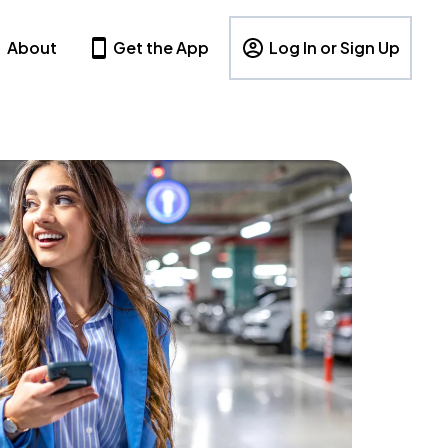
About
Get the App
Log In or Sign Up