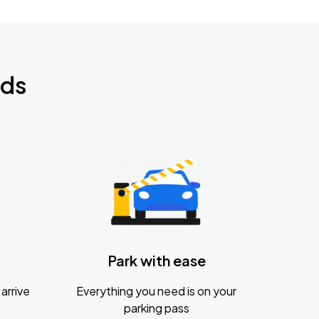
nds
Park with ease
arrive
Everything you need is on your
parking pass