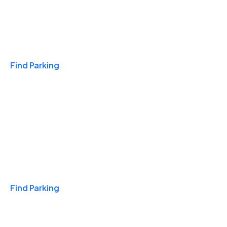
Travel & Hotels
Find Parking
Monthly
Find Parking