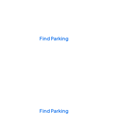
Events & Games
Find Parking
Nights & Weekends
Find Parking