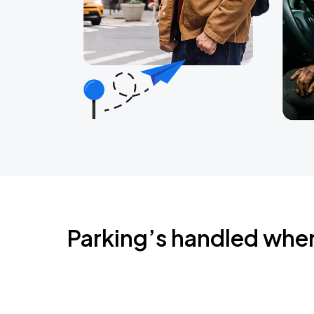
Parking’s handled whe