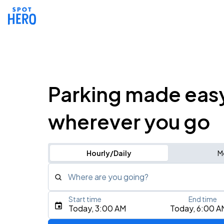
Parking made eas
wherever you go
Hourly/Daily
M
Where are you going?
Start time
End time
Type an address, place, city, airport, or event
Today, 3:00 AM
Today, 6:00 A
Use Current Location