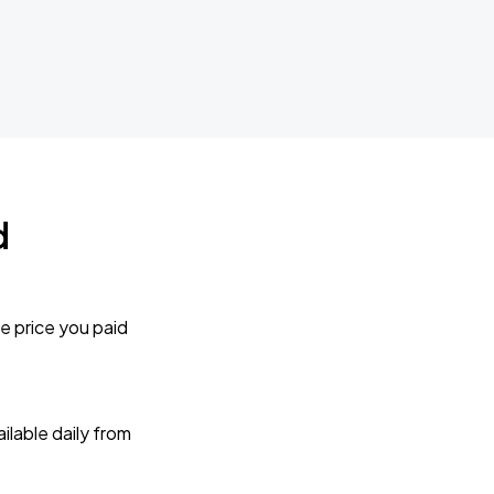
d
e price you paid
lable daily from