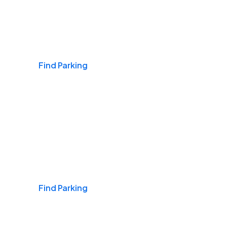
Airports
Find Parking
Daily & Commuting
Find Parking