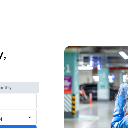
y,
onthly
M