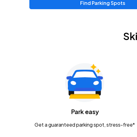
Find Parking Spots
Sk
Park easy
Get a guaranteed parking spot, stress-free*