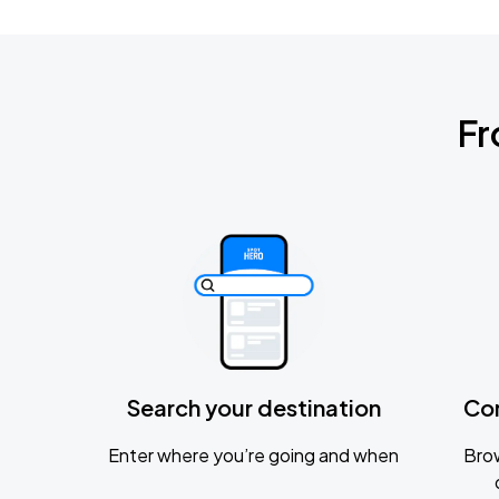
Fr
Search your destination
Co
Enter where you’re going and when
Brow