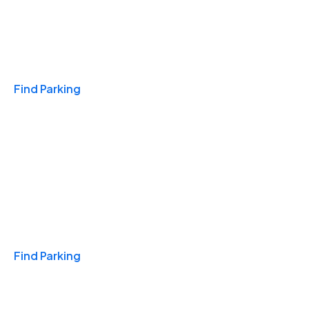
Travel & Hotels
Find Parking
Monthly
Find Parking