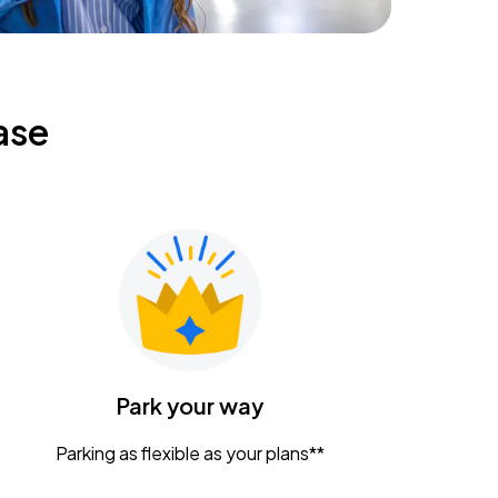
ase
Park your way
Parking as flexible as your plans**