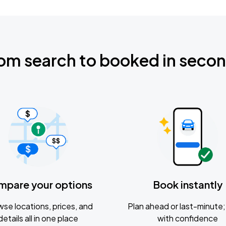
om search to booked in seco
mpare your options
Book instantly
se locations, prices, and
Plan ahead or last-minute; 
details all in one place
with confidence