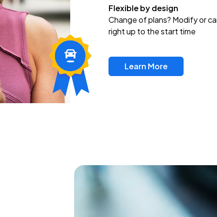
Flexible by design
Change of plans? Modify or ca
right up to the start time
Learn More