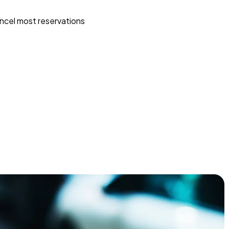
ncel most reservations