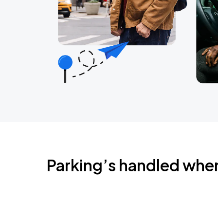
Parking’s handled whe