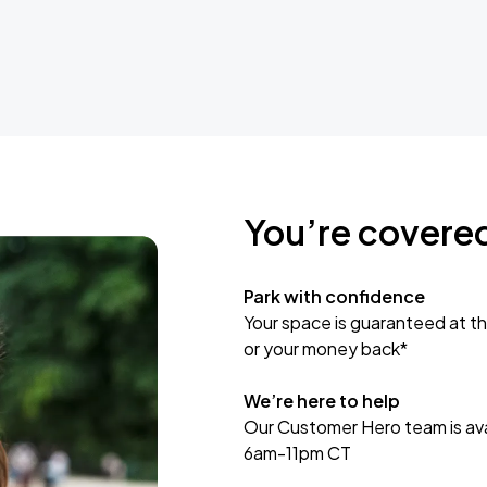
You’re covere
Park with confidence
Your space is guaranteed at th
or your money back*
We’re here to help
Our Customer Hero team is avai
6am-11pm CT