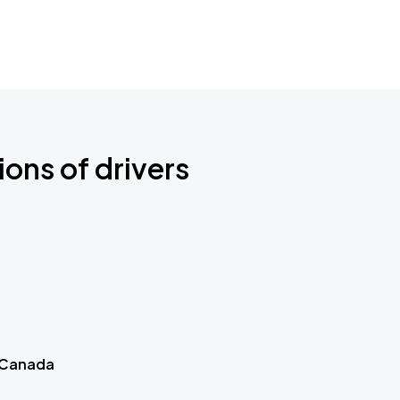
ions of drivers
 Canada