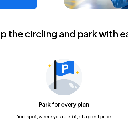
ip the circling and park with e
Park for every plan
Your spot, where you need it, at a great price