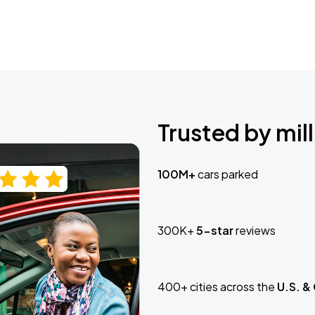
Trusted by mill
100M+
cars parked
300K+
5-star
reviews
400+ cities across the
U.S. &