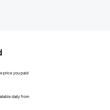
d
e price you paid
lable daily from