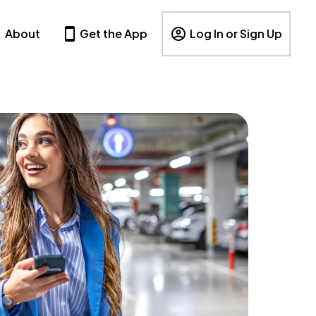
About
Get the App
Log In or Sign Up