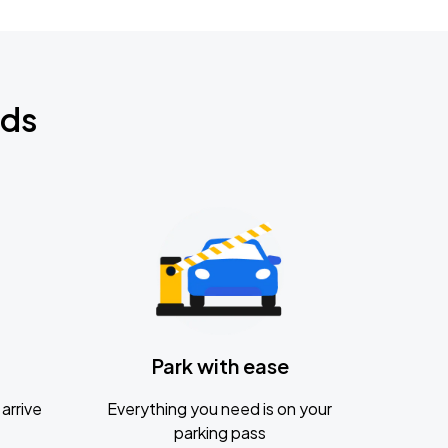
nds
Park with ease
arrive
Everything you need is on your
parking pass