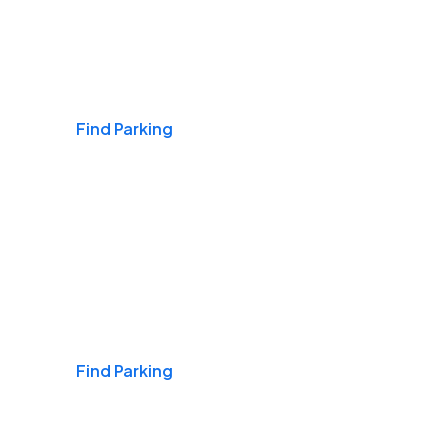
Airports
Find Parking
Daily & Commuting
Find Parking