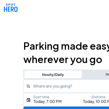
Parking made eas
wherever you go
Hourly/Daily
M
Where are you going?
Start time
End time
Type an address, place, city, airport, or event
Today, 7:00 PM
Today, 10:00 
Use Current Location