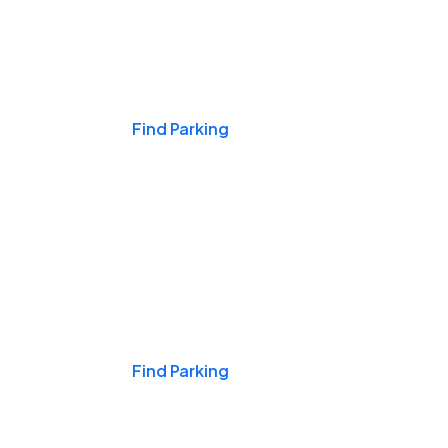
Events & Games
Find Parking
Nights & Weekends
Find Parking