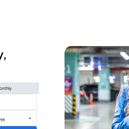
y,
onthly
PM