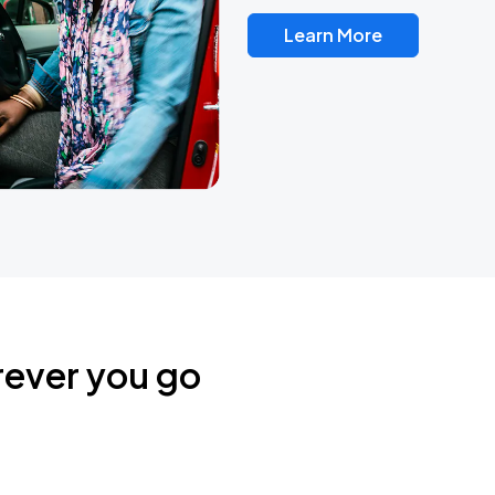
Learn More
rever you go