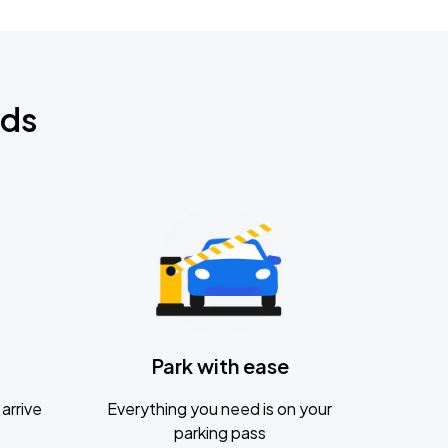
nds
Park with ease
arrive
Everything you need is on your
parking pass