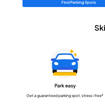
Find Parking Spots
Sk
Park easy
Get a guaranteed parking spot, stress-free*