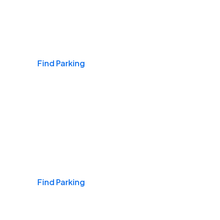
Airports
Find Parking
Daily & Commuting
Find Parking