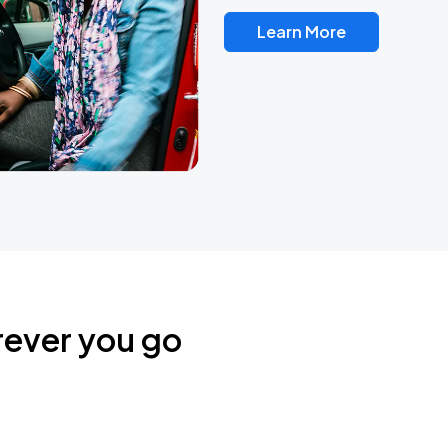
Learn More
rever you go