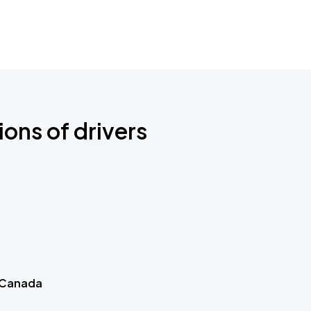
ions of drivers
 Canada