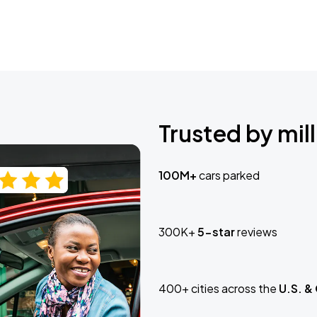
Trusted by mill
100M+
cars parked
300K+
5-star
reviews
400+ cities across the
U.S. &