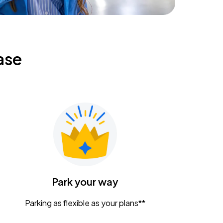
ase
Park your way
Parking as flexible as your plans**