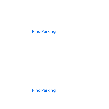
Events & Games
Find Parking
Nights & Weekends
Find Parking