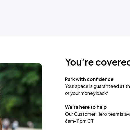
You’re covere
Park with confidence
Your space is guaranteed at th
or your money back*
We’re here to help
Our Customer Hero team is avai
6am-11pm CT