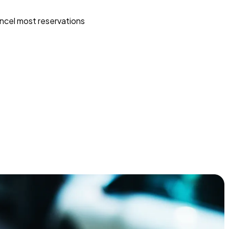
ncel most reservations