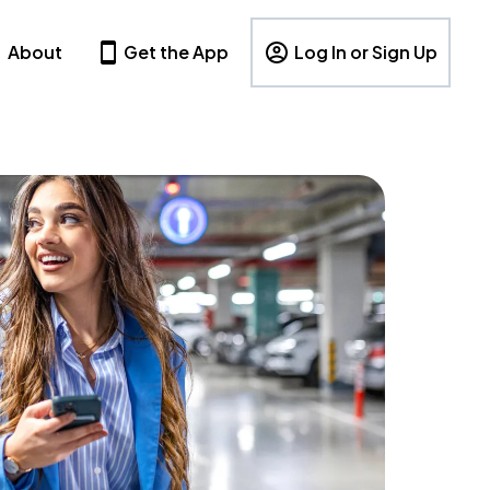
About
Get the App
Log In or Sign Up