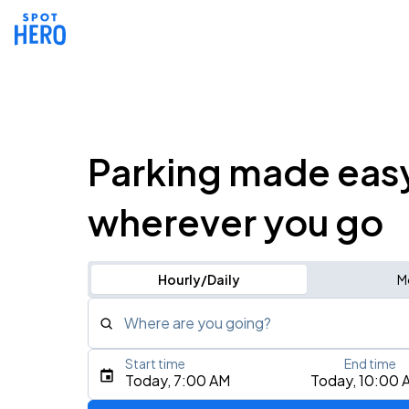
Parking made eas
wherever you go
Hourly/Daily
M
Where are you going?
Start time
End time
Type an address, place, city, airport, or event
Today, 7:00 AM
Today, 10:00 
Use Current Location