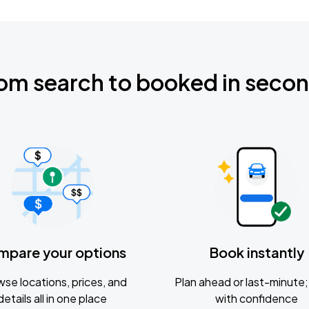
om search to booked in seco
mpare your options
Book instantly
se locations, prices, and
Plan ahead or last-minute; 
details all in one place
with confidence