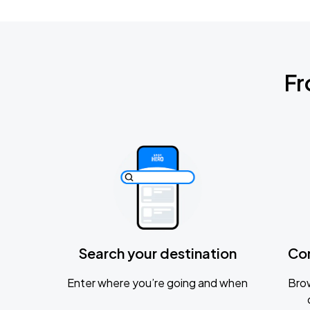
Fr
Search your destination
Co
Enter where you’re going and when
Brow