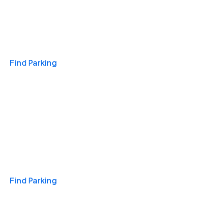
Travel & Hotels
Find Parking
Monthly
Find Parking