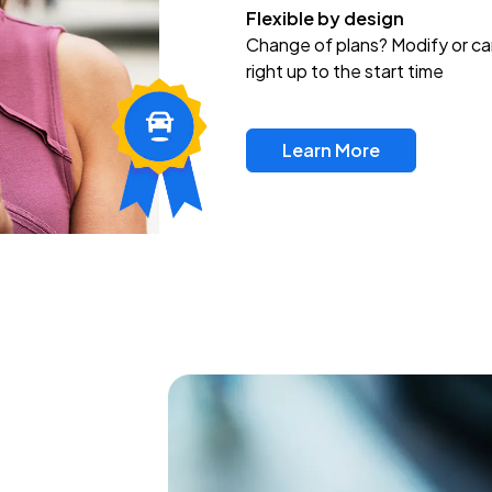
Flexible by design
Change of plans? Modify or ca
right up to the start time
Learn More