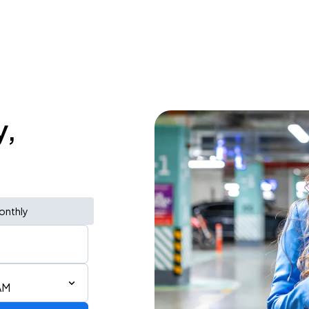
y,
onthly
AM