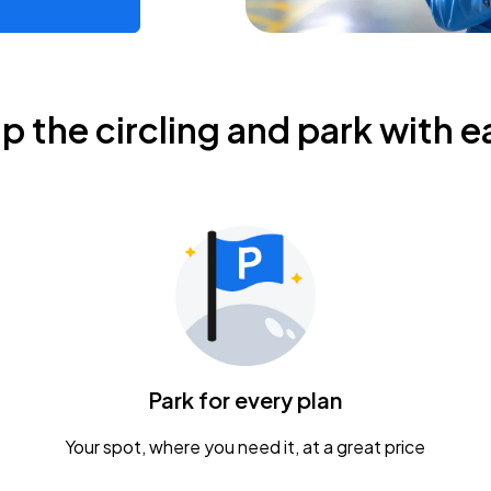
ip the circling and park with e
Park for every plan
Your spot, where you need it, at a great price