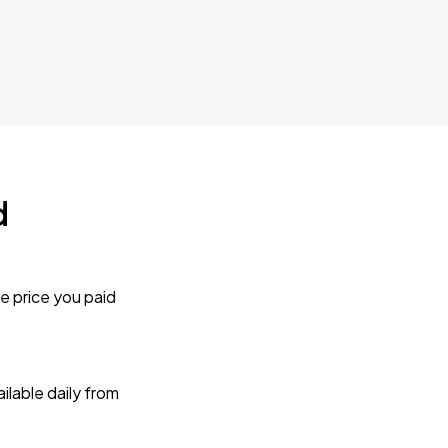
d
e price you paid
lable daily from