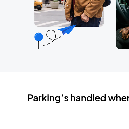
Parking’s handled whe