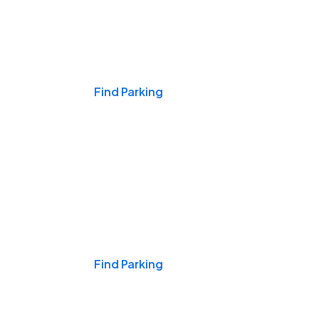
Events & Games
Find Parking
Nights & Weekends
Find Parking