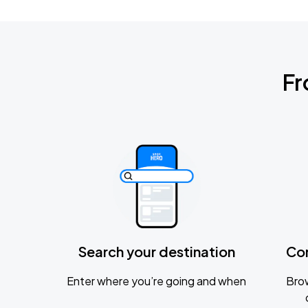
Fr
Search your destination
Co
Enter where you’re going and when
Brow