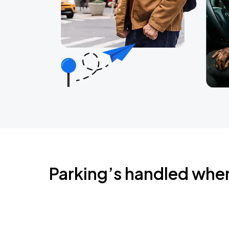
Parking’s handled whe