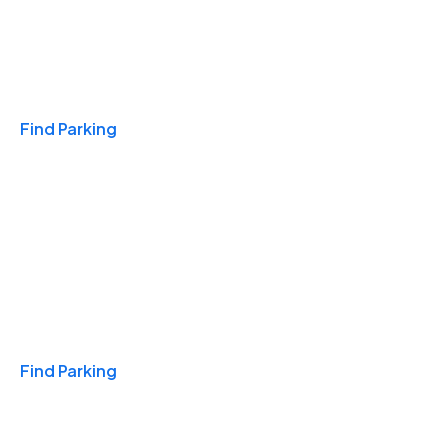
Travel & Hotels
Find Parking
Monthly
Find Parking