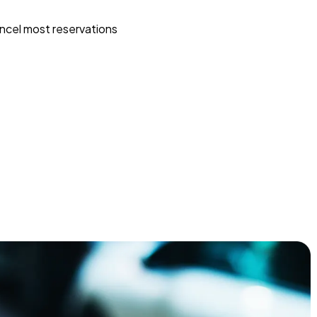
ncel most reservations