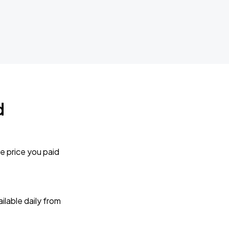
d
e price you paid
lable daily from