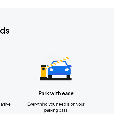
nds
Park with ease
arrive
Everything you need is on your
parking pass