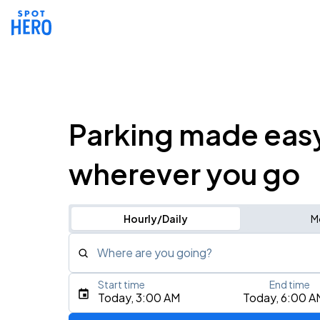
Parking made eas
wherever you go
Hourly/Daily
M
Where are you going?
Start time
End time
Type an address, place, city, airport, or event
Today, 3:00 AM
Today, 6:00 A
Use Current Location