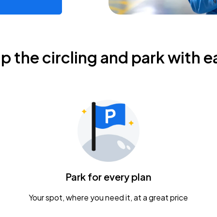
ip the circling and park with e
Park for every plan
Your spot, where you need it, at a great price