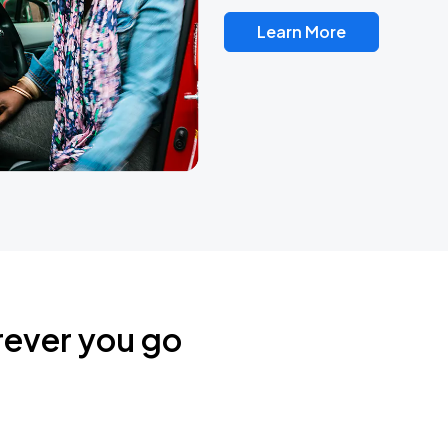
Learn More
rever you go