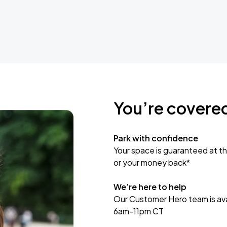
You’re covere
Park with confidence
Your space is guaranteed at th
or your money back*
We’re here to help
Our Customer Hero team is avai
6am-11pm CT