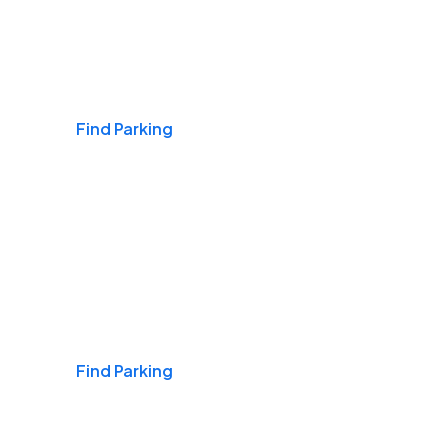
Airports
Find Parking
Daily & Commuting
Find Parking