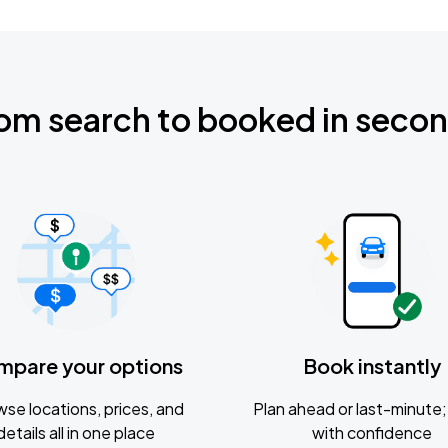
om search to booked in seco
mpare your options
Book instantly
se locations, prices, and
Plan ahead or last-minute; 
details all in one place
with confidence