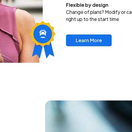
Flexible by design
Change of plans? Modify or ca
right up to the start time
Learn More