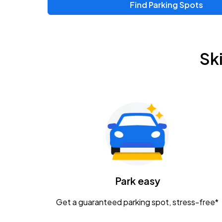
Find Parking Spots
Sk
Park easy
Get a guaranteed parking spot, stress-free*