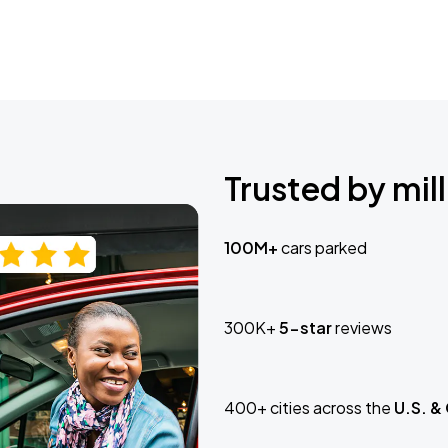
Trusted by mill
100M+
cars parked
300K+
5-star
reviews
400+ cities across the
U.S. &