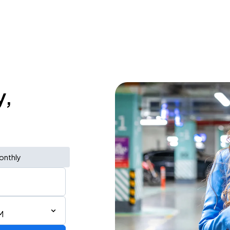
y,
onthly
M