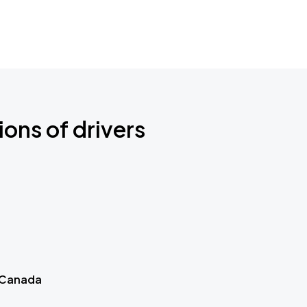
ions of drivers
 Canada