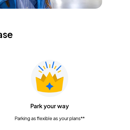
ase
Park your way
Parking as flexible as your plans**