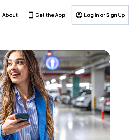
About
Get the App
Log In or Sign Up