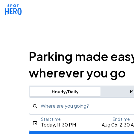
Parking made eas
wherever you go
Hourly/Daily
M
Where are you going?
Start time
End time
Type an address, place, city, airport, or event
Today, 11:30 PM
Aug 06, 2:30 
Use Current Location