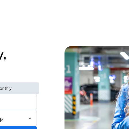
y,
onthly
AM