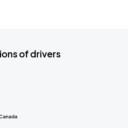
ions of drivers
 Canada