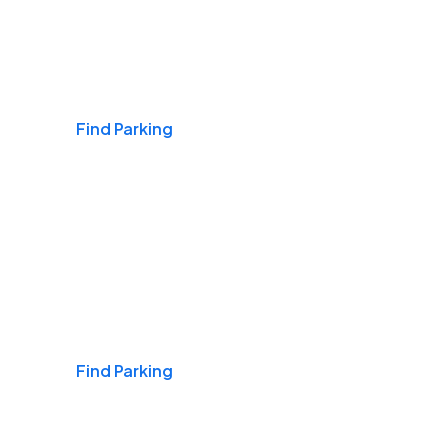
Airports
Find Parking
Daily & Commuting
Find Parking