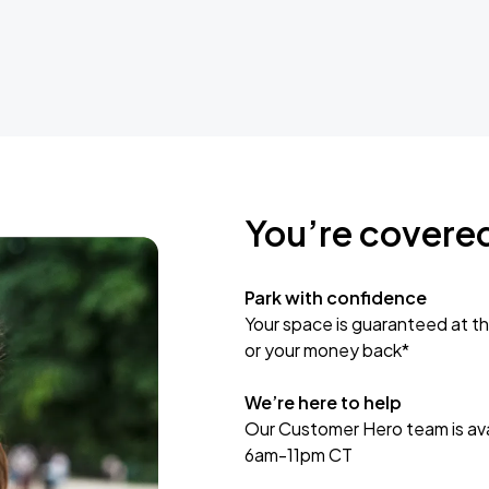
You’re covere
Park with confidence
Your space is guaranteed at th
or your money back*
We’re here to help
Our Customer Hero team is avai
6am-11pm CT