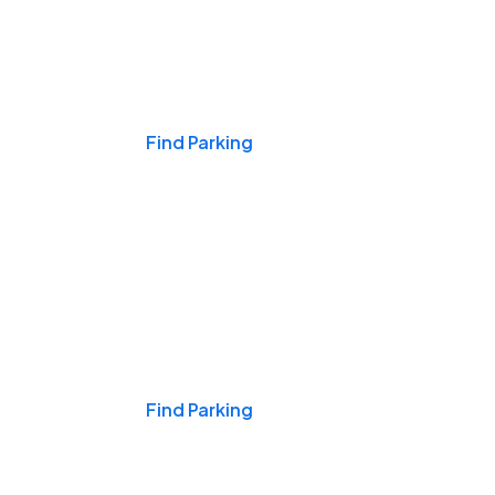
Events & Games
Find Parking
Nights & Weekends
Find Parking