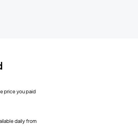
d
e price you paid
lable daily from