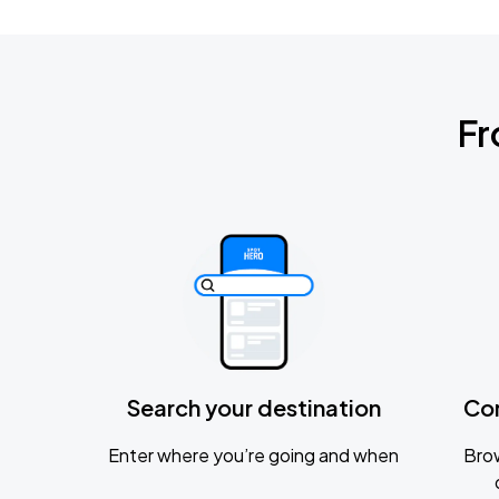
Fr
Search your destination
Co
Enter where you’re going and when
Brow