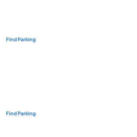
Travel & Hotels
Find Parking
Monthly
Find Parking