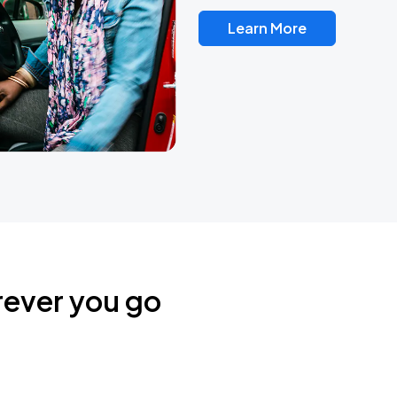
Learn More
rever you go