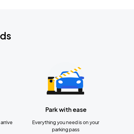
nds
Park with ease
arrive
Everything you need is on your
parking pass