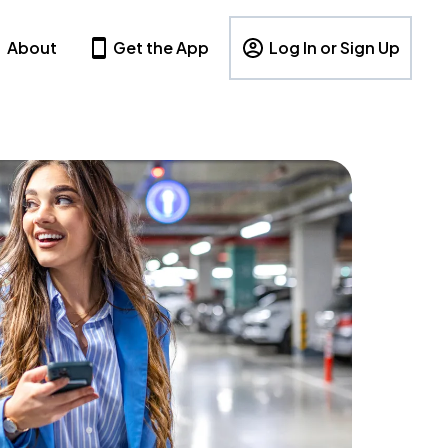
About
Get the App
Log In or Sign Up