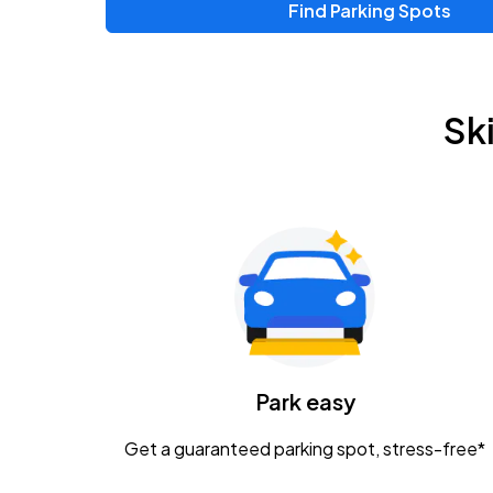
Find Parking Spots
Sk
Park easy
Get a guaranteed parking spot, stress-free*