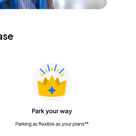
ase
Park your way
Parking as flexible as your plans**