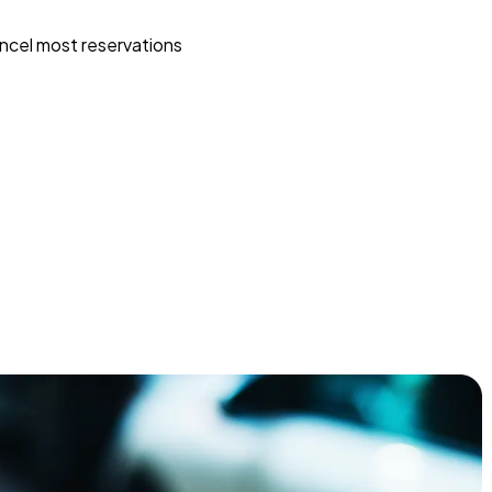
ncel most reservations