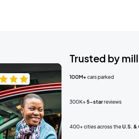
Trusted by mill
100M+
cars parked
300K+
5-star
reviews
400+ cities across the
U.S. &