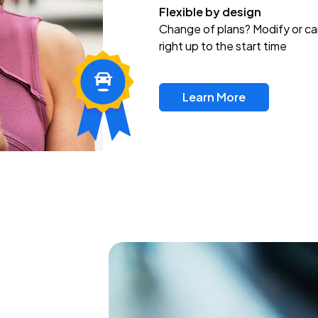
Flexible by design
Change of plans? Modify or ca
right up to the start time
Learn More