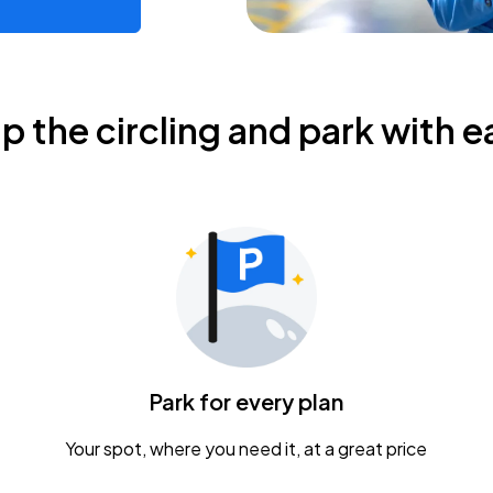
ip the circling and park with e
Park for every plan
Your spot, where you need it, at a great price