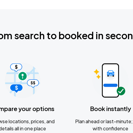
om search to booked in seco
mpare your options
Book instantly
se locations, prices, and
Plan ahead or last-minute; 
details all in one place
with confidence