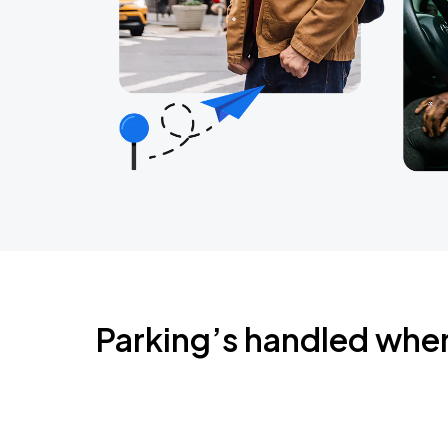
Parking’s handled whe