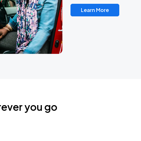
Learn More
rever you go