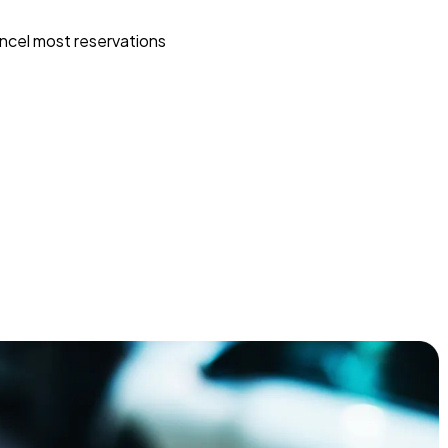
ncel most reservations