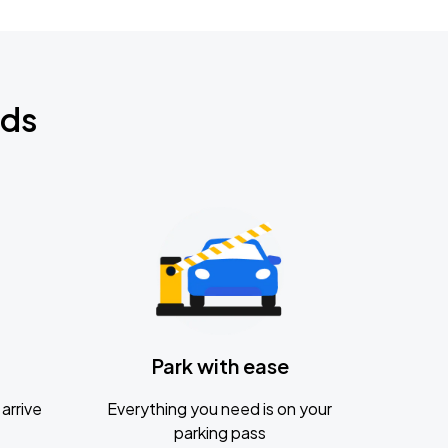
nds
Park with ease
arrive
Everything you need is on your
parking pass