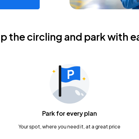
ip the circling and park with e
Park for every plan
Your spot, where you need it, at a great price