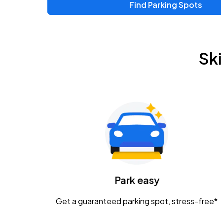
Find Parking Spots
Upcoming Events
Zac Brown Band: Love & Fear Tour
AUG
Sk
14
Nationwide Arena
Tame Impala - The Deadbeat Tour
AUG
25
Nationwide Arena
Gavin Adcock w/ Corey Kent
AUG
28
KEMBA Live!
Caamp
Park easy
AUG
29
Schottenstein Center
Get a guaranteed parking spot, stress-free*