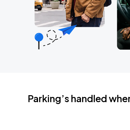
Parking’s handled whe