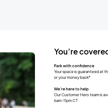
You’re covere
Park with confidence
Your space is guaranteed at th
or your money back*
We’re here to help
Our Customer Hero team is avai
6am-11pm CT