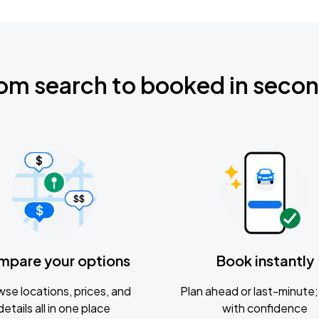
om search to booked in seco
mpare your options
Book instantly
se locations, prices, and
Plan ahead or last-minute; 
details all in one place
with confidence