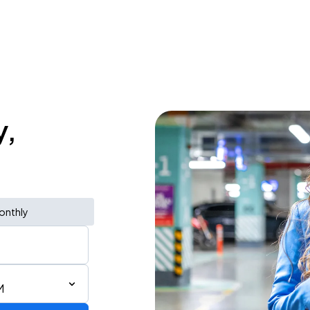
y,
onthly
M