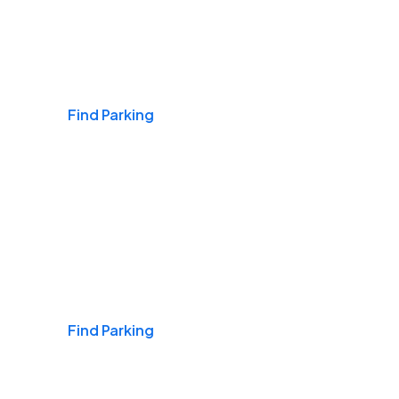
Airports
Find Parking
Daily & Commuting
Find Parking