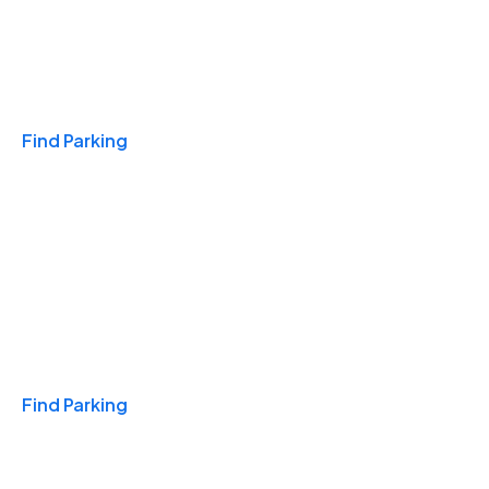
Travel & Hotels
Find Parking
Monthly
Find Parking