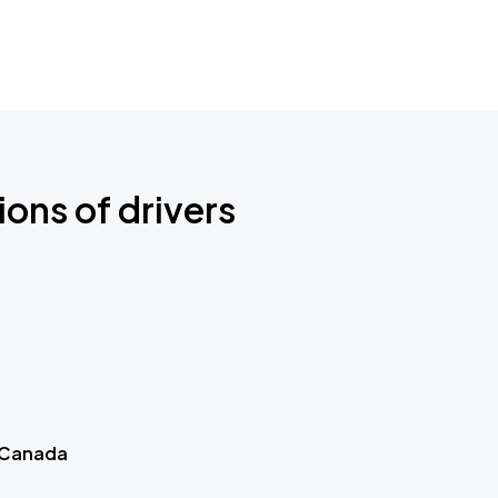
ions of drivers
 Canada