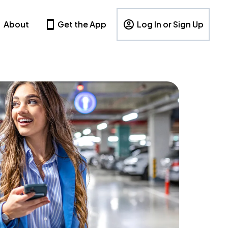
About
Get the App
Log In or Sign Up