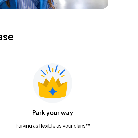
ase
Park your way
Parking as flexible as your plans**