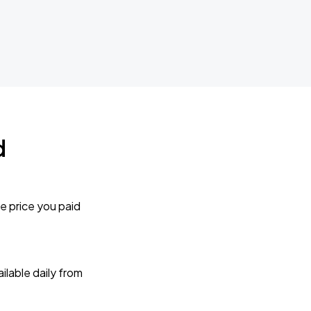
d
e price you paid
lable daily from