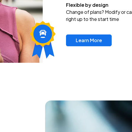
Flexible by design
Change of plans? Modify or ca
right up to the start time
Learn More