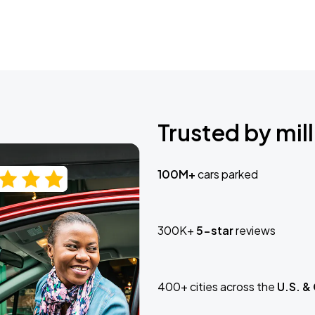
Trusted by mill
100M+
cars parked
300K+
5-star
reviews
400+ cities across the
U.S. &