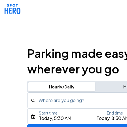
Parking made eas
wherever you go
Hourly/Daily
M
Where are you going?
Start time
End time
Type an address, place, city, airport, or event
Today, 5:30 AM
Today, 8:30 A
Use Current Location