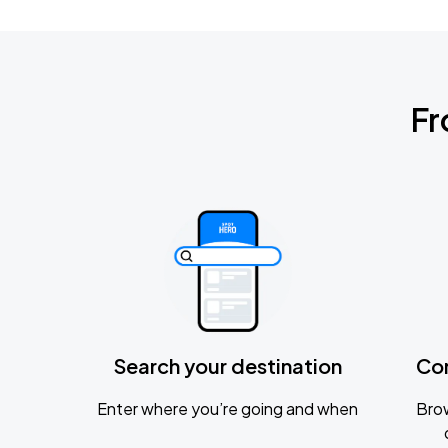
Fr
Search your destination
Co
Enter where you’re going and when
Brow