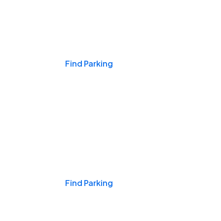
Events & Games
Find Parking
Nights & Weekends
Find Parking