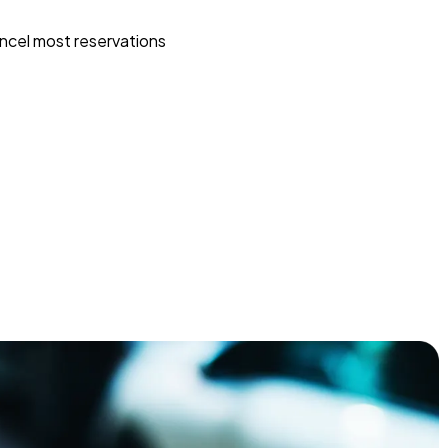
ncel most reservations