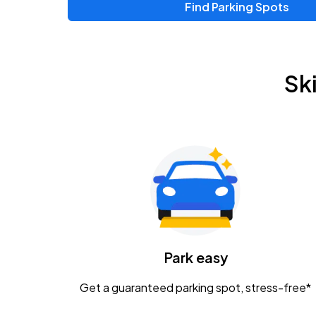
Find Parking Spots
Upcoming Events
Zac Brown Band: Love & Fear Tour
AUG
Sk
14
Nationwide Arena
Tame Impala - The Deadbeat Tour
AUG
25
Nationwide Arena
Gavin Adcock w/ Corey Kent
AUG
28
KEMBA Live!
Caamp
Park easy
AUG
29
Schottenstein Center
Get a guaranteed parking spot, stress-free*