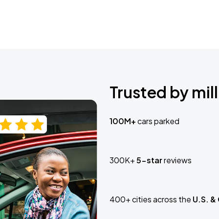
Trusted by mill
100M+
cars parked
300K+
5-star
reviews
400+ cities across the
U.S. &