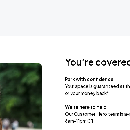
You’re covere
Park with confidence
Your space is guaranteed at th
or your money back*
We’re here to help
Our Customer Hero team is avai
6am-11pm CT