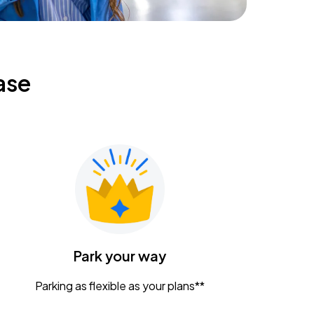
ase
Park your way
Parking as flexible as your plans**