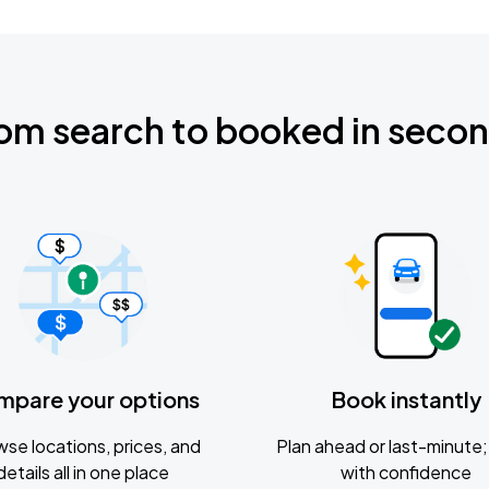
om search to booked in seco
mpare your options
Book instantly
se locations, prices, and
Plan ahead or last-minute; 
details all in one place
with confidence