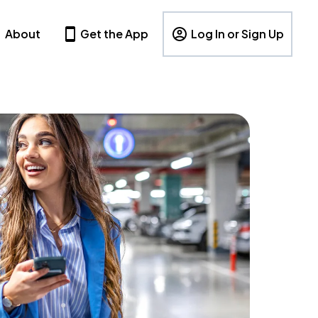
About
Get the App
Log In or Sign Up