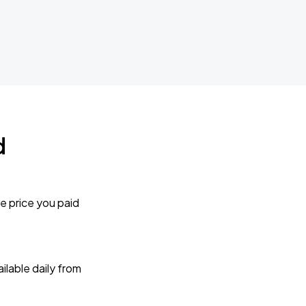
d
e price you paid
lable daily from