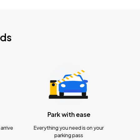
nds
Park with ease
arrive
Everything you need is on your
parking pass