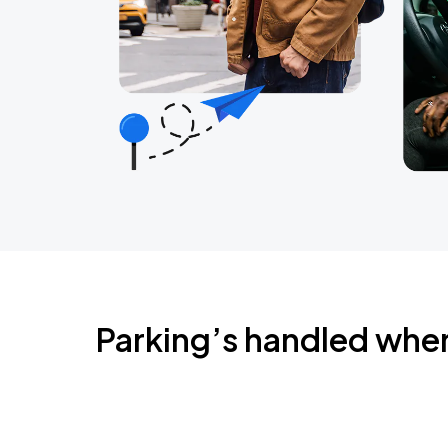
Parking’s handled whe