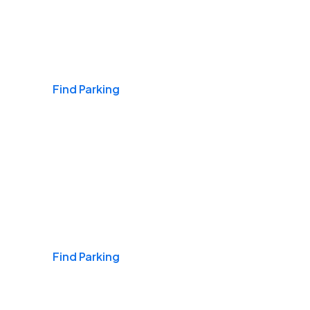
Airports
Find Parking
Daily & Commuting
Find Parking