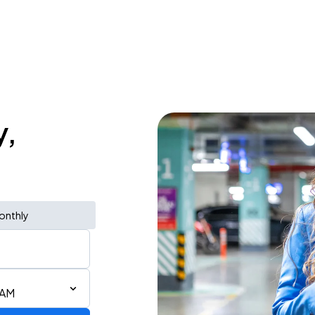
y,
onthly
 AM