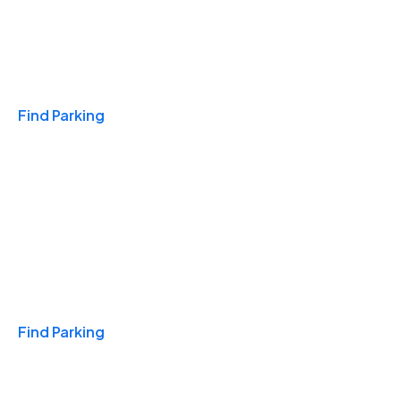
Travel & Hotels
Find Parking
Monthly
Find Parking