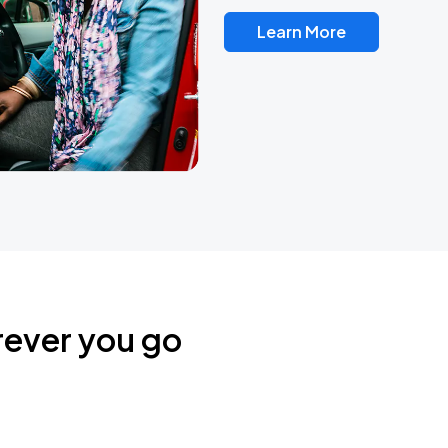
Learn More
rever you go