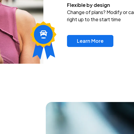
Flexible by design
Change of plans? Modify or ca
right up to the start time
Learn More