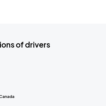
ions of drivers
 Canada