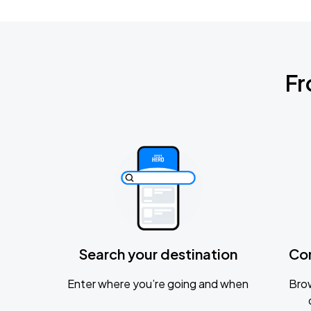
Fr
Search your destination
Co
Enter where you’re going and when
Brow