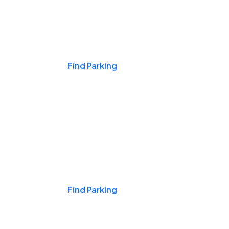
Events & Games
Find Parking
Nights & Weekends
Find Parking