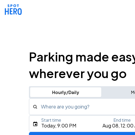
Parking made eas
wherever you go
Hourly/Daily
M
Where are you going?
Start time
End time
Type an address, place, city, airport, or event
Today, 9:00 PM
Aug 08, 12:00
Use Current Location