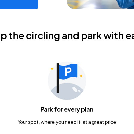
ip the circling and park with e
Park for every plan
Your spot, where you need it, at a great price