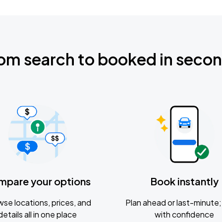
om search to booked in seco
mpare your options
Book instantly
se locations, prices, and
Plan ahead or last-minute; 
details all in one place
with confidence