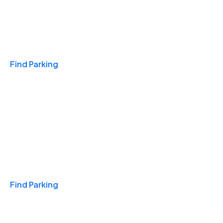
Travel & Hotels
Find Parking
Monthly
Find Parking