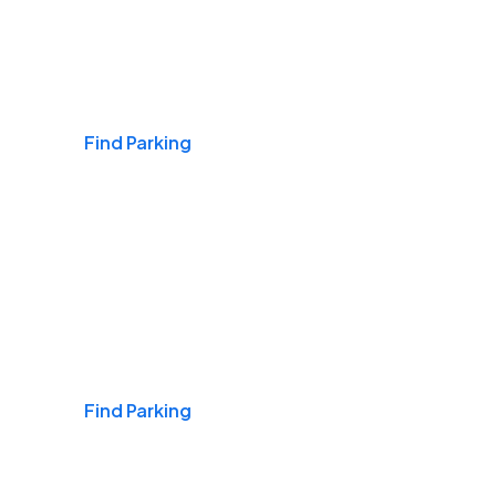
Airports
Find Parking
Daily & Commuting
Find Parking