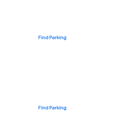
Events & Games
Find Parking
Nights & Weekends
Find Parking