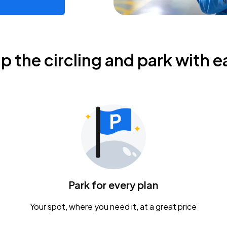
ip the circling and park with e
Park for every plan
Your spot, where you need it, at a great price