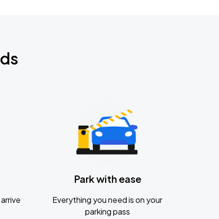
nds
Park with ease
arrive
Everything you need is on your
parking pass