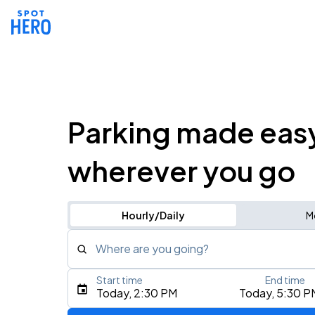
Parking made eas
wherever you go
Hourly/Daily
M
Where are you going?
Start time
End time
Type an address, place, city, airport, or event
Today, 2:30 PM
Today, 5:30 P
Use Current Location