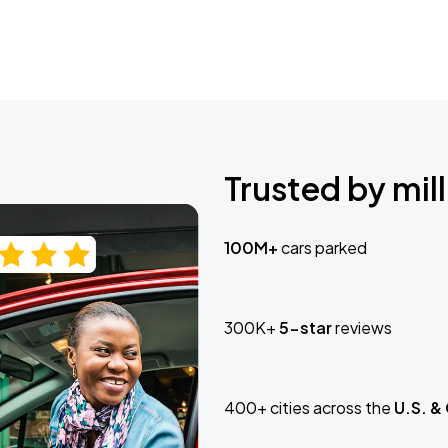
Trusted by mill
100M+
cars parked
300K+
5-star
reviews
400+ cities across the
U.S. &