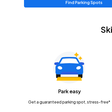
Find Parking Spots
Upcoming Events
Zac Brown Band: Love & Fear Tour
AUG
Sk
14
Nationwide Arena
Tame Impala - The Deadbeat Tour
AUG
25
Nationwide Arena
Gavin Adcock w/ Corey Kent
AUG
28
KEMBA Live!
Caamp
Park easy
AUG
29
Schottenstein Center
Get a guaranteed parking spot, stress-free*