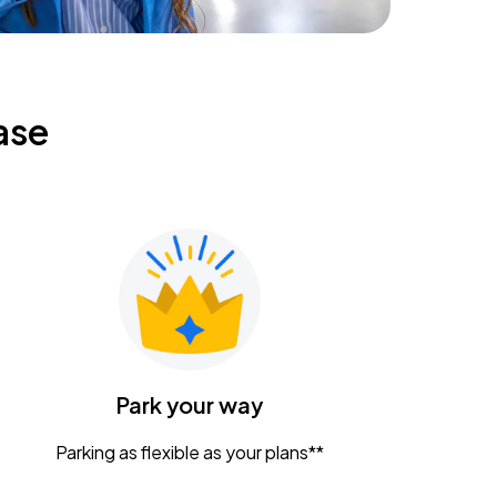
ase
Park your way
Parking as flexible as your plans**