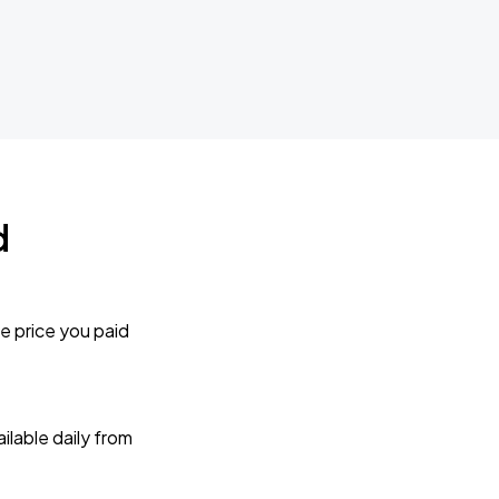
d
e price you paid
lable daily from