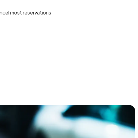
ncel most reservations