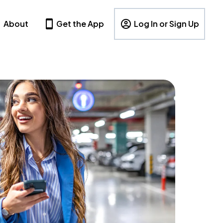
About
Get the App
Log In or Sign Up