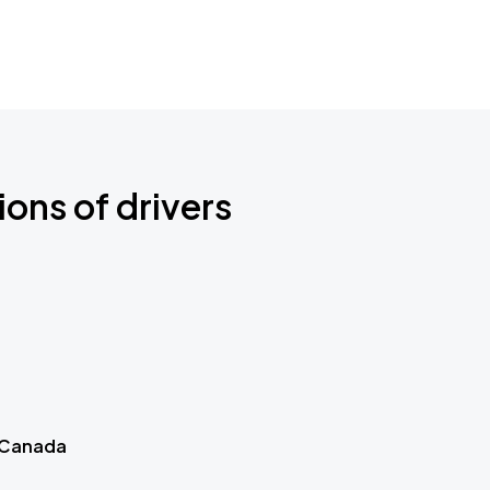
ions of drivers
 Canada