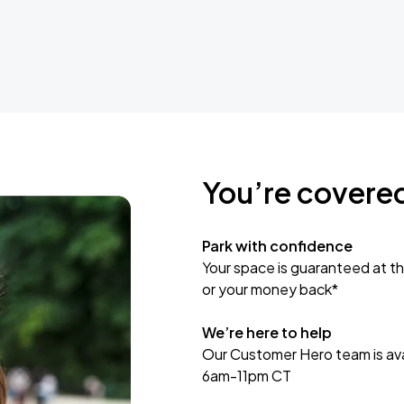
You’re covere
Park with confidence
Your space is guaranteed at th
or your money back*
We’re here to help
Our Customer Hero team is avai
6am-11pm CT