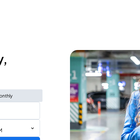
y,
onthly
M