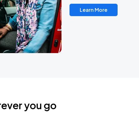
Learn More
rever you go