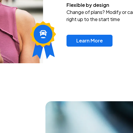
Flexible by design
Change of plans? Modify or ca
right up to the start time
Learn More