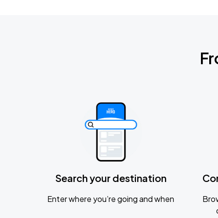
Fr
Search your destination
Co
Enter where you’re going and when
Brow