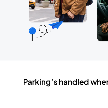
Parking’s handled whe