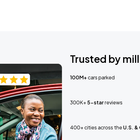
Trusted by mill
100M+
cars parked
300K+
5-star
reviews
400+ cities across the
U.S. &