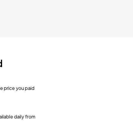
d
e price you paid
lable daily from