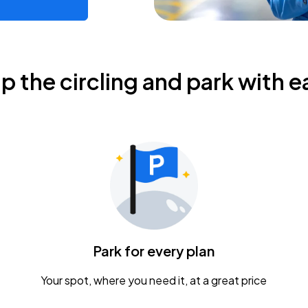
ip the circling and park with e
Park for every plan
Your spot, where you need it, at a great price