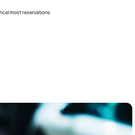
ncel most reservations