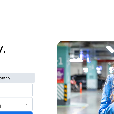
y,
onthly
M