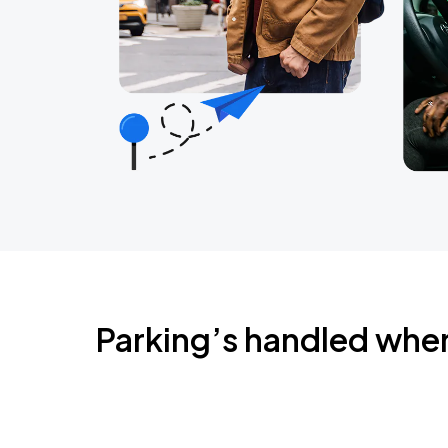
Parking’s handled whe