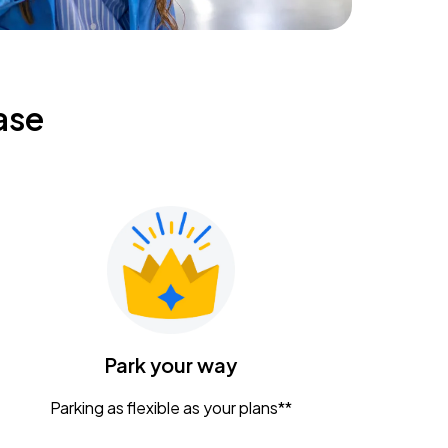
ase
Park your way
Parking as flexible as your plans**