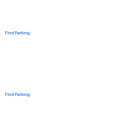
Travel & Hotels
Find Parking
Monthly
Find Parking