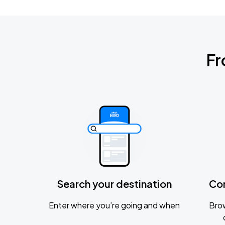
Fr
Search your destination
Co
Enter where you’re going and when
Brow