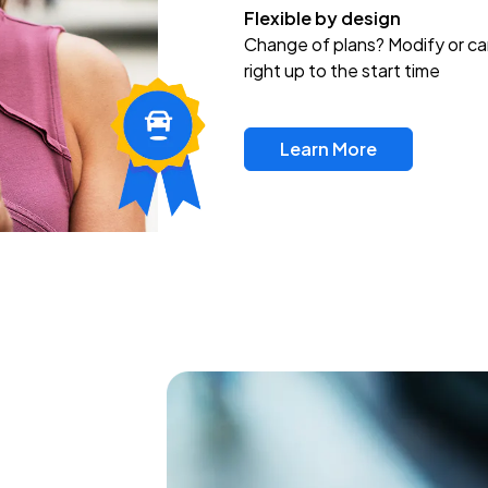
Flexible by design
Change of plans? Modify or ca
right up to the start time
Learn More