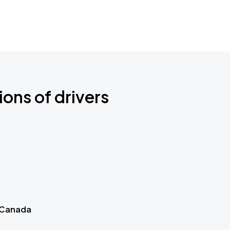
ions of drivers
 Canada