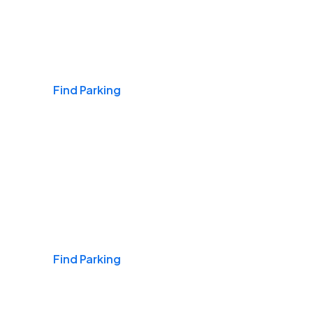
Airports
Find Parking
Daily & Commuting
Find Parking