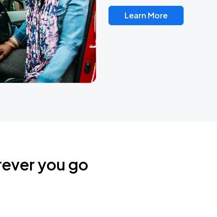
Learn More
rever you go