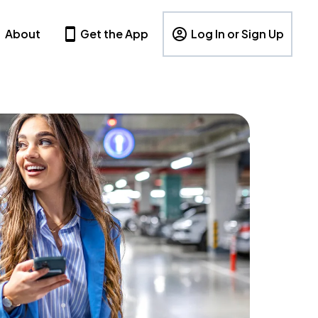
About
Get the App
Log In or Sign Up