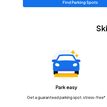
Find Parking Spots
Upcoming Events
Zac Brown Band: Love & Fear Tour
AUG
Sk
14
Nationwide Arena
Tame Impala - The Deadbeat Tour
AUG
25
Nationwide Arena
Gavin Adcock w/ Corey Kent
AUG
28
KEMBA Live!
Caamp
Park easy
AUG
29
Schottenstein Center
Get a guaranteed parking spot, stress-free*