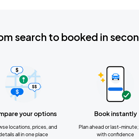
om search to booked in seco
mpare your options
Book instantly
se locations, prices, and
Plan ahead or last-minute; 
details all in one place
with confidence