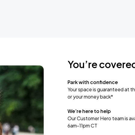
You’re covere
Park with confidence
Your space is guaranteed at th
or your money back*
We’re here to help
Our Customer Hero team is avai
6am-11pm CT