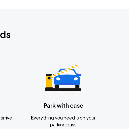
nds
Park with ease
arrive
Everything you need is on your
parking pass