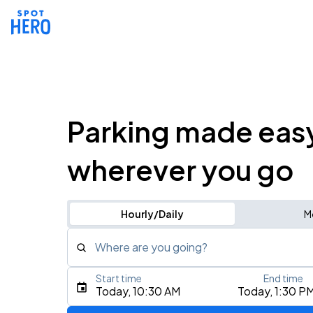
Parking made eas
wherever you go
Hourly/Daily
M
Where are you going?
Start time
End time
Type an address, place, city, airport, or event
Today, 10:30 AM
Today, 1:30 P
Use Current Location