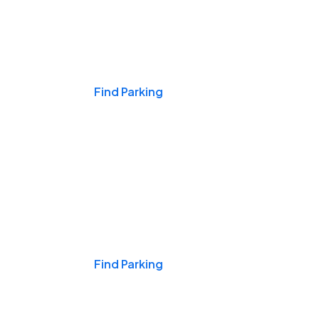
Events & Games
Find Parking
Nights & Weekends
Find Parking