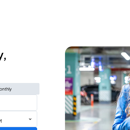
y,
onthly
M