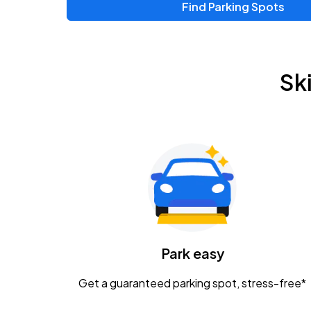
Find Parking Spots
Upcoming Events
Zac Brown Band: Love & Fear Tour
AUG
Sk
14
Nationwide Arena
Tame Impala - The Deadbeat Tour
AUG
25
Nationwide Arena
Gavin Adcock w/ Corey Kent
AUG
28
KEMBA Live!
Caamp
Park easy
AUG
29
Schottenstein Center
Get a guaranteed parking spot, stress-free*