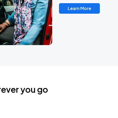
Learn More
rever you go