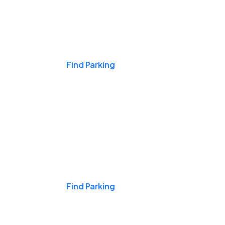
Events & Games
Find Parking
Nights & Weekends
Find Parking