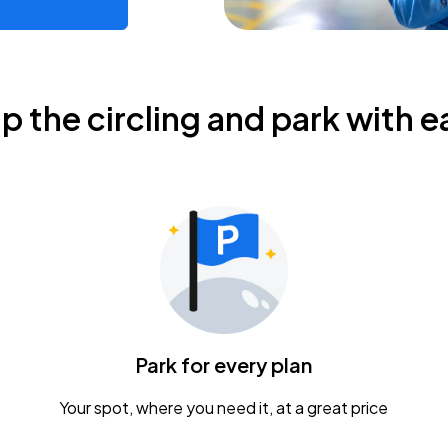
ip the circling and park with e
Park for every plan
Your spot, where you need it, at a great price