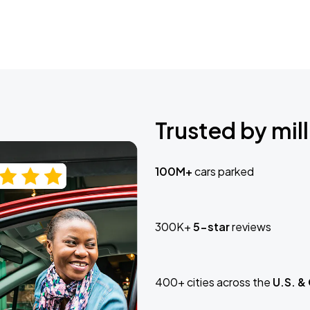
Trusted by mill
100M+
cars parked
300K+
5-star
reviews
400+ cities across the
U.S. &