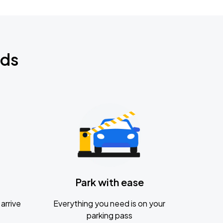
nds
Park with ease
arrive
Everything you need is on your
parking pass