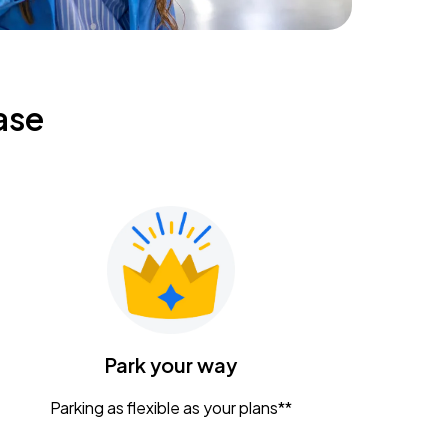
ase
Park your way
Parking as flexible as your plans**