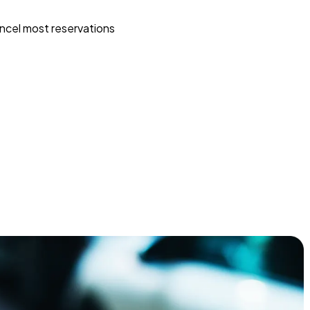
ncel most reservations