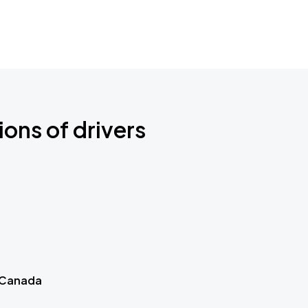
ions of drivers
 Canada