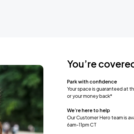
You’re covere
Park with confidence
Your space is guaranteed at th
or your money back*
We’re here to help
Our Customer Hero team is avai
6am-11pm CT