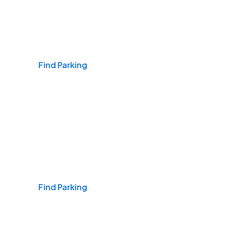
Airports
Find Parking
Daily & Commuting
Find Parking