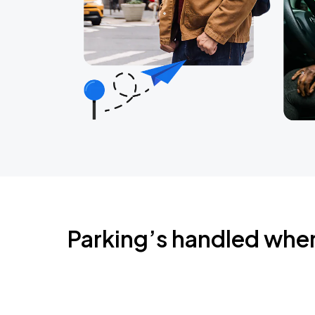
Parking’s handled whe