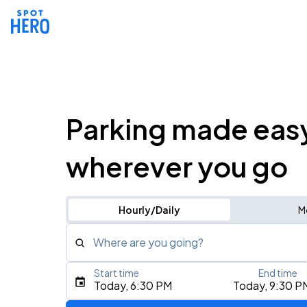
Parking made eas
wherever you go
Hourly/Daily
M
Where are you going?
Start time
End time
Type an address, place, city, airport, or event
Today, 6:30 PM
Today, 9:30 P
Use Current Location