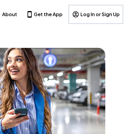
About
Get the App
Log In or Sign Up