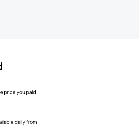
d
e price you paid
lable daily from