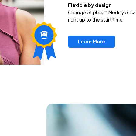
Flexible by design
Change of plans? Modify or ca
right up to the start time
Learn More