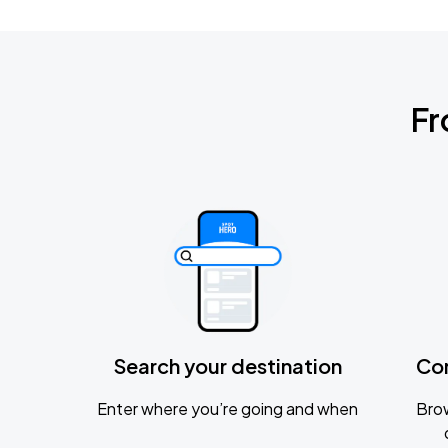
Fr
Search your destination
Co
Enter where you’re going and when
Brow