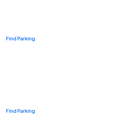
Travel & Hotels
Find Parking
Monthly
Find Parking