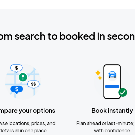
om search to booked in seco
mpare your options
Book instantly
se locations, prices, and
Plan ahead or last-minute; 
details all in one place
with confidence