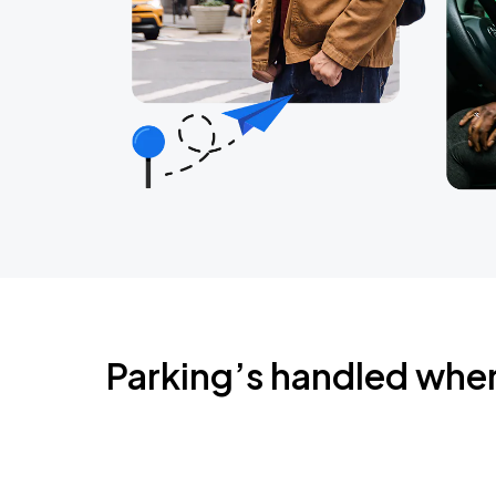
Parking’s handled whe