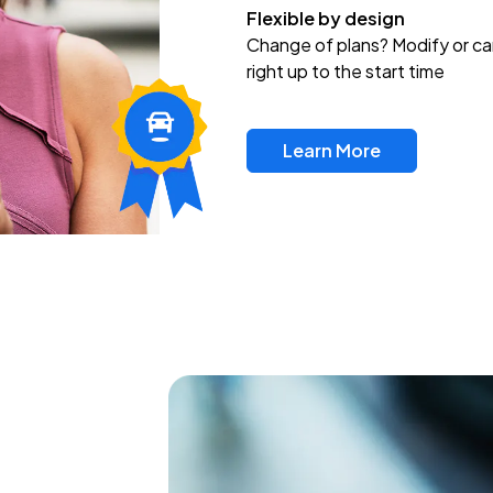
Flexible by design
Change of plans? Modify or ca
right up to the start time
Learn More