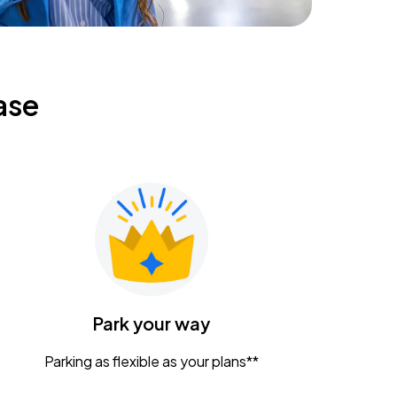
ase
Park your way
Parking as flexible as your plans**