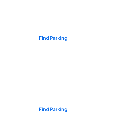
Events & Games
Find Parking
Nights & Weekends
Find Parking