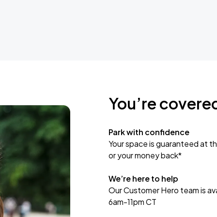
You’re covere
Park with confidence
Your space is guaranteed at th
or your money back*
We’re here to help
Our Customer Hero team is avai
6am-11pm CT