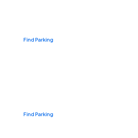
Airports
Find Parking
Daily & Commuting
Find Parking