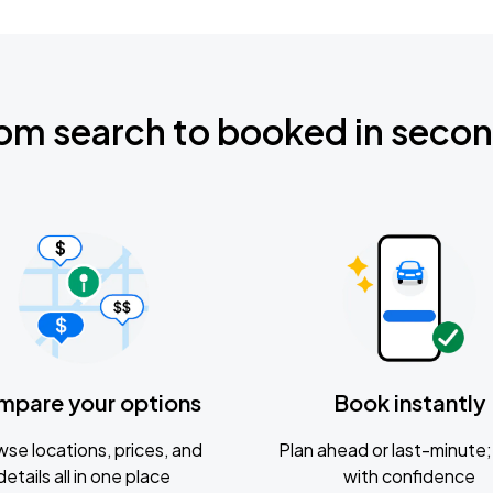
om search to booked in seco
mpare your options
Book instantly
se locations, prices, and
Plan ahead or last-minute; 
details all in one place
with confidence