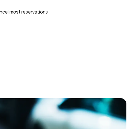
ncel most reservations