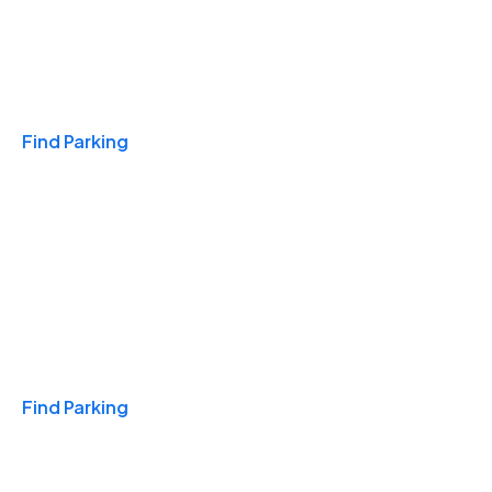
Travel & Hotels
Find Parking
Monthly
Find Parking