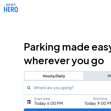
Parking made eas
wherever you go
Hourly/Daily
M
Where are you going?
Start time
End time
Type an address, place, city, airport, or event
Today, 6:00 PM
Today, 9:00 P
Use Current Location