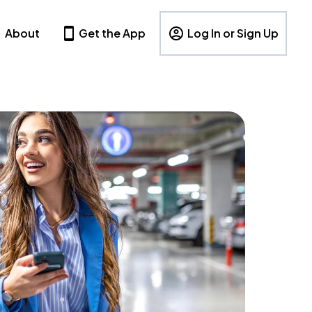
About
Get the App
Log In or Sign Up