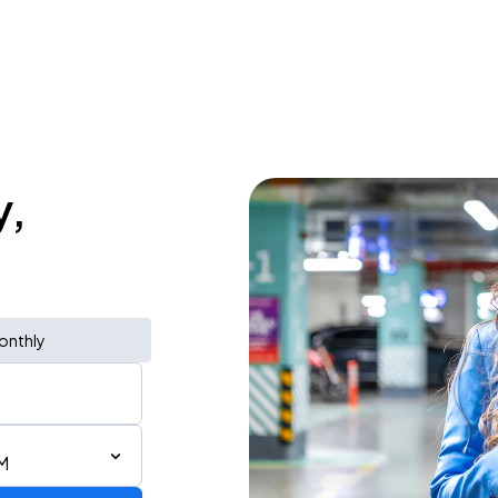
y,
onthly
M