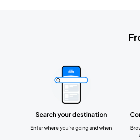
Fr
Search your destination
Co
Enter where you’re going and when
Brow