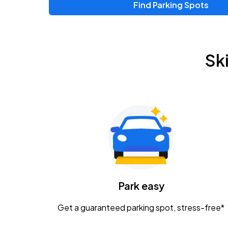
Find Parking Spots
Upcoming Events
Zac Brown Band: Love & Fear Tour
AUG
Sk
14
Nationwide Arena
Tame Impala - The Deadbeat Tour
AUG
25
Nationwide Arena
Gavin Adcock w/ Corey Kent
AUG
28
KEMBA Live!
Caamp
Park easy
AUG
29
Schottenstein Center
Get a guaranteed parking spot, stress-free*