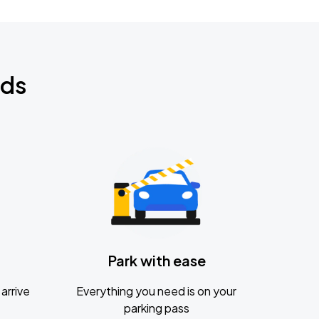
nds
Park with ease
arrive
Everything you need is on your
parking pass