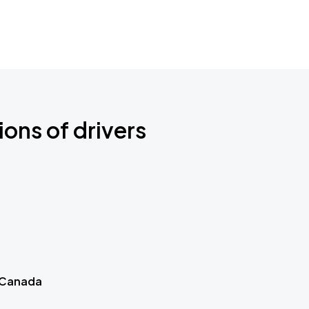
ions of drivers
 Canada