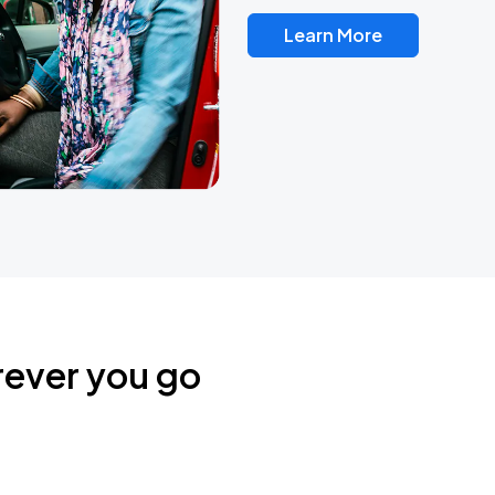
Learn More
rever you go