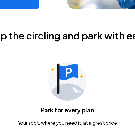
ip the circling and park with e
Park for every plan
Your spot, where you need it, at a great price