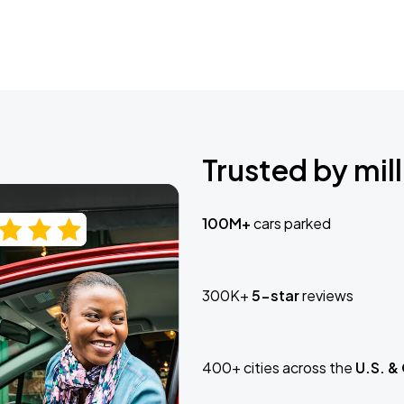
Trusted by mill
100M+
cars parked
300K+
5-star
reviews
400+ cities across the
U.S. &