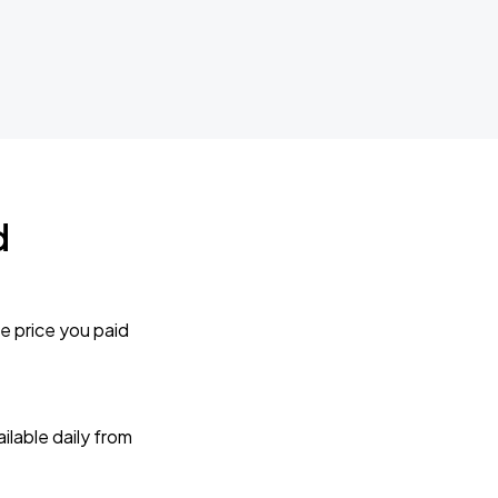
d
e price you paid
lable daily from