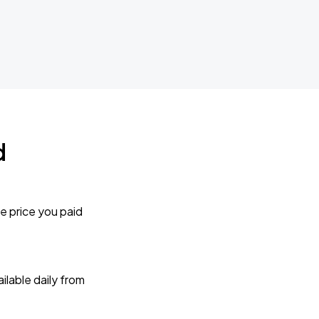
d
e price you paid
lable daily from