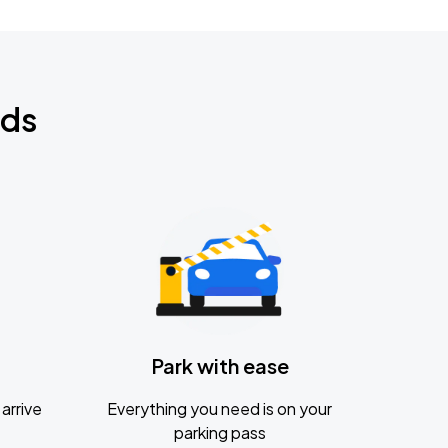
nds
Park with ease
arrive
Everything you need is on your
parking pass