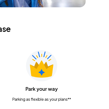
ase
Park your way
Parking as flexible as your plans**