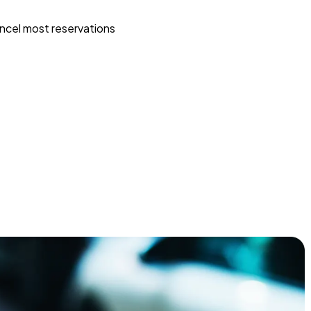
ncel most reservations