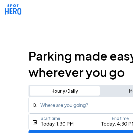
Parking made eas
wherever you go
Hourly/Daily
M
Where are you going?
Start time
End time
Type an address, place, city, airport, or event
Today, 1:30 PM
Today, 4:30 P
Use Current Location