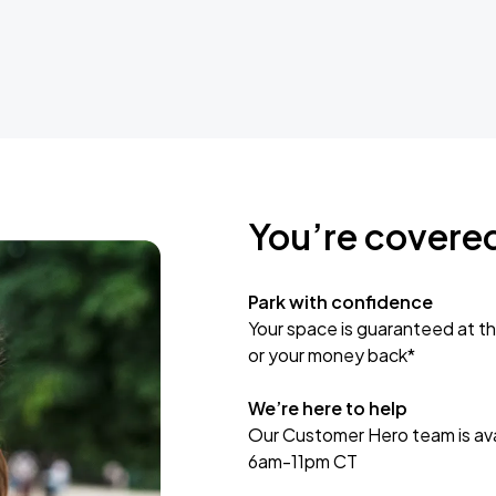
You’re covere
Park with confidence
Your space is guaranteed at th
or your money back*
We’re here to help
Our Customer Hero team is avai
6am-11pm CT