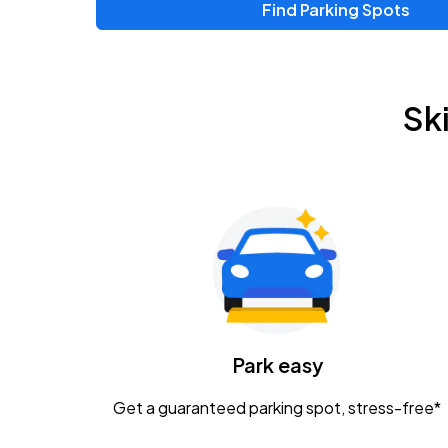
Find Parking Spots
Upcoming Events
Zac Brown Band: Love & Fear Tour
AUG
Sk
14
Nationwide Arena
Tame Impala - The Deadbeat Tour
AUG
25
Nationwide Arena
Gavin Adcock w/ Corey Kent
AUG
28
KEMBA Live!
Caamp
Park easy
AUG
29
Schottenstein Center
Get a guaranteed parking spot, stress-free*