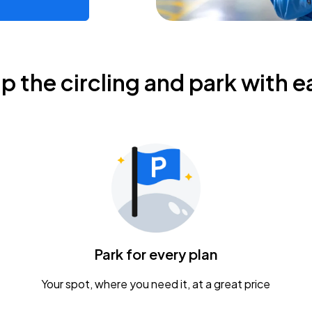
ip the circling and park with e
Park for every plan
Your spot, where you need it, at a great price