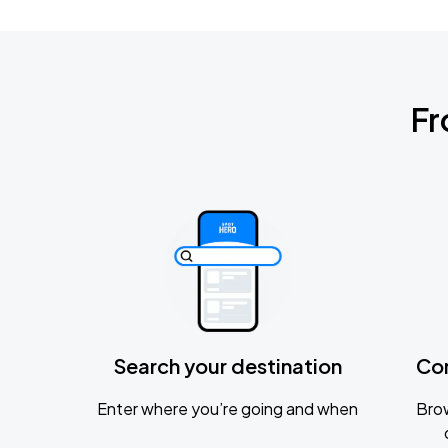
Fr
Search your destination
Co
Enter where you’re going and when
Brow