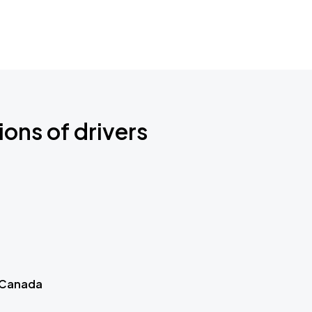
ions of drivers
 Canada