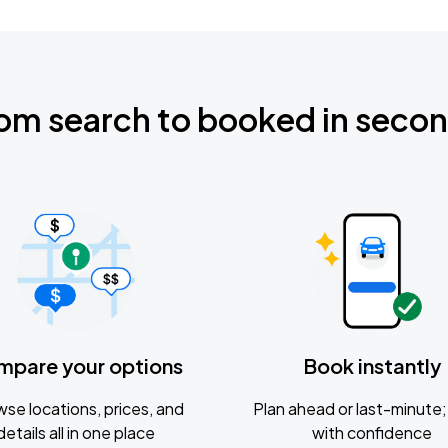
om search to booked in seco
mpare your options
Book instantly
se locations, prices, and
Plan ahead or last-minute; 
details all in one place
with confidence