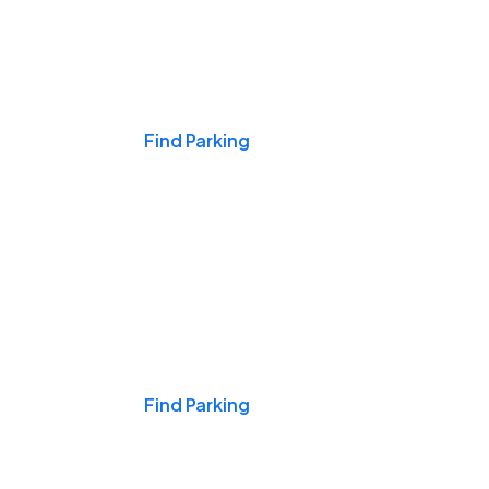
Events & Games
Find Parking
Nights & Weekends
Find Parking