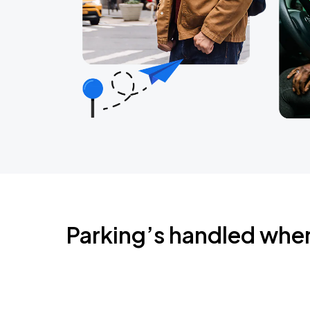
Parking’s handled whe