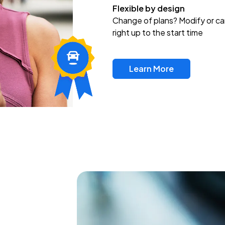
Flexible by design
Change of plans? Modify or ca
right up to the start time
Learn More