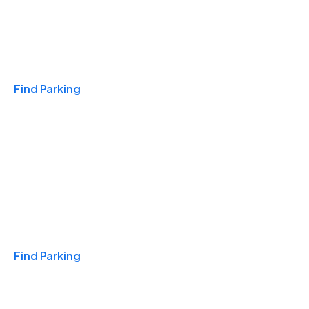
Travel & Hotels
Find Parking
Monthly
Find Parking