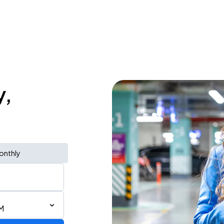
y,
onthly
M