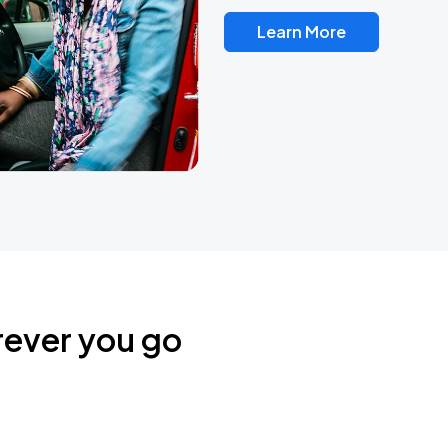
Learn More
rever you go