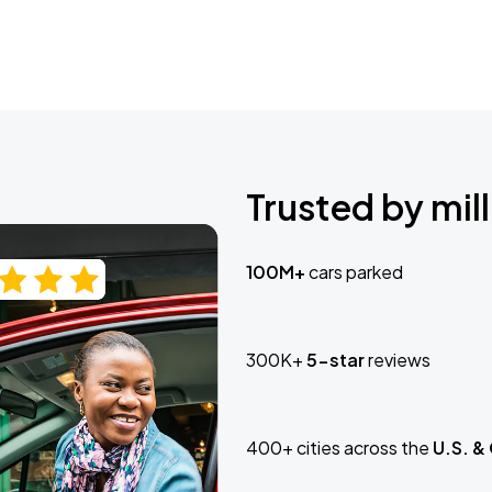
Trusted by mill
100M+
cars parked
300K+
5-star
reviews
400+ cities across the
U.S. &