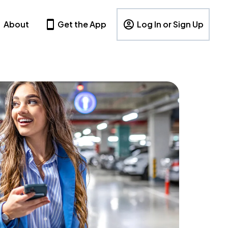
About
Get the App
Log In or Sign Up