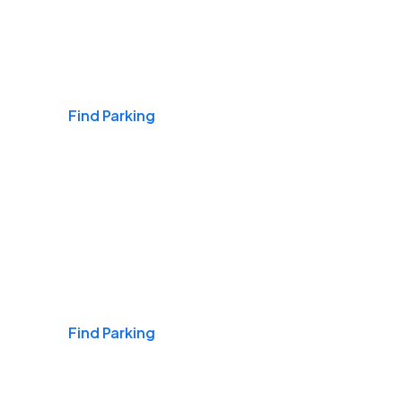
Airports
Find Parking
Daily & Commuting
Find Parking