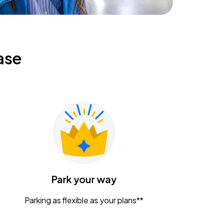
ase
Park your way
Parking as flexible as your plans**