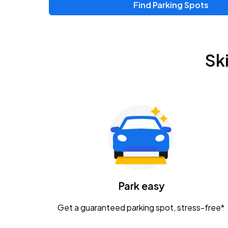
Find Parking Spots
Sk
Park easy
Get a guaranteed parking spot, stress-free*