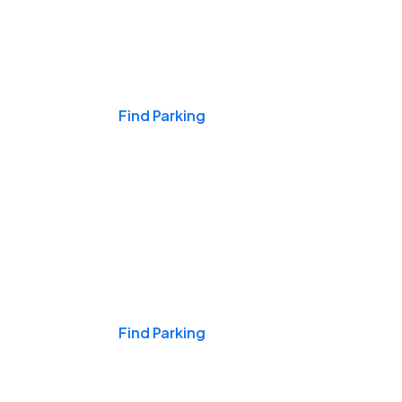
Events & Games
Find Parking
Nights & Weekends
Find Parking