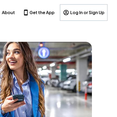
About
Get the App
Log In or Sign Up