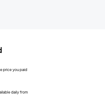
d
e price you paid
lable daily from