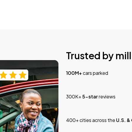
Trusted by mill
100M+
cars parked
300K+
5-star
reviews
400+ cities across the
U.S. &