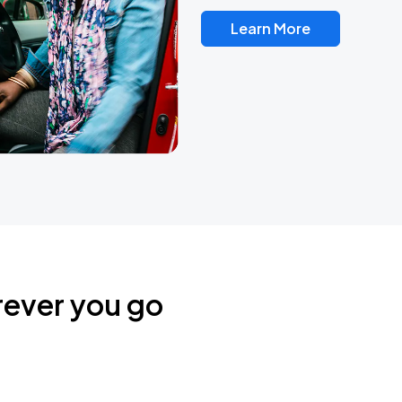
Learn More
rever you go