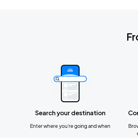
Fr
Search your destination
Co
Enter where you’re going and when
Brow