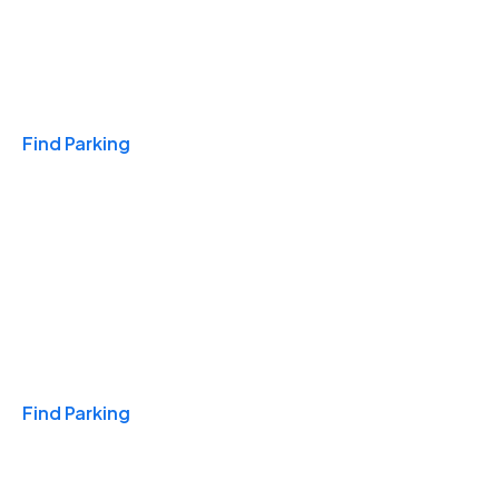
Travel & Hotels
Find Parking
Monthly
Find Parking