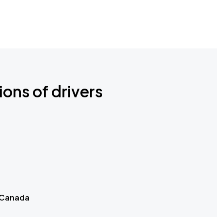
ions of drivers
 Canada