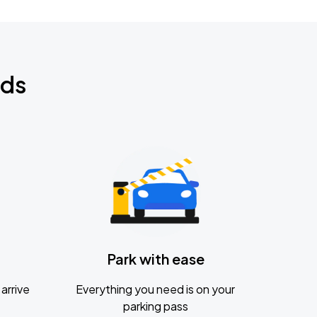
nds
Park with ease
arrive
Everything you need is on your
parking pass