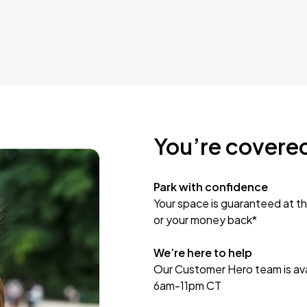
You’re covere
Park with confidence
Your space is guaranteed at th
or your money back*
We’re here to help
Our Customer Hero team is avai
6am-11pm CT