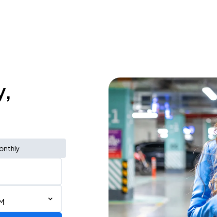
y,
onthly
PM