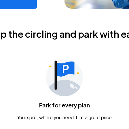
ip the circling and park with e
Park for every plan
Your spot, where you need it, at a great price