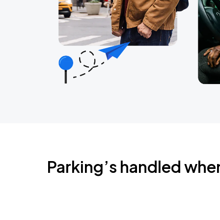
Parking’s handled whe