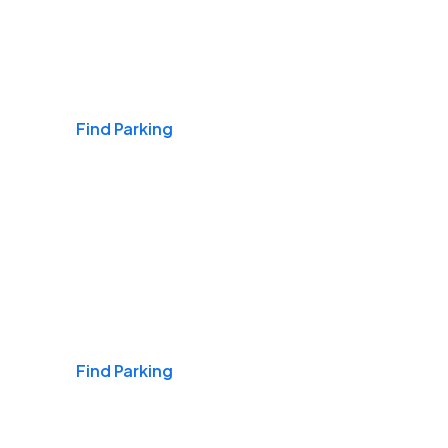
Airports
Find Parking
Daily & Commuting
Find Parking