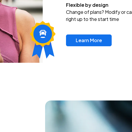
Flexible by design
Change of plans? Modify or ca
right up to the start time
Learn More