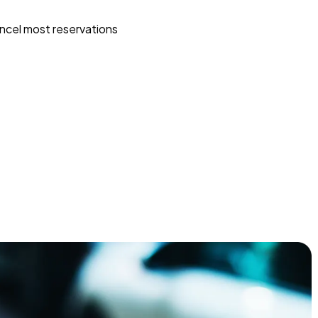
ncel most reservations