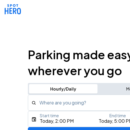
Parking made eas
wherever you go
Hourly/Daily
M
Where are you going?
Start time
End time
Type an address, place, city, airport, or event
Today, 2:00 PM
Today, 5:00 
Use Current Location