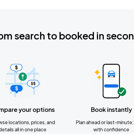
om search to booked in seco
mpare your options
Book instantly
se locations, prices, and
Plan ahead or last-minute; 
details all in one place
with confidence