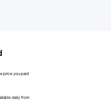
d
e price you paid
lable daily from