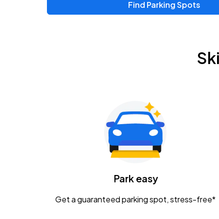
Find Parking Spots
Upcoming Events
Zac Brown Band: Love & Fear Tour
AUG
Sk
14
Nationwide Arena
Tame Impala - The Deadbeat Tour
AUG
25
Nationwide Arena
Gavin Adcock w/ Corey Kent
AUG
28
KEMBA Live!
Caamp
Park easy
AUG
29
Schottenstein Center
Get a guaranteed parking spot, stress-free*