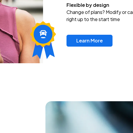
Flexible by design
Change of plans? Modify or ca
right up to the start time
Learn More