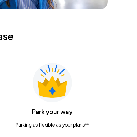
ase
Park your way
Parking as flexible as your plans**