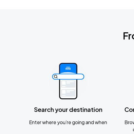
Fr
Search your destination
Co
Enter where you’re going and when
Brow