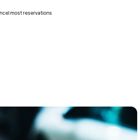
ncel most reservations