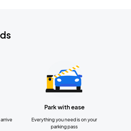
nds
Park with ease
arrive
Everything you need is on your
parking pass