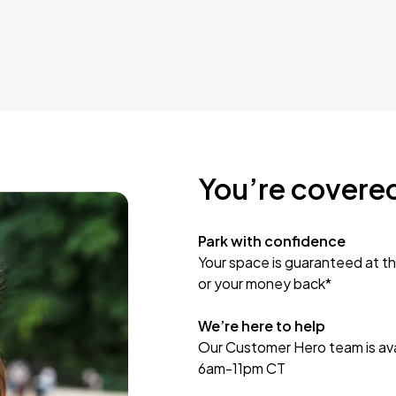
You’re covere
Park with confidence
Your space is guaranteed at th
or your money back*
We’re here to help
Our Customer Hero team is avai
6am-11pm CT