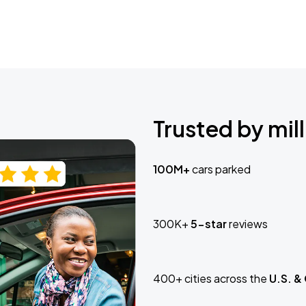
Trusted by mill
100M+
cars parked
300K+
5-star
reviews
400+ cities across the
U.S. &