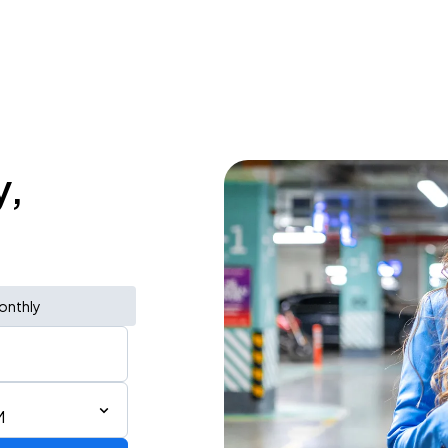
y,
onthly
M