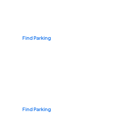
Airports
Find Parking
Daily & Commuting
Find Parking