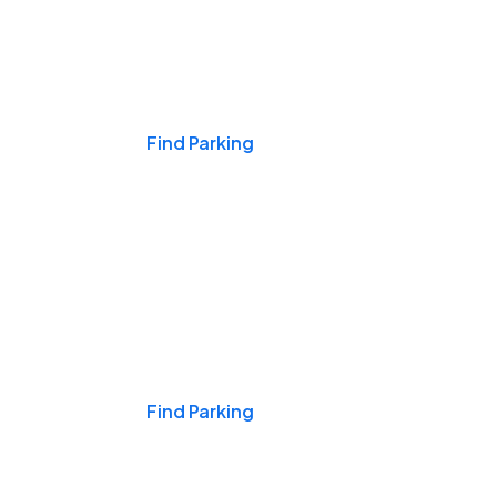
Events & Games
Find Parking
Nights & Weekends
Find Parking