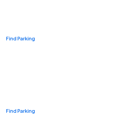
Travel & Hotels
Find Parking
Monthly
Find Parking