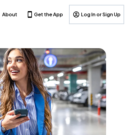
About
Get the App
Log In or Sign Up