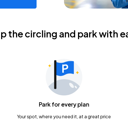
ip the circling and park with e
Park for every plan
Your spot, where you need it, at a great price