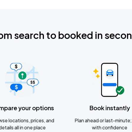
om search to booked in seco
mpare your options
Book instantly
se locations, prices, and
Plan ahead or last-minute; 
details all in one place
with confidence