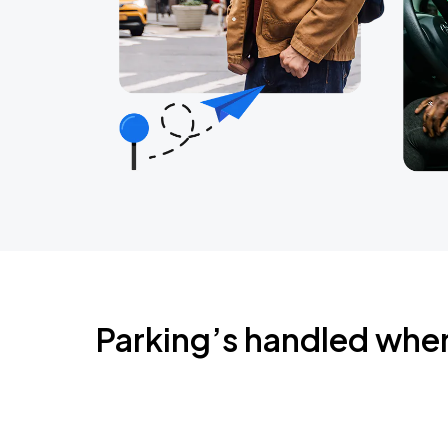
Parking’s handled whe