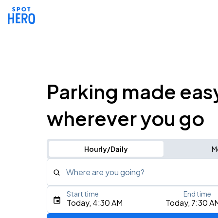
Parking made eas
wherever you go
Hourly/Daily
M
Where are you going?
Start time
End time
Type an address, place, city, airport, or event
Today, 4:30 AM
Today, 7:30 A
Use Current Location