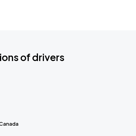
ions of drivers
 Canada