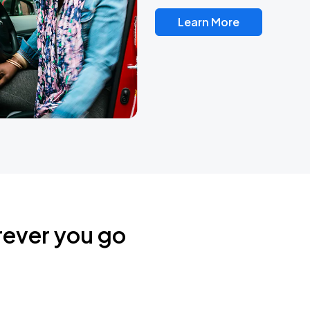
Learn More
rever you go