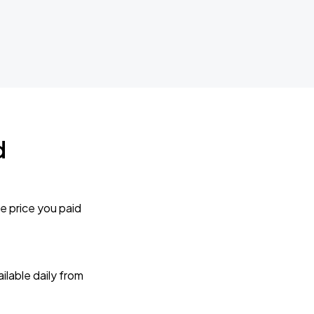
d
e price you paid
lable daily from