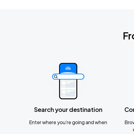
Fr
Search your destination
Co
Enter where you’re going and when
Brow