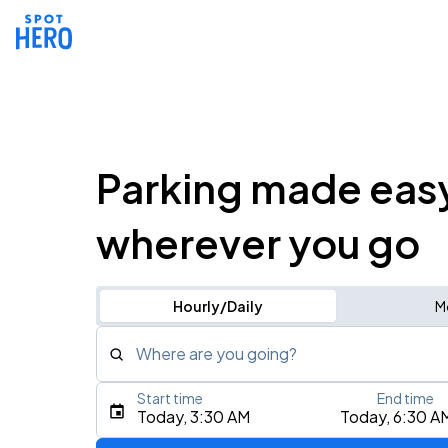
Parking made eas
wherever you go
Hourly/Daily
M
Where are you going?
Start time
End time
Type an address, place, city, airport, or event
Today, 3:30 AM
Today, 6:30 A
Use Current Location