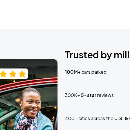
Trusted by mill
100M+
cars parked
300K+
5-star
reviews
400+ cities across the
U.S. &