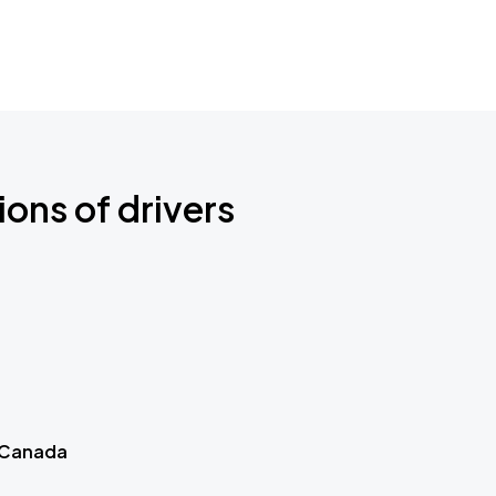
ions of drivers
 Canada