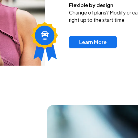
Flexible by design
Change of plans? Modify or ca
right up to the start time
Learn More