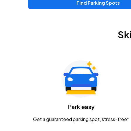
Find Parking Spots
Upcoming Events
Chris Young & Chase Rice
AUG
Sk
8
KEMBA Live!
Zac Brown Band: Love & Fear Tour
AUG
14
Nationwide Arena
Tame Impala - The Deadbeat Tour
AUG
25
Nationwide Arena
Caamp
Park easy
AUG
29
Schottenstein Center
Get a guaranteed parking spot, stress-free*