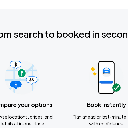
om search to booked in seco
mpare your options
Book instantly
se locations, prices, and
Plan ahead or last-minute; 
details all in one place
with confidence