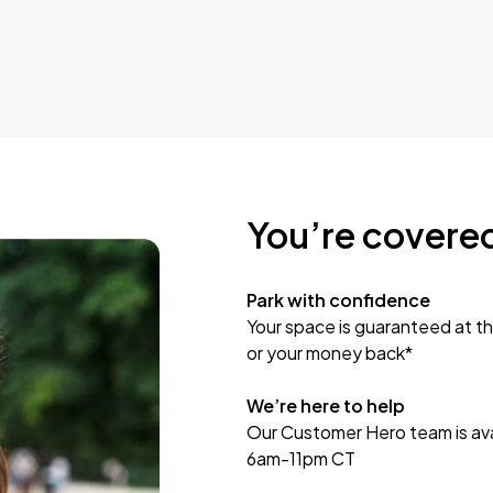
You’re covere
Park with confidence
Your space is guaranteed at th
or your money back*
We’re here to help
Our Customer Hero team is avai
6am-11pm CT