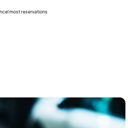
ncel most reservations