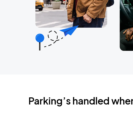
Parking’s handled whe