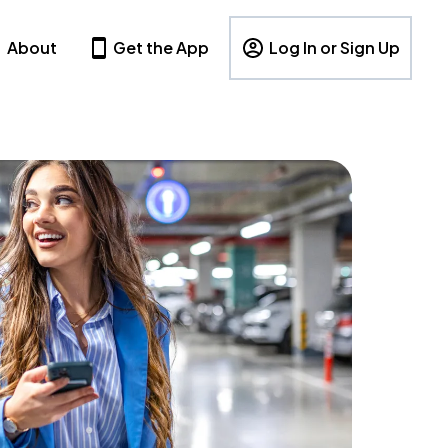
About
Get the App
Log In or Sign Up