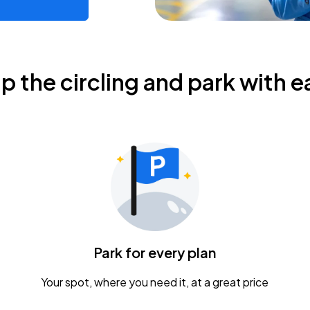
ip the circling and park with e
Park for every plan
Your spot, where you need it, at a great price