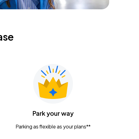
ase
Park your way
Parking as flexible as your plans**