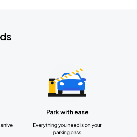
nds
Park with ease
arrive
Everything you need is on your
parking pass