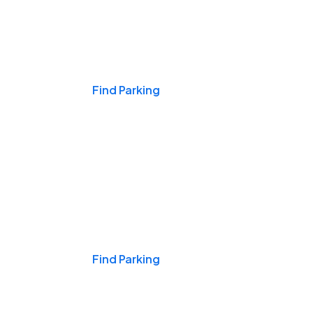
Events & Games
Find Parking
Nights & Weekends
Find Parking