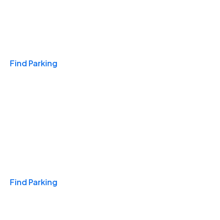
Travel & Hotels
Find Parking
Monthly
Find Parking