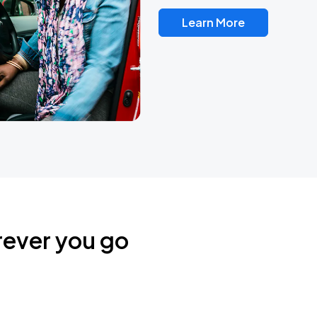
Learn More
rever you go