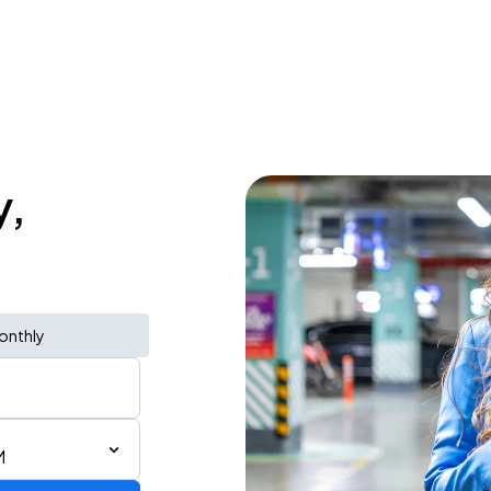
y,
onthly
M