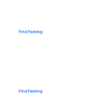
Airports
Find Parking
Daily & Commuting
Find Parking