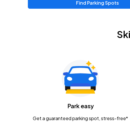
Find Parking Spots
Upcoming Events
Chris Young & Chase Rice
AUG
Sk
8
KEMBA Live!
Zac Brown Band: Love & Fear Tour
AUG
14
Nationwide Arena
Tame Impala - The Deadbeat Tour
AUG
25
Nationwide Arena
Caamp
Park easy
AUG
29
Schottenstein Center
Get a guaranteed parking spot, stress-free*