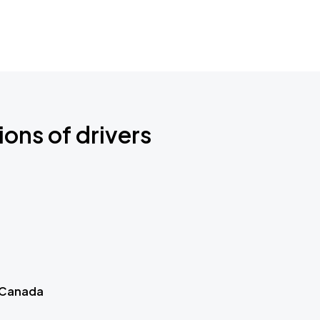
ions of drivers
 Canada