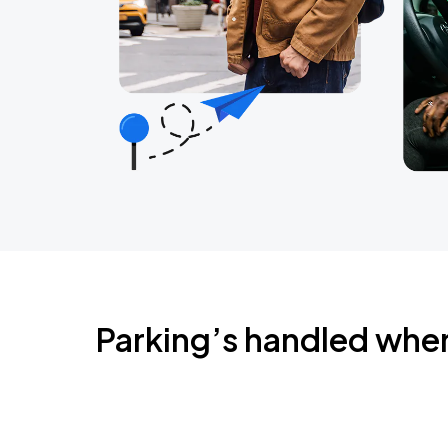
Parking’s handled whe