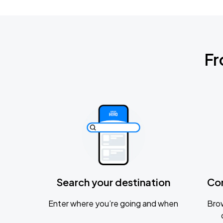
Fr
Search your destination
Co
Enter where you’re going and when
Brow