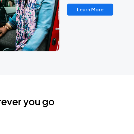
Learn More
rever you go