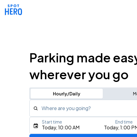
Parking made eas
wherever you go
Hourly/Daily
M
Where are you going?
Start time
End time
Type an address, place, city, airport, or event
Today, 10:00 AM
Today, 1:00 P
Use Current Location