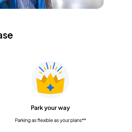
ase
Park your way
Parking as flexible as your plans**