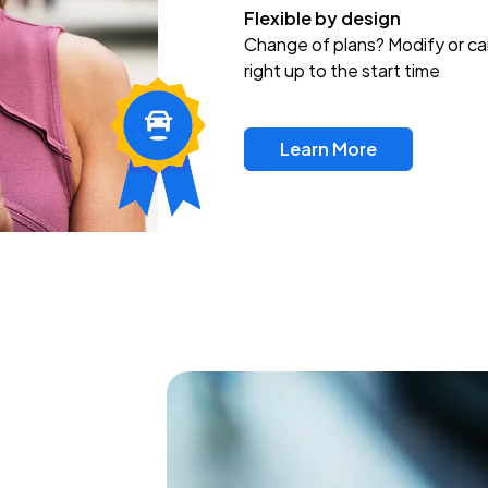
Flexible by design
Change of plans? Modify or ca
right up to the start time
Learn More