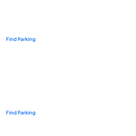
Travel & Hotels
Find Parking
Monthly
Find Parking