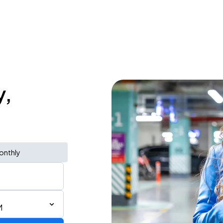
y,
onthly
M