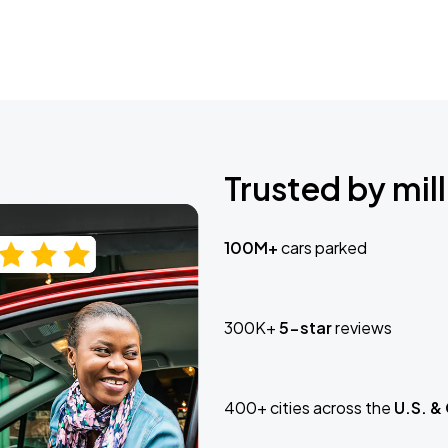
Trusted by mill
100M+
cars parked
300K+
5-star
reviews
400+ cities across the
U.S. &