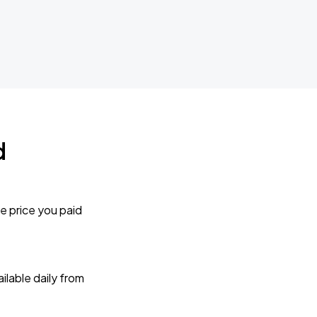
d
e price you paid
lable daily from