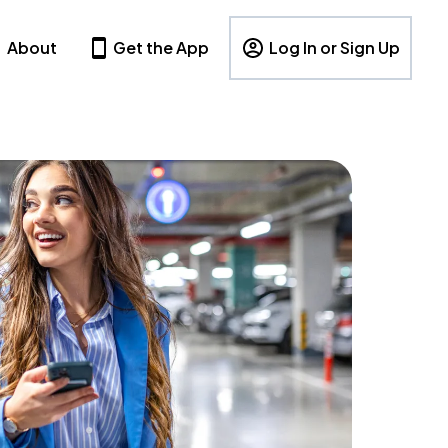
About
Get the App
Log In or Sign Up