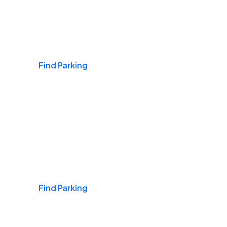
Airports
Find Parking
Daily & Commuting
Find Parking