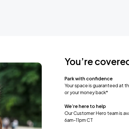
You’re covere
Park with confidence
Your space is guaranteed at th
or your money back*
We’re here to help
Our Customer Hero team is avai
6am-11pm CT