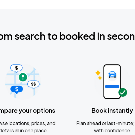
om search to booked in seco
mpare your options
Book instantly
se locations, prices, and
Plan ahead or last-minute; 
details all in one place
with confidence