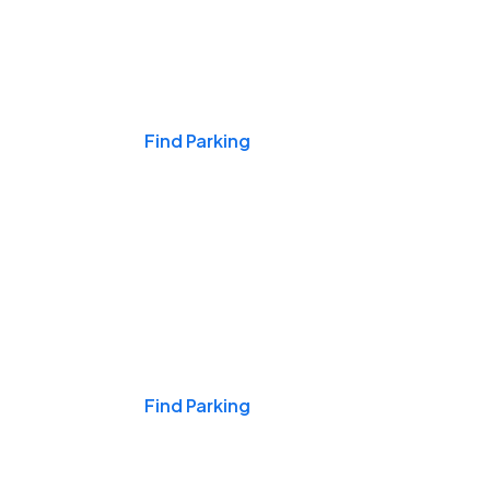
Events & Games
Find Parking
Nights & Weekends
Find Parking