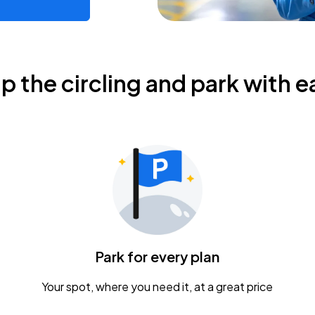
ip the circling and park with e
Park for every plan
Your spot, where you need it, at a great price