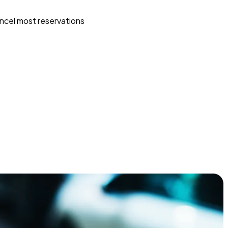
ncel most reservations