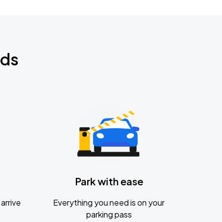
nds
Park with ease
arrive
Everything you need is on your
parking pass