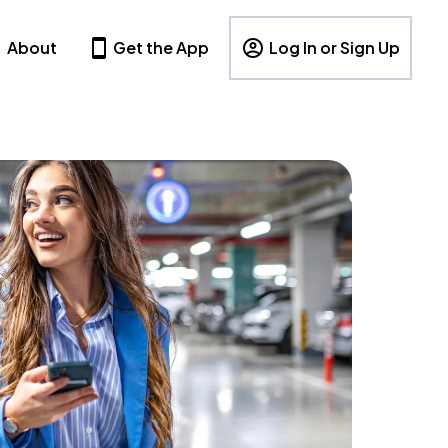
About
Get the App
Log In or Sign Up