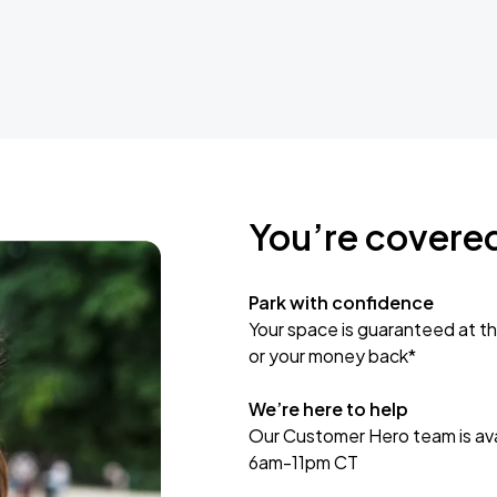
You’re covere
Park with confidence
Your space is guaranteed at th
or your money back*
We’re here to help
Our Customer Hero team is avai
6am-11pm CT