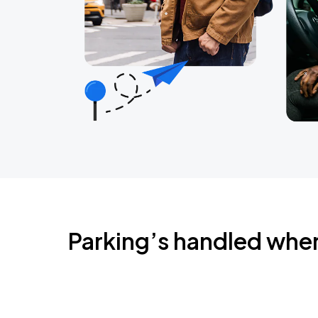
Parking’s handled whe