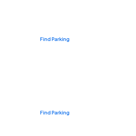
Events & Games
Find Parking
Nights & Weekends
Find Parking