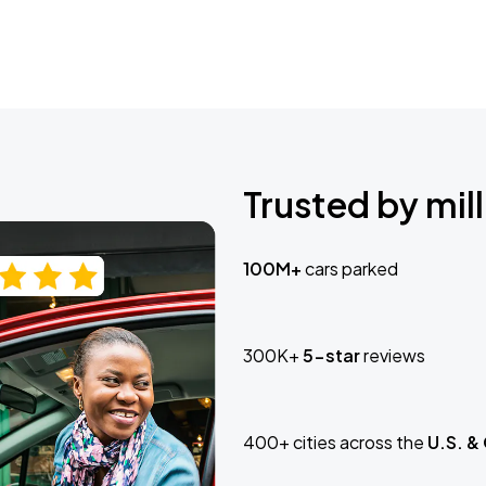
Trusted by mill
100M+
cars parked
300K+
5-star
reviews
400+ cities across the
U.S. &