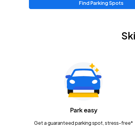
Find Parking Spots
Upcoming Events
Zac Brown Band: Love & Fear Tour
AUG
Sk
14
Nationwide Arena
Tame Impala - The Deadbeat Tour
AUG
25
Nationwide Arena
Gavin Adcock w/ Corey Kent
AUG
28
KEMBA Live!
Caamp
Park easy
AUG
29
Schottenstein Center
Get a guaranteed parking spot, stress-free*