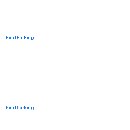
Travel & Hotels
Find Parking
Monthly
Find Parking