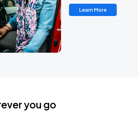
Learn More
rever you go