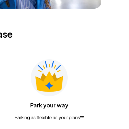
ase
Park your way
Parking as flexible as your plans**