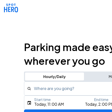
Parking made eas
wherever you go
Hourly/Daily
M
Where are you going?
Start time
End time
Type an address, place, city, airport, or event
Today, 11:00 AM
Today, 2:00 
Use Current Location