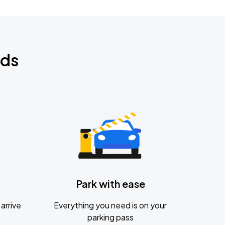
nds
Park with ease
arrive
Everything you need is on your
parking pass