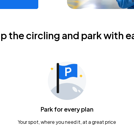
ip the circling and park with e
Park for every plan
Your spot, where you need it, at a great price