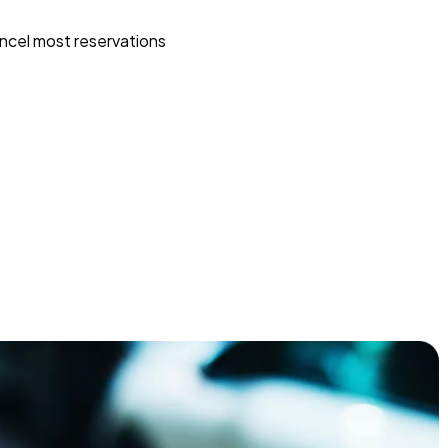
ncel most reservations