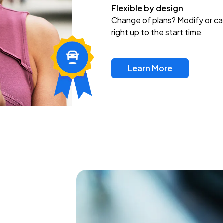
Flexible by design
Change of plans? Modify or ca
right up to the start time
Learn More