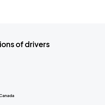
ions of drivers
 Canada