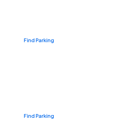
Airports
Find Parking
Daily & Commuting
Find Parking