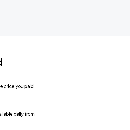
d
e price you paid
lable daily from