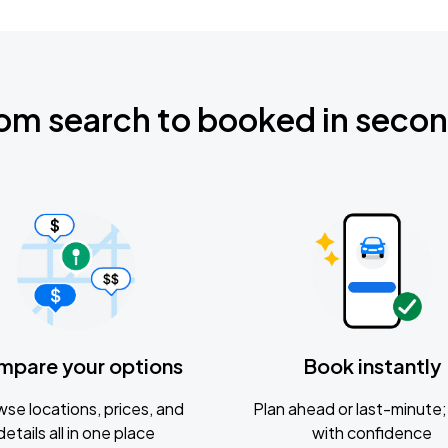
om search to booked in seco
mpare your options
Book instantly
se locations, prices, and
Plan ahead or last-minute; 
details all in one place
with confidence