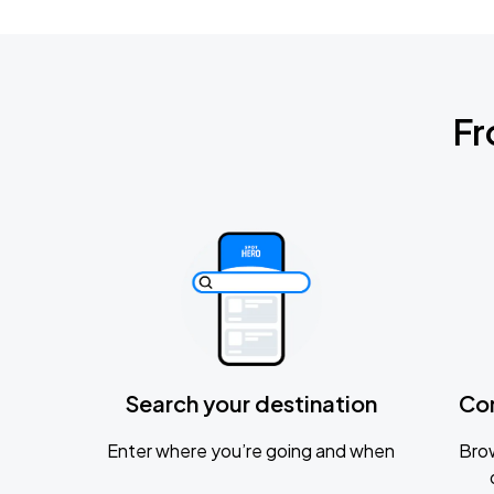
Fr
Search your destination
Co
Enter where you’re going and when
Brow