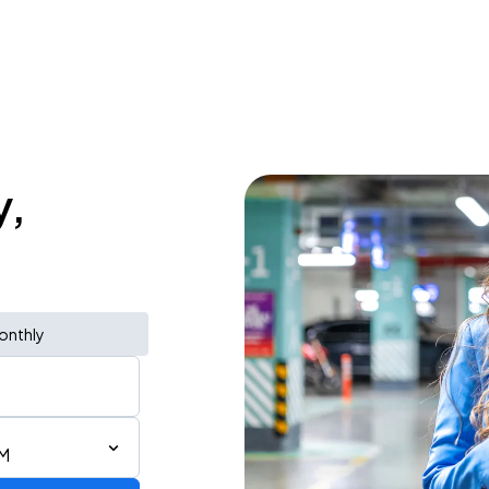
y,
onthly
PM