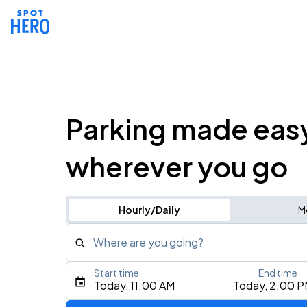
Parking made eas
wherever you go
Hourly/Daily
M
Where are you going?
Start time
End time
Type an address, place, city, airport, or event
Today, 11:00 AM
Today, 2:00 
Use Current Location