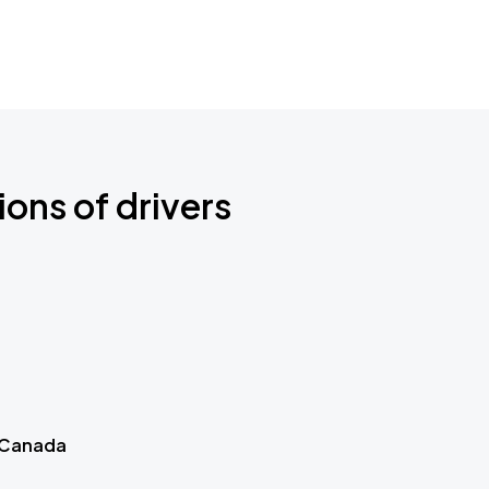
ions of drivers
 Canada