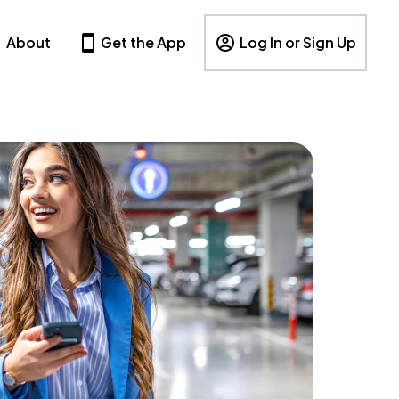
About
Get the App
Log In or Sign Up