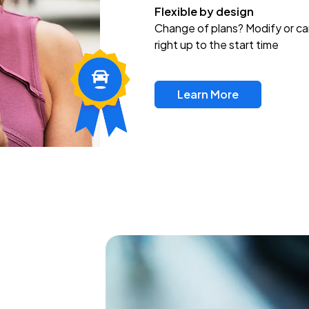
Flexible by design
Change of plans? Modify or ca
right up to the start time
Learn More