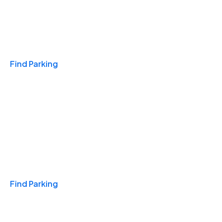
Travel & Hotels
Find Parking
Monthly
Find Parking