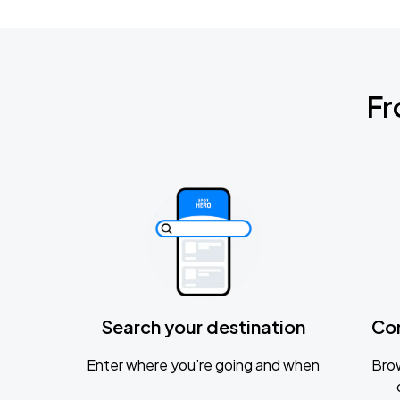
Fr
Search your destination
Co
Enter where you’re going and when
Brow