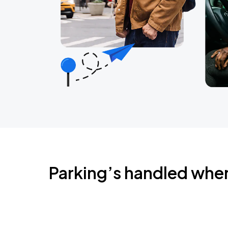
Parking’s handled whe