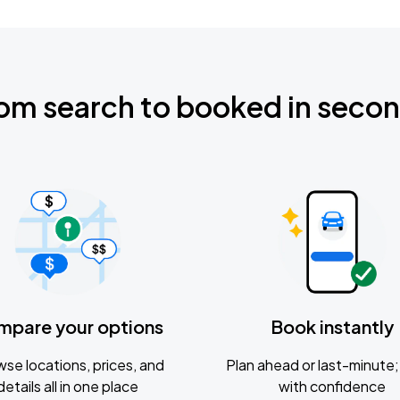
om search to booked in seco
mpare your options
Book instantly
se locations, prices, and
Plan ahead or last-minute; 
details all in one place
with confidence