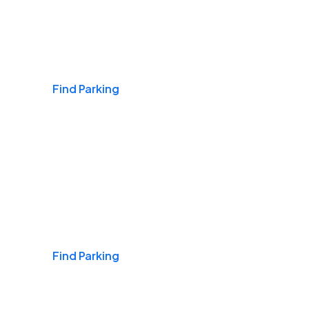
Airports
Find Parking
Daily & Commuting
Find Parking