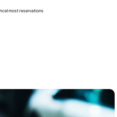
ncel most reservations