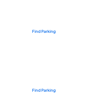
Events & Games
Find Parking
Nights & Weekends
Find Parking