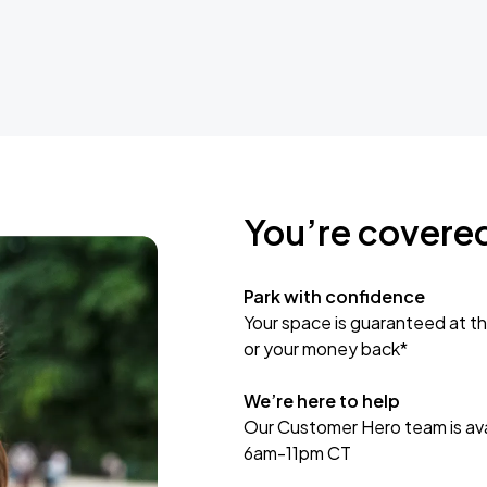
You’re covere
Park with confidence
Your space is guaranteed at th
or your money back*
We’re here to help
Our Customer Hero team is avai
6am-11pm CT