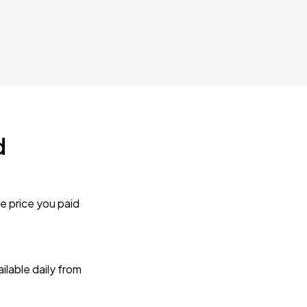
d
e price you paid
lable daily from