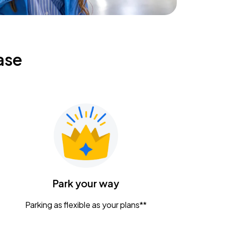
ase
Park your way
Parking as flexible as your plans**