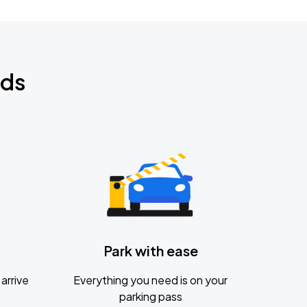
nds
Park with ease
arrive
Everything you need is on your
parking pass