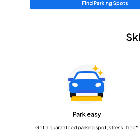
Find Parking Spots
Upcoming Events
Zac Brown Band: Love & Fear Tour
AUG
Sk
14
Nationwide Arena
Tame Impala - The Deadbeat Tour
AUG
25
Nationwide Arena
Gavin Adcock w/ Corey Kent
AUG
28
KEMBA Live!
Caamp
Park easy
AUG
29
Schottenstein Center
Get a guaranteed parking spot, stress-free*