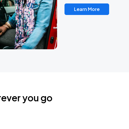
Learn More
rever you go