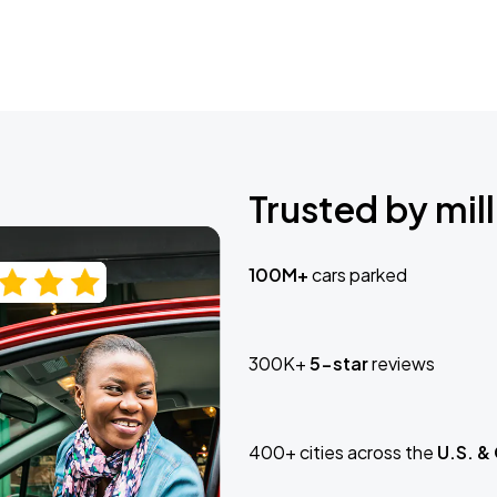
Trusted by mill
100M+
cars parked
300K+
5-star
reviews
400+ cities across the
U.S. &