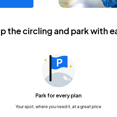
ip the circling and park with e
Park for every plan
Your spot, where you need it, at a great price