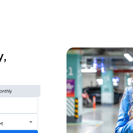
y,
onthly
PM