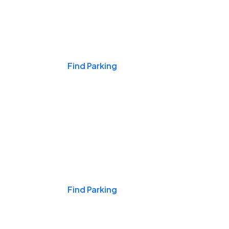
Events & Games
Find Parking
Nights & Weekends
Find Parking