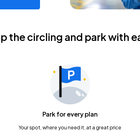
ip the circling and park with e
Park for every plan
Your spot, where you need it, at a great price