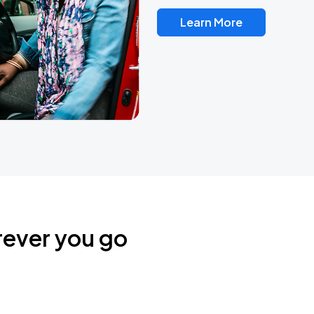
Learn More
rever you go