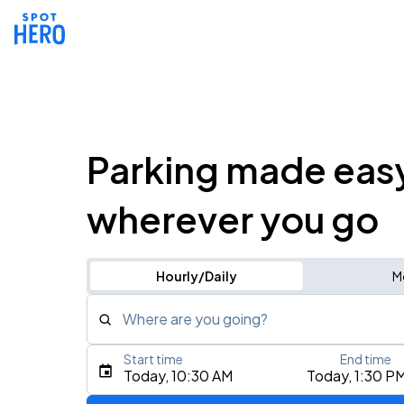
Parking made eas
wherever you go
Hourly/Daily
M
Where are you going?
Start time
End time
Type an address, place, city, airport, or event
Today, 10:30 AM
Today, 1:30 P
Use Current Location