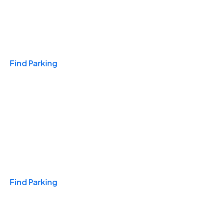
Travel & Hotels
Find Parking
Monthly
Find Parking