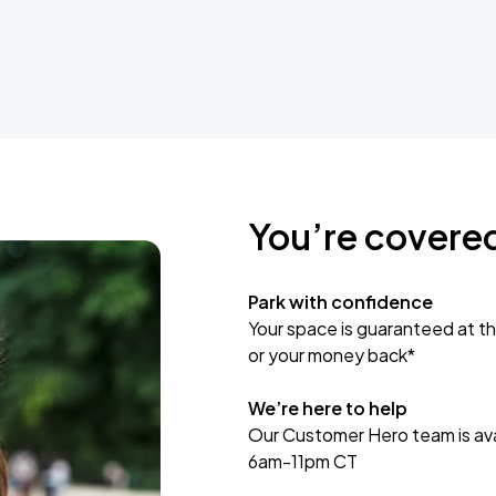
You’re covere
Park with confidence
Your space is guaranteed at th
or your money back*
We’re here to help
Our Customer Hero team is avai
6am-11pm CT