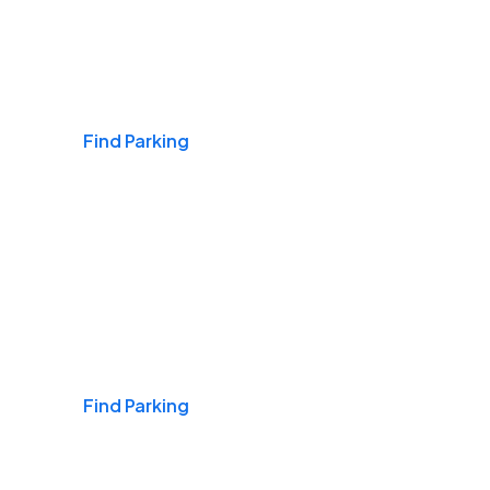
Airports
Find Parking
Daily & Commuting
Find Parking