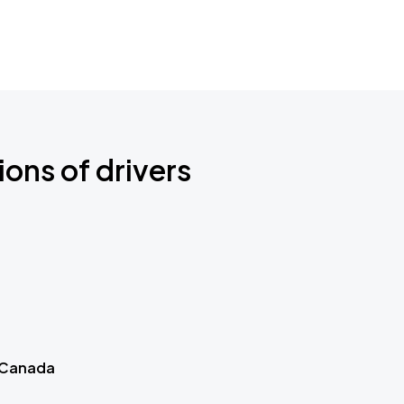
ions of drivers
 Canada