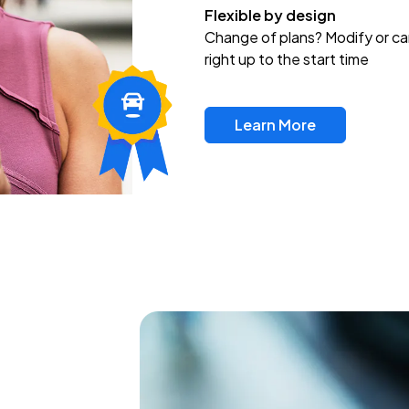
Flexible by design
Change of plans? Modify or ca
right up to the start time
Learn More