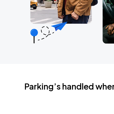
Parking’s handled whe