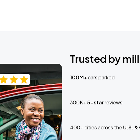
Trusted by mill
100M+
cars parked
300K+
5-star
reviews
400+ cities across the
U.S. &