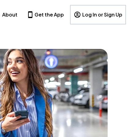
About
Get the App
Log In or Sign Up