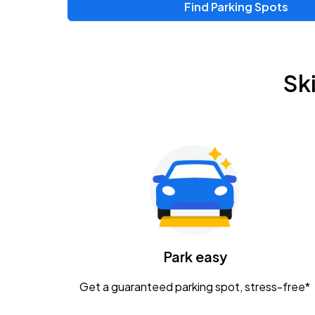
Find Parking Spots
Sk
Park easy
Get a guaranteed parking spot, stress-free*