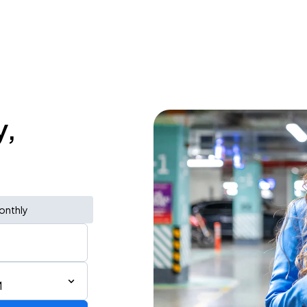
y,
onthly
M