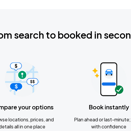
om search to booked in seco
mpare your options
Book instantly
se locations, prices, and
Plan ahead or last-minute; 
details all in one place
with confidence