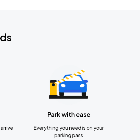
nds
Park with ease
arrive
Everything you need is on your
parking pass