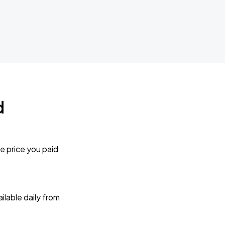
d
e price you paid
lable daily from