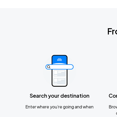
Fr
Search your destination
Co
Enter where you’re going and when
Brow