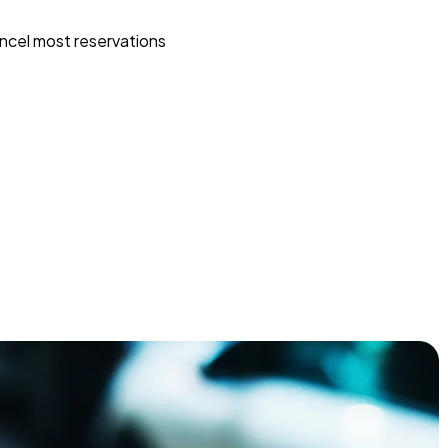
ncel most reservations