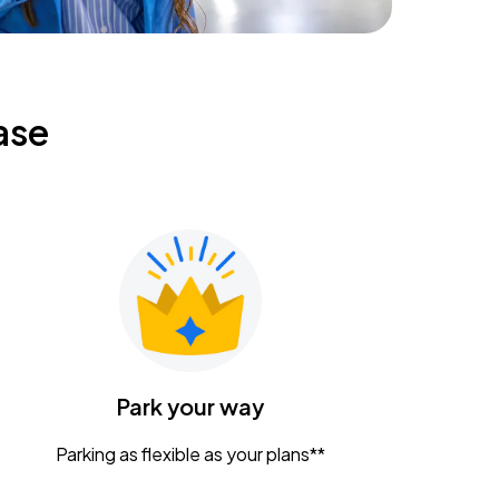
ase
Park your way
Parking as flexible as your plans**